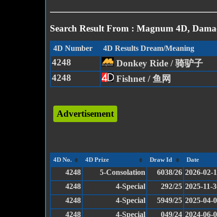
Search Result From : Magnum 4D, Damac
4D Number
4D Results Dream/Meaning
4248
Donkey Ride / 骑驴子
4248
Fishnet / 鱼网
Advertisement
4D No.
4D Prize
Draw Id
Date
4248
5-Consolation
6038/26
2026-02-
4248
4-Special
292/25
2025-11-3
4248
4-Special
5949/25
2025-04-
4248
4-Special
049/24
2024-06-