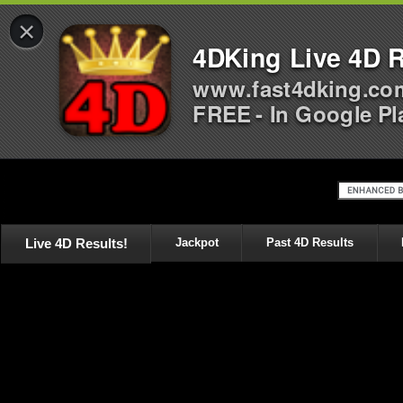
×
4DKing Live 4D R
www.fast4dking.co
FREE - In Google Pl
Live 4D Results!
Jackpot
Past 4D Results