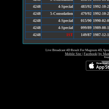
4248
4-Special
483/92
1992-10-
4248
5-Consolation
479/92
1992-10-
4248
4-Special
015/90
1990-02-
4248
4-Special
099/89
1989-08-
4248
1ST
149/87
1987-12-
Live Broadcast 4D Result For Magnum 4D, Spor
Mobile Site
|
Facebook
|
by Mas
Resp