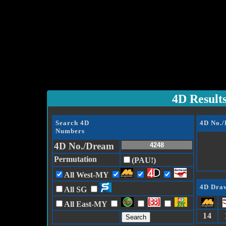
4D Result
Search 4D
4D No.
Numbers
4D No./Dream
Permutation
(PAU!)
All West-MY
4D Draw
All SG
All East-MY
14