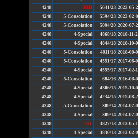
4248
3RD
5641/23
2023-05-
4248
5-Consolation
5594/23
2023-02-
4248
5-Consolation
5094/20
2020-07-
4248
4-Special
4868/18
2018-11-2
4248
4-Special
4844/18
2018-10-
4248
5-Consolation
4811/18
2018-08-
4248
5-Consolation
4551/17
2017-06-
4248
4-Special
4555/17
2017-02-
4248
5-Consolation
684/16
2016-08-
4248
4-Special
4306/15
2015-10-
4248
4-Special
4234/15
2015-08-
4248
5-Consolation
309/14
2014-07-
4248
4-Special
309/14
2014-07-
4248
1ST
3827/13
2013-05-1
4248
4-Special
3830/13
2013-02-