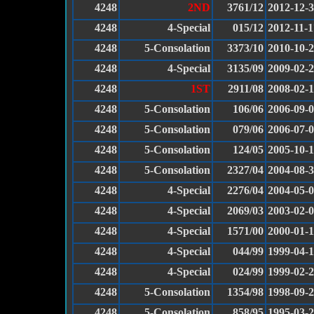
4248
2ND
3761/12
2012-12-
4248
4-Special
015/12
2012-11-1
4248
5-Consolation
3373/10
2010-10-
4248
4-Special
3135/09
2009-02-
4248
1ST
2911/08
2008-02-
4248
5-Consolation
106/06
2006-09-
4248
5-Consolation
079/06
2006-07-
4248
5-Consolation
124/05
2005-10-
4248
5-Consolation
2327/04
2004-08-
4248
4-Special
2276/04
2004-05-
4248
4-Special
2069/03
2003-02-
4248
4-Special
1571/00
2000-01-
4248
4-Special
044/99
1999-04-1
4248
4-Special
024/99
1999-02-
4248
5-Consolation
1354/98
1998-09-
4248
5-Consolation
858/95
1995-03-