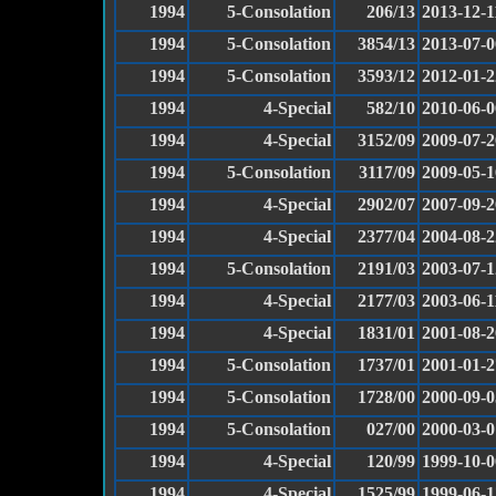
1994
5-Consolation
206/13
2013-12-1
1994
5-Consolation
3854/13
2013-07-0
1994
5-Consolation
3593/12
2012-01-2
1994
4-Special
582/10
2010-06-0
1994
4-Special
3152/09
2009-07-2
1994
5-Consolation
3117/09
2009-05-1
1994
4-Special
2902/07
2007-09-2
1994
4-Special
2377/04
2004-08-2
1994
5-Consolation
2191/03
2003-07-1
1994
4-Special
2177/03
2003-06-1
1994
4-Special
1831/01
2001-08-2
1994
5-Consolation
1737/01
2001-01-2
1994
5-Consolation
1728/00
2000-09-0
1994
5-Consolation
027/00
2000-03-0
1994
4-Special
120/99
1999-10-0
1994
4-Special
1525/99
1999-06-1