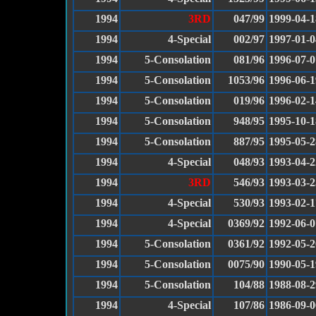
1994
3RD
047/99
1999-04-1
1994
4-Special
002/97
1997-01-0
1994
5-Consolation
081/96
1996-07-0
1994
5-Consolation
1053/96
1996-06-1
1994
5-Consolation
019/96
1996-02-1
1994
5-Consolation
948/95
1995-10-1
1994
5-Consolation
887/95
1995-05-2
1994
4-Special
048/93
1993-04-2
1994
3RD
546/93
1993-03-2
1994
4-Special
530/93
1993-02-1
1994
4-Special
0369/92
1992-06-0
1994
5-Consolation
0361/92
1992-05-2
1994
5-Consolation
0075/90
1990-05-1
1994
5-Consolation
104/88
1988-08-2
1994
4-Special
107/86
1986-09-0