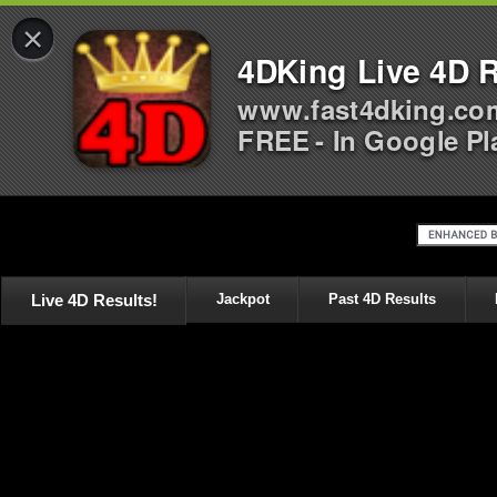
×
4DKing Live 4D R
www.fast4dking.co
FREE - In Google Pl
Live 4D Results!
Jackpot
Past 4D Results