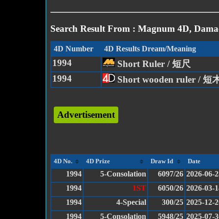
Search Result From : Magnum 4D, Damac
4D Number
4D Results Dream/Meaning
1994
Short Ruler / 短尺
1994
Short wooden ruler / 
Advertisement
4D No.
4D Prize
Draw Id
Date
1994
5-Consolation
6097/26
2026-06-2
1994
1ST
6050/26
2026-03-1
1994
4-Special
300/25
2025-12-2
1994
5-Consolation
5948/25
2025-07-3