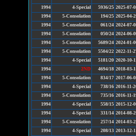
1994
4-Special
5936/25
2025-07-0
1994
5-Consolation
194/25
2025-04-2
1994
5-Consolation
061/24
2024-07-0
1994
5-Consolation
050/24
2024-06-0
1994
5-Consolation
5689/24
2024-01-0
1994
5-Consolation
5504/22
2022-11-2
1994
4-Special
5181/20
2020-10-1
1994
2ND
4694/18
2018-03-1
1994
5-Consolation
834/17
2017-06-0
1994
4-Special
738/16
2016-11-2
1994
5-Consolation
735/16
2016-11-1
1994
4-Special
558/15
2015-12-0
1994
4-Special
331/14
2014-08-2
1994
5-Consolation
257/14
2014-03-2
1994
4-Special
208/13
2013-12-1