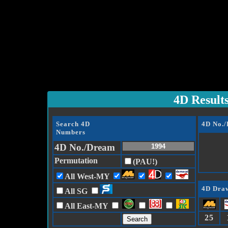
4D Result
Search 4D
4D No.
Numbers
4D No./Dream
Permutation
(PAU!)
All West-MY
4D Draw
All SG
All East-MY
25