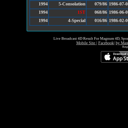
1994
5-Consolation
079/86
1986-07-0
1994
1ST
068/86
1986-06-0
1994
4-Special
016/86
1986-02-0
Live Broadcast 4D Result For Magnum 4D, Spor
Mobile Site
|
Facebook
|
by Mas
Resp