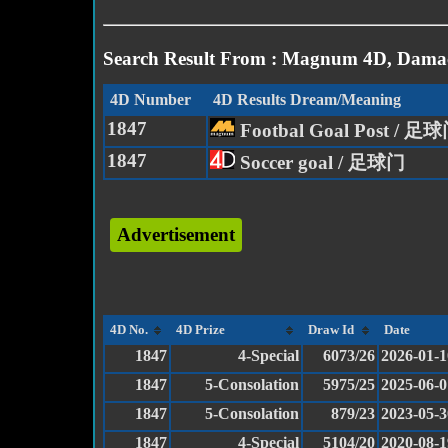
Search Result From : Magnum 4D, Damac
4D Number
4D Results Dream/Meaning
1847
Footbal Goal Post / 
1847
Soccer goal / 足球门
Advertisement
4D No.
4D Prize
Draw Id
Date
1847
4-Special
6073/26
2026-01-1
1847
5-Consolation
5975/25
2025-06-0
1847
5-Consolation
879/23
2023-05-3
1847
4-Special
5104/20
2020-08-1