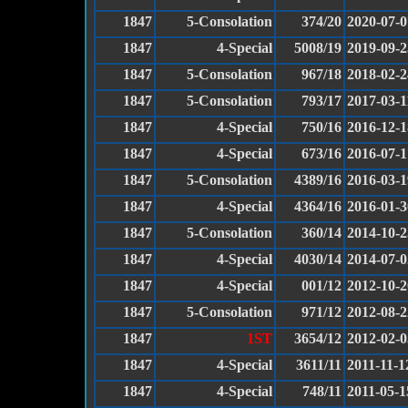
1847
5-Consolation
374/20
2020-07-0
1847
4-Special
5008/19
2019-09-2
1847
5-Consolation
967/18
2018-02-2
1847
5-Consolation
793/17
2017-03-1
1847
4-Special
750/16
2016-12-1
1847
4-Special
673/16
2016-07-1
1847
5-Consolation
4389/16
2016-03-1
1847
4-Special
4364/16
2016-01-3
1847
5-Consolation
360/14
2014-10-2
1847
4-Special
4030/14
2014-07-0
1847
4-Special
001/12
2012-10-2
1847
5-Consolation
971/12
2012-08-2
1847
1ST
3654/12
2012-02-0
1847
4-Special
3611/11
2011-11-1
1847
4-Special
748/11
2011-05-1