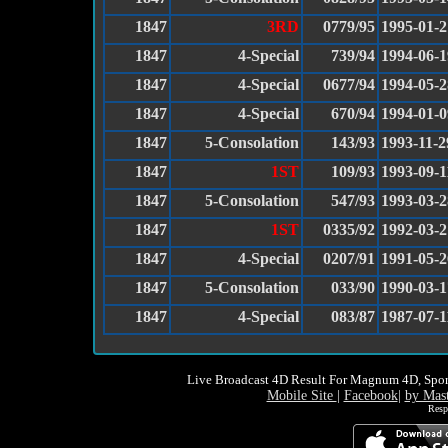
1847
3RD
0779/95
1995-01-2
1847
4-Special
739/94
1994-06-1
1847
4-Special
0677/94
1994-05-2
1847
4-Special
670/94
1994-01-0
1847
5-Consolation
143/93
1993-11-2
1847
1ST
109/93
1993-09-1
1847
5-Consolation
547/93
1993-03-2
1847
1ST
0335/92
1992-03-2
1847
4-Special
0207/91
1991-05-2
1847
5-Consolation
033/90
1990-03-1
1847
4-Special
083/87
1987-07-1
Live Broadcast 4D Result For Magnum 4D, Spor
Mobile Site
|
Facebook
|
by Mas
Resp