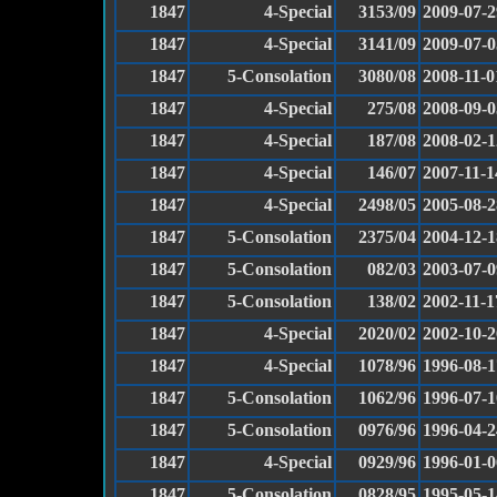
1847
4-Special
3153/09
2009-07-2
1847
4-Special
3141/09
2009-07-0
1847
5-Consolation
3080/08
2008-11-0
1847
4-Special
275/08
2008-09-0
1847
4-Special
187/08
2008-02-1
1847
4-Special
146/07
2007-11-1
1847
4-Special
2498/05
2005-08-2
1847
5-Consolation
2375/04
2004-12-1
1847
5-Consolation
082/03
2003-07-0
1847
5-Consolation
138/02
2002-11-1
1847
4-Special
2020/02
2002-10-2
1847
4-Special
1078/96
1996-08-1
1847
5-Consolation
1062/96
1996-07-1
1847
5-Consolation
0976/96
1996-04-2
1847
4-Special
0929/96
1996-01-0
1847
5-Consolation
0828/95
1995-05-1