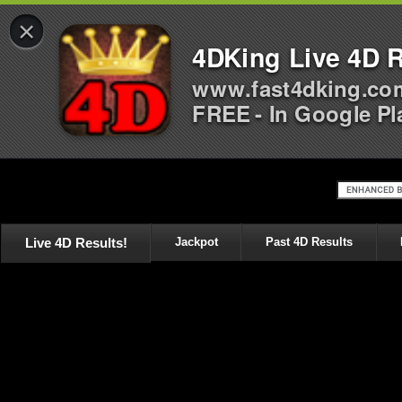
×
4DKing Live 4D R
www.fast4dking.co
FREE - In Google Pl
Live 4D Results!
Jackpot
Past 4D Results