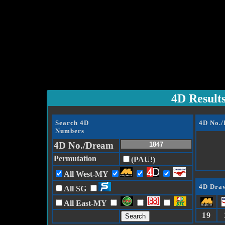
4D Result
Search 4D
4D No.
Numbers
4D No./Dream
Permutation
(PAU!)
All West-MY
4D Draw
All SG
All East-MY
19