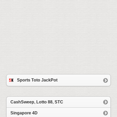
Sports Toto JackPot
CashSweep, Lotto 88, STC
Singapore 4D