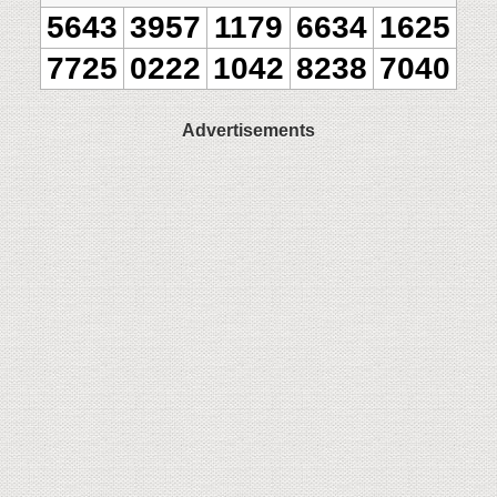
5643
3957
1179
6634
1625
7725
0222
1042
8238
7040
Advertisements