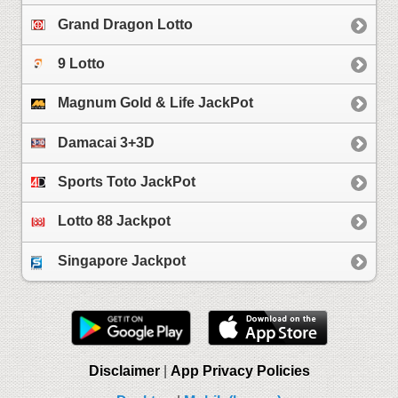
Grand Dragon Lotto
9 Lotto
Magnum Gold & Life JackPot
Damacai 3+3D
Sports Toto JackPot
Lotto 88 Jackpot
Singapore Jackpot
Disclaimer
|
App Privacy Policies