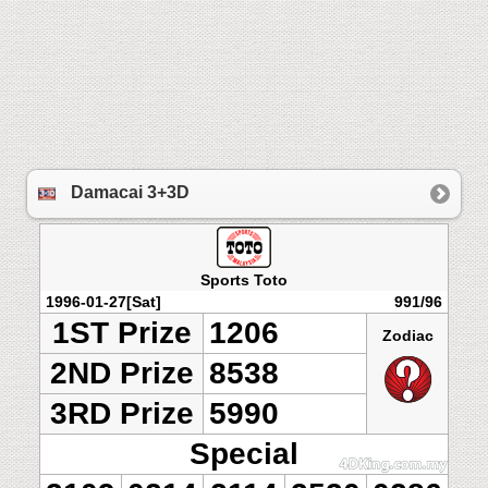
Damacai 3+3D
Sports Toto
1996-01-27[Sat]
991/96
1ST Prize
1206
Zodiac
2ND Prize
8538
3RD Prize
5990
Special