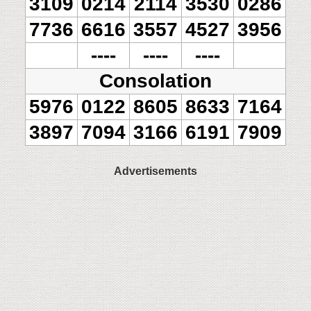
3109
0214
2114
3530
0286
7736
6616
3557
4527
3956
----
----
----
Consolation
5976
0122
8605
8633
7164
3897
7094
3166
6191
7909
Advertisements