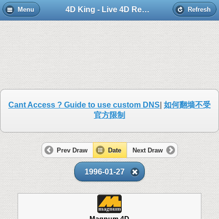
4D King - Live 4D Results
Menu
Refresh
Cant Access ? Guide to use custom DNS
|
如何翻墙不受
官方限制
Prev Draw
Date
Next Draw
1996-01-27
Magnum 4D