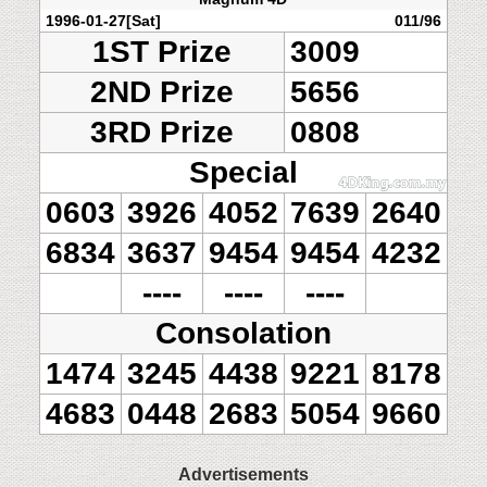
1996-01-27[Sat]
011/96
1ST Prize
3009
2ND Prize
5656
3RD Prize
0808
Special
0603
3926
4052
7639
2640
6834
3637
9454
9454
4232
----
----
----
Consolation
1474
3245
4438
9221
8178
4683
0448
2683
5054
9660
Advertisements