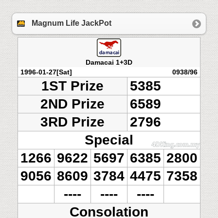
Magnum Life JackPot
Damacai 1+3D
1996-01-27[Sat]
0938/96
1ST Prize
5385
2ND Prize
6589
3RD Prize
2796
Special
1266
9622
5697
6385
2800
9056
8609
3784
4475
7358
----
----
----
Consolation