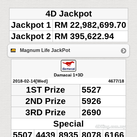
4D Jackpot
Jackpot 1
RM 22,982,699.70
Jackpot 2
RM 395,622.94
Magnum Life JackPot
Damacai 1+3D
2018-02-14[Wed]
4677/18
1ST Prize
5527
2ND Prize
5926
3RD Prize
2690
Special
5507
4439
8935
8078
6166