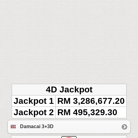
4D Jackpot
Jackpot 1
RM 3,286,677.20
Jackpot 2
RM 495,329.30
Damacai 3+3D