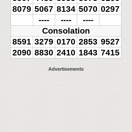
8079
5067
8134
5070
0297
----
----
----
Consolation
8591
3279
0170
2853
9527
2090
8830
2410
1843
7415
Advertisements