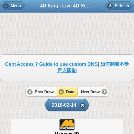
4D King - Live 4D Results
Menu
Refresh
Cant Access ? Guide to use custom DNS
|
如何翻墙不受
官方限制
Prev Draw
Date
Next Draw
2018-02-14
Magnum 4D