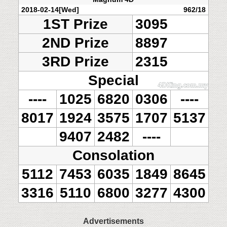
2018-02-14[Wed]
962/18
1ST Prize
3095
2ND Prize
8897
3RD Prize
2315
Special
----
1025
6820
0306
----
8017
1924
3575
1707
5137
9407
2482
----
Consolation
5112
7453
6035
1849
8645
3316
5110
6800
3277
4300
Advertisements