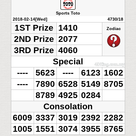
Sports Toto
2018-02-14[Wed]
4730/18
1ST Prize
1410
Zodiac
2ND Prize
2077
3RD Prize
4060
Special
----
5623
----
6123
1602
----
7890
6528
5149
8705
8789
4925
0284
Consolation
6009
3337
3019
2392
2282
1005
1551
3074
3955
8765