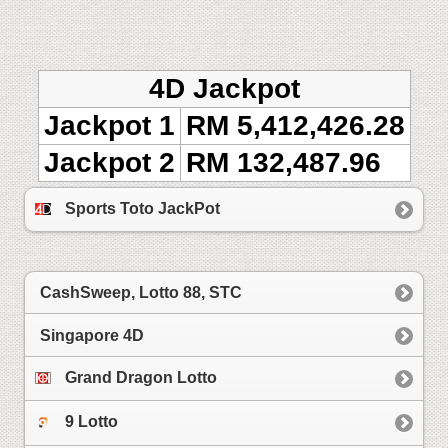
4D Jackpot
Jackpot 1
RM 5,412,426.28
Jackpot 2
RM 132,487.96
Sports Toto JackPot
CashSweep, Lotto 88, STC
Singapore 4D
Grand Dragon Lotto
9 Lotto