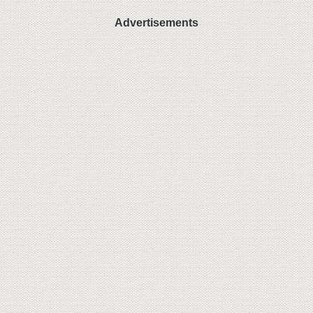
Advertisements