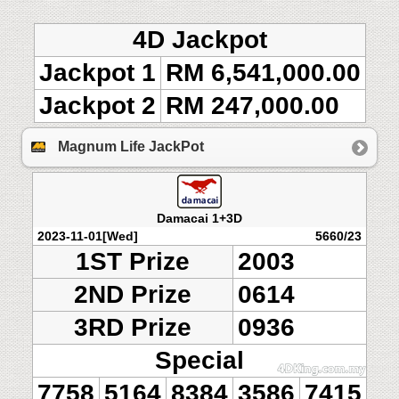
4D Jackpot
Jackpot 1
RM 6,541,000.00
Jackpot 2
RM 247,000.00
Magnum Life JackPot
Damacai 1+3D
2023-11-01[Wed]
5660/23
1ST Prize
2003
2ND Prize
0614
3RD Prize
0936
Special
7758
5164
8384
3586
7415