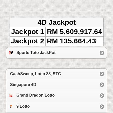
4D Jackpot
Jackpot 1
RM 5,609,917.64
Jackpot 2
RM 135,664.43
Sports Toto JackPot
CashSweep, Lotto 88, STC
Singapore 4D
Grand Dragon Lotto
9 Lotto