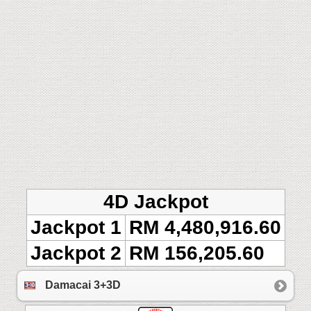
4D Jackpot
Jackpot 1
RM 4,480,916.60
Jackpot 2
RM 156,205.60
Damacai 3+3D