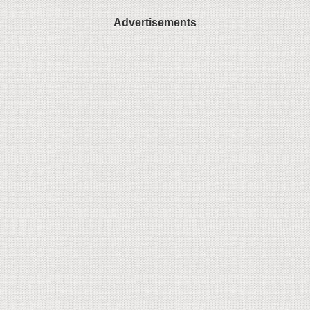
Advertisements