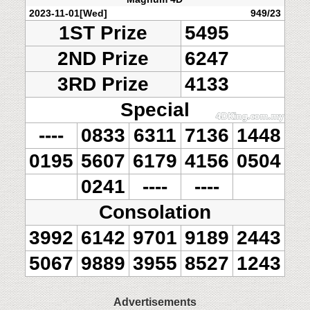
2023-11-01[Wed]
949/23
1ST Prize
5495
2ND Prize
6247
3RD Prize
4133
Special
----
0833
6311
7136
1448
0195
5607
6179
4156
0504
0241
----
----
Consolation
3992
6142
9701
9189
2443
5067
9889
3955
8527
1243
Advertisements