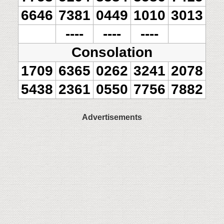
6646
7381
0449
1010
3013
----
----
----
Consolation
1709
6365
0262
3241
2078
5438
2361
0550
7756
7882
Advertisements