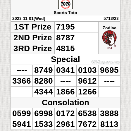
Sports Toto
2023-11-01[Wed]
5713/23
1ST Prize
7195
Zodiac
2ND Prize
8787
3RD Prize
4815
Special
----
8749
0341
0103
9695
3366
8280
----
9612
----
4344
1866
1266
Consolation
0599
6998
0172
6538
3888
5941
1533
2961
7672
8113