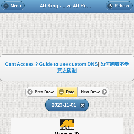
4D King - Live 4D Results
Menu
Refresh
Cant Access ? Guide to use custom DNS
|
如何翻墙不受
官方限制
Prev Draw
Date
Next Draw
2023-11-01
Magnum 4D