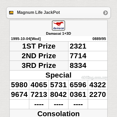
Magnum Life JackPot
Damacai 1+3D
1995-10-04[Wed]
0889/95
1ST Prize
2321
2ND Prize
7714
3RD Prize
8334
Special
5980
4065
5731
6596
4322
9674
7213
8042
0361
2270
----
----
----
Consolation