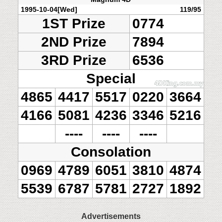
1995-10-04[Wed]
119/95
1ST Prize
0774
2ND Prize
7894
3RD Prize
6536
Special
4865
4417
5517
0220
3664
4166
5081
4236
3346
5216
----
----
----
Consolation
0969
4789
6051
3810
4874
5539
6787
5781
2727
1892
Advertisements