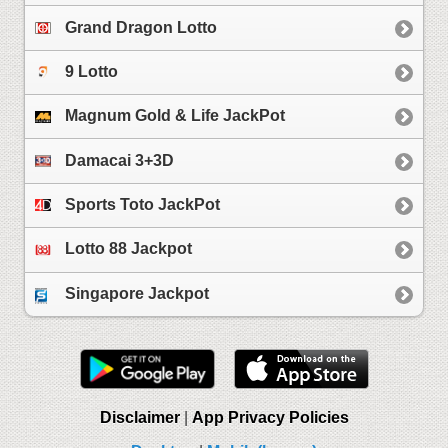
Grand Dragon Lotto
9 Lotto
Magnum Gold & Life JackPot
Damacai 3+3D
Sports Toto JackPot
Lotto 88 Jackpot
Singapore Jackpot
Disclaimer
|
App Privacy Policies