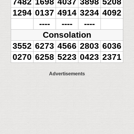
7482
1698
4037
3898
5208
1294
0137
4914
3234
4092
----
----
----
Consolation
3552
6273
4566
2803
6036
0270
6258
5223
0423
2371
Advertisements