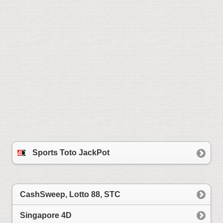
Sports Toto JackPot
CashSweep, Lotto 88, STC
Singapore 4D