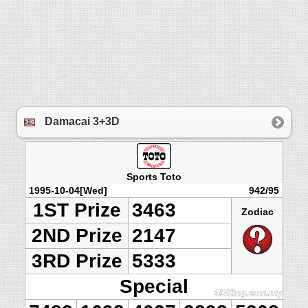
Damacai 3+3D
Sports Toto
1995-10-04[Wed]
942/95
1ST Prize
3463
Zodiac
2ND Prize
2147
3RD Prize
5333
Special