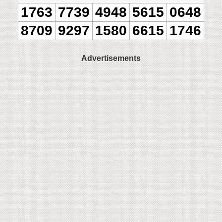
1763
7739
4948
5615
0648
8709
9297
1580
6615
1746
Advertisements