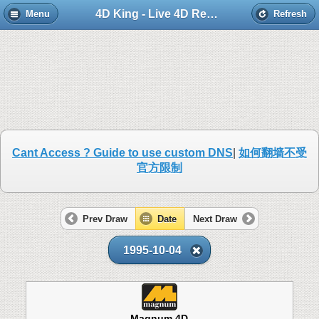
4D King - Live 4D Results
Menu
Refresh
Cant Access ? Guide to use custom DNS
|
如何翻墙不受
官方限制
Prev Draw
Date
Next Draw
1995-10-04
Magnum 4D