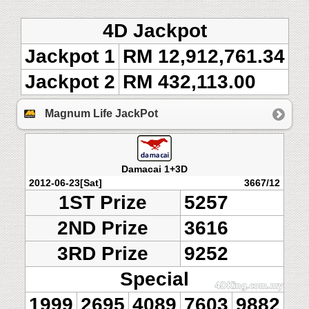
4D Jackpot
Jackpot 1
RM 12,912,761.34
Jackpot 2
RM 432,113.00
Magnum Life JackPot
Damacai 1+3D
2012-06-23[Sat]
3667/12
1ST Prize
5257
2ND Prize
3616
3RD Prize
9252
Special
1999
2695
4089
7603
9882