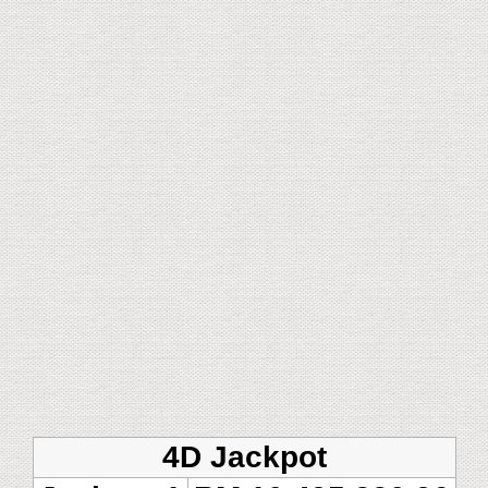
4D Jackpot