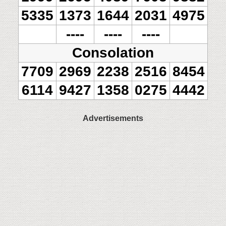
5335
1373
1644
2031
4975
----
----
----
Consolation
7709
2969
2238
2516
8454
6114
9427
1358
0275
4442
Advertisements