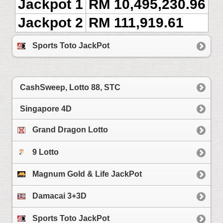
Jackpot 1
RM 10,495,230.96
Jackpot 2
RM 111,919.61
Sports Toto JackPot
CashSweep, Lotto 88, STC
Singapore 4D
Grand Dragon Lotto
9 Lotto
Magnum Gold & Life JackPot
Damacai 3+3D
Sports Toto JackPot