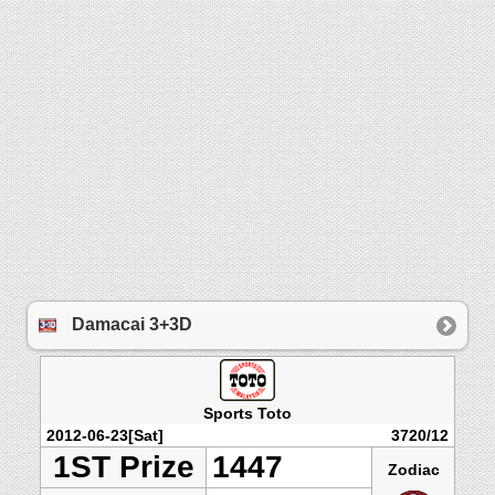
Damacai 3+3D
Sports Toto
2012-06-23[Sat]
3720/12
1ST Prize
1447
Zodiac