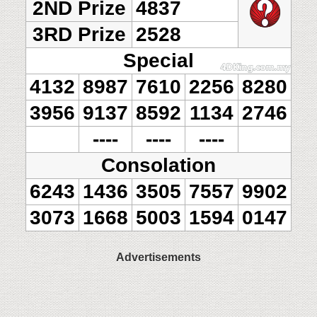
2ND Prize
4837
3RD Prize
2528
Special
4132
8987
7610
2256
8280
3956
9137
8592
1134
2746
----
----
----
Consolation
6243
1436
3505
7557
9902
3073
1668
5003
1594
0147
Advertisements