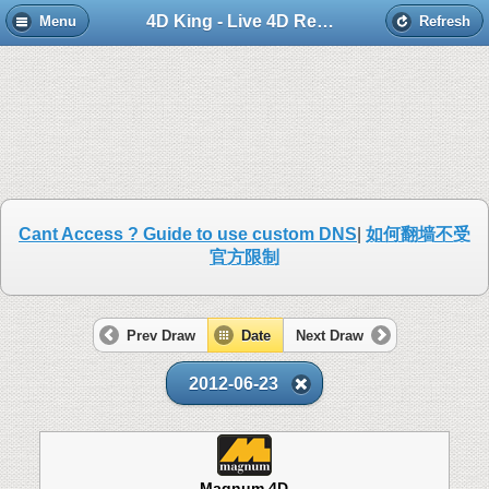
4D King - Live 4D Results
Menu
Refresh
Cant Access ? Guide to use custom DNS
|
如何翻墙不受
官方限制
Prev Draw
Date
Next Draw
2012-06-23
Magnum 4D