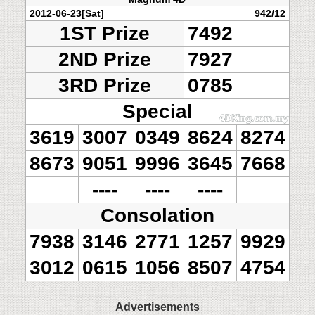
2012-06-23[Sat]
942/12
1ST Prize
7492
2ND Prize
7927
3RD Prize
0785
Special
3619
3007
0349
8624
8274
8673
9051
9996
3645
7668
----
----
----
Consolation
7938
3146
2771
1257
9929
3012
0615
1056
8507
4754
Advertisements