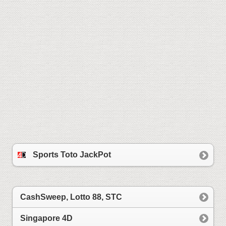
Sports Toto JackPot
CashSweep, Lotto 88, STC
Singapore 4D