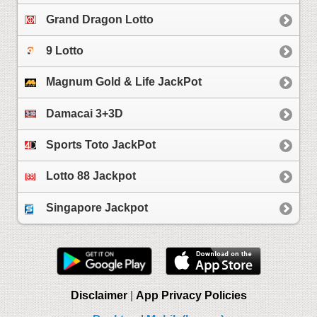
Grand Dragon Lotto
9 Lotto
Magnum Gold & Life JackPot
Damacai 3+3D
Sports Toto JackPot
Lotto 88 Jackpot
Singapore Jackpot
Disclaimer
|
App Privacy Policies