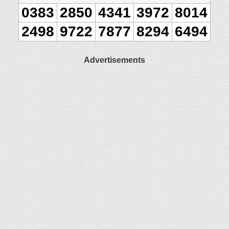
0383
2850
4341
3972
8014
2498
9722
7877
8294
6494
Advertisements