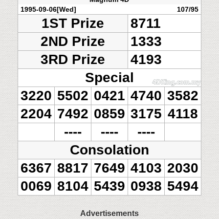
1995-09-06[Wed]
107/95
1ST Prize
8711
2ND Prize
1333
3RD Prize
4193
Special
3220
5502
0421
4740
3582
2204
7492
0859
3175
4118
----
----
----
Consolation
6367
8817
7649
4103
2030
0069
8104
5439
0938
5494
Advertisements