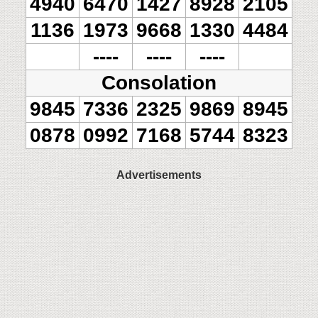
4940
6470
1427
8928
2105
1136
1973
9668
1330
4484
----
----
----
Consolation
9845
7336
2325
9869
8945
0878
0992
7168
5744
8323
Advertisements