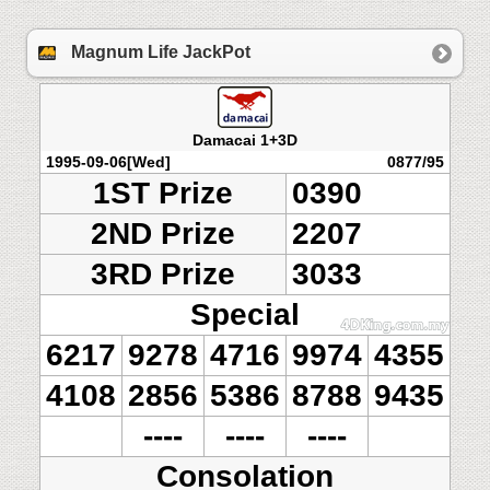
Magnum Life JackPot
Damacai 1+3D
1995-09-06[Wed]
0877/95
1ST Prize
0390
2ND Prize
2207
3RD Prize
3033
Special
6217
9278
4716
9974
4355
4108
2856
5386
8788
9435
----
----
----
Consolation