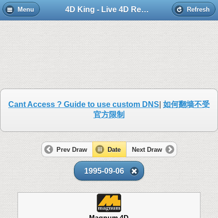
4D King - Live 4D Results
Menu
Refresh
Cant Access ? Guide to use custom DNS
|
如何翻墙不受
官方限制
Prev Draw
Date
Next Draw
1995-09-06
Magnum 4D