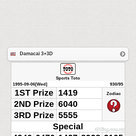
Damacai 3+3D
Sports Toto
1995-09-06[Wed]
930/95
1ST Prize
1419
Zodiac
2ND Prize
6040
3RD Prize
5555
Special