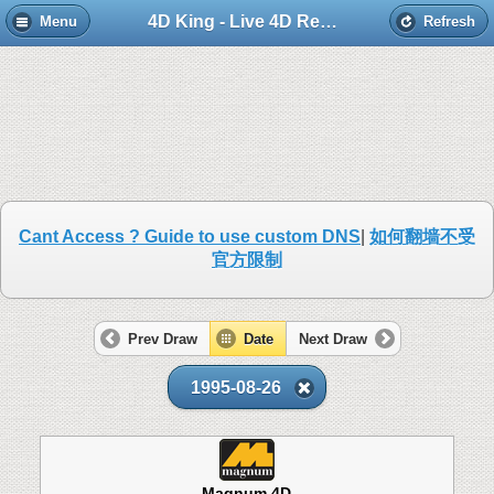
4D King - Live 4D Results
Menu
Refresh
Cant Access ? Guide to use custom DNS
|
如何翻墙不受
官方限制
Prev Draw
Date
Next Draw
1995-08-26
Magnum 4D