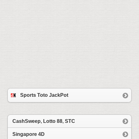
Sports Toto JackPot
CashSweep, Lotto 88, STC
Singapore 4D