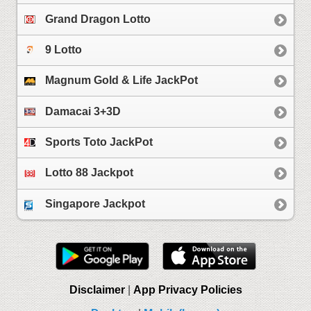
Grand Dragon Lotto
9 Lotto
Magnum Gold & Life JackPot
Damacai 3+3D
Sports Toto JackPot
Lotto 88 Jackpot
Singapore Jackpot
Disclaimer
|
App Privacy Policies