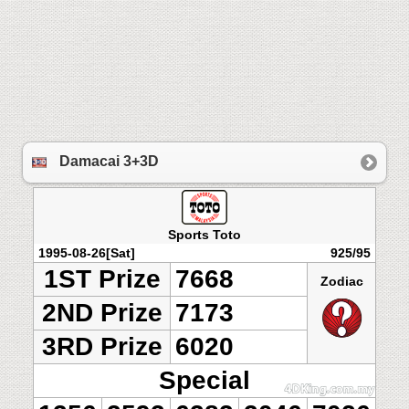
Damacai 3+3D
Sports Toto
1995-08-26[Sat]
925/95
1ST Prize
7668
Zodiac
2ND Prize
7173
3RD Prize
6020
Special