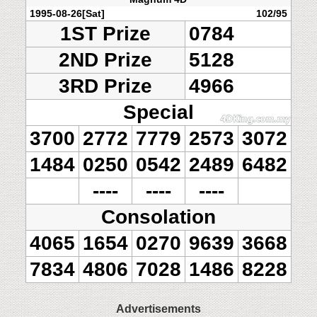
1995-08-26[Sat]
102/95
1ST Prize
0784
2ND Prize
5128
3RD Prize
4966
Special
3700
2772
7779
2573
3072
1484
0250
0542
2489
6482
----
----
----
Consolation
4065
1654
0270
9639
3668
7834
4806
7028
1486
8228
Advertisements