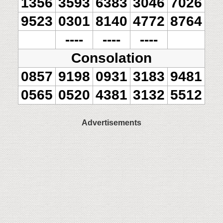
1356
3593
6383
3046
7026
9523
0301
8140
4772
8764
----
----
----
Consolation
0857
9198
0931
3183
9481
0565
0520
4381
3132
5512
Advertisements