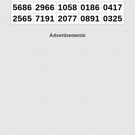
5686
2966
1058
0186
0417
2565
7191
2077
0891
0325
Advertisements