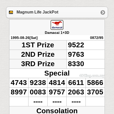
Magnum Life JackPot
Damacai 1+3D
1995-08-26[Sat]
0872/95
1ST Prize
9522
2ND Prize
9763
3RD Prize
8330
Special
4743
9238
4814
6611
5866
8997
0083
9757
2063
3705
----
----
----
Consolation