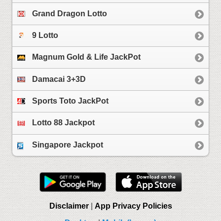
Grand Dragon Lotto
9 Lotto
Magnum Gold & Life JackPot
Damacai 3+3D
Sports Toto JackPot
Lotto 88 Jackpot
Singapore Jackpot
Disclaimer
|
App Privacy Policies