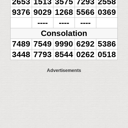
2653
1513
3575
7293
2558
9376
9029
1268
5566
0369
----
----
----
Consolation
7489
7549
9990
6292
5386
3448
7793
8544
0262
0518
Advertisements