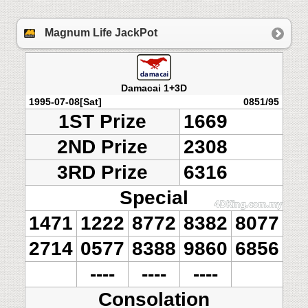
Magnum Life JackPot
Damacai 1+3D
1995-07-08[Sat]
0851/95
1ST Prize
1669
2ND Prize
2308
3RD Prize
6316
Special
1471
1222
8772
8382
8077
2714
0577
8388
9860
6856
----
----
----
Consolation