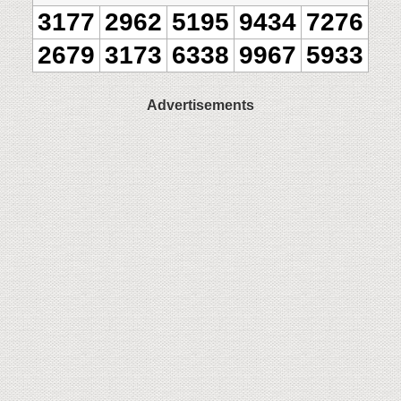
3177
2962
5195
9434
7276
2679
3173
6338
9967
5933
Advertisements