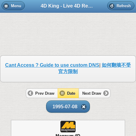
4D King - Live 4D Results
Menu
Refresh
Cant Access ? Guide to use custom DNS
|
如何翻墙不受
官方限制
Prev Draw
Date
Next Draw
1995-07-08
Magnum 4D