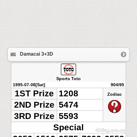
Damacai 3+3D
Sports Toto
1995-07-08[Sat]
904/95
1ST Prize
1208
Zodiac
2ND Prize
5474
3RD Prize
5593
Special