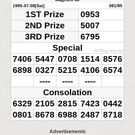
1995-07-08[Sat]
081/95
1ST Prize
0953
2ND Prize
5007
3RD Prize
6795
Special
7406
5447
0708
1514
8576
6898
0327
5215
4106
6574
----
----
----
Consolation
6329
2105
2815
7423
0442
0801
8678
6988
2487
8718
Advertisements