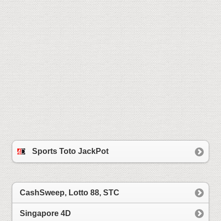
Sports Toto JackPot
CashSweep, Lotto 88, STC
Singapore 4D