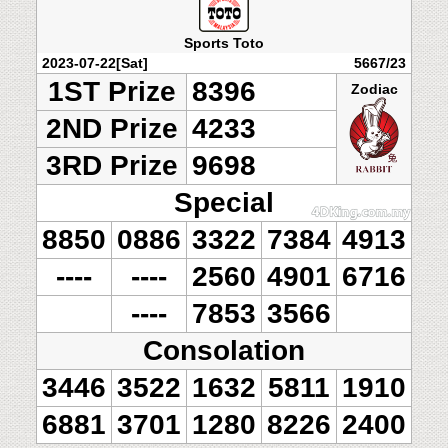
Sports Toto
2023-07-22[Sat]
5667/23
1ST Prize
8396
Zodiac
2ND Prize
4233
3RD Prize
9698
Special
8850
0886
3322
7384
4913
----
----
2560
4901
6716
----
7853
3566
Consolation
3446
3522
1632
5811
1910
6881
3701
1280
8226
2400