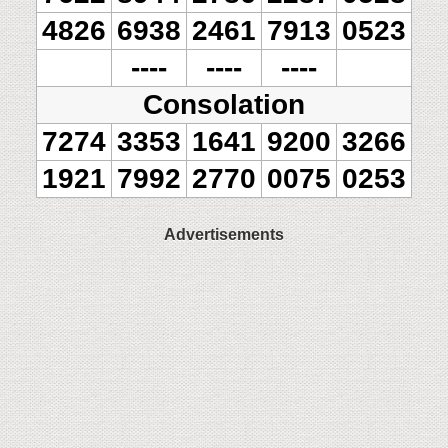
4826
6938
2461
7913
0523
----
----
----
Consolation
7274
3353
1641
9200
3266
1921
7992
2770
0075
0253
Advertisements