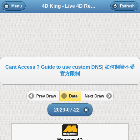
4D King - Live 4D Results
Menu
Refresh
Cant Access ? Guide to use custom DNS
|
如何翻墙不受
官方限制
Prev Draw
Date
Next Draw
2023-07-22
Magnum 4D