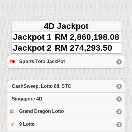
4D Jackpot
Jackpot 1
RM 2,860,198.08
Jackpot 2
RM 274,293.50
Sports Toto JackPot
CashSweep, Lotto 88, STC
Singapore 4D
Grand Dragon Lotto
9 Lotto