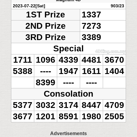
2023-07-22[Sat]
903/23
1ST Prize
1337
2ND Prize
7273
3RD Prize
3389
Special
1711
1096
4339
4481
3670
5388
----
1947
1611
1404
8399
----
----
Consolation
5377
3032
3174
8447
4709
3677
1201
8591
1980
2505
Advertisements