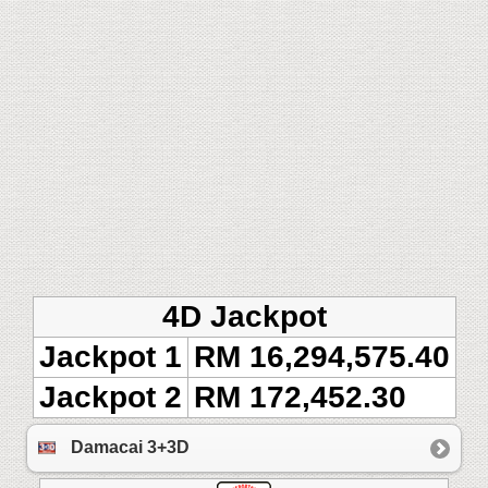
4D Jackpot
Jackpot 1
RM 16,294,575.40
Jackpot 2
RM 172,452.30
Damacai 3+3D