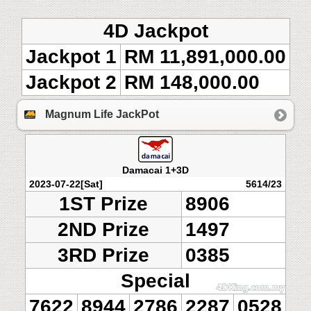
4D Jackpot
Jackpot 1
RM 11,891,000.00
Jackpot 2
RM 148,000.00
Magnum Life JackPot
Damacai 1+3D
2023-07-22[Sat]
5614/23
1ST Prize
8906
2ND Prize
1497
3RD Prize
0385
Special
7622
8944
2786
2287
0528