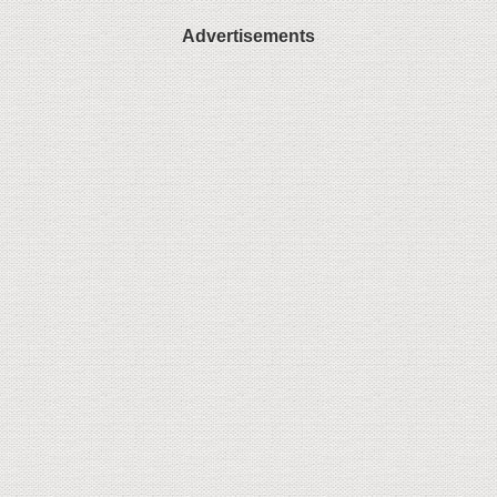
Advertisements