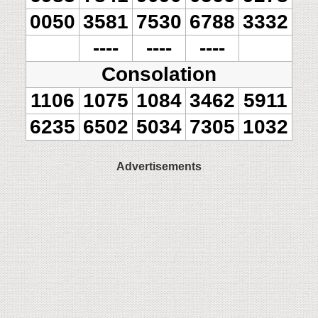
0050
3581
7530
6788
3332
----
----
----
Consolation
1106
1075
1084
3462
5911
6235
6502
5034
7305
1032
Advertisements