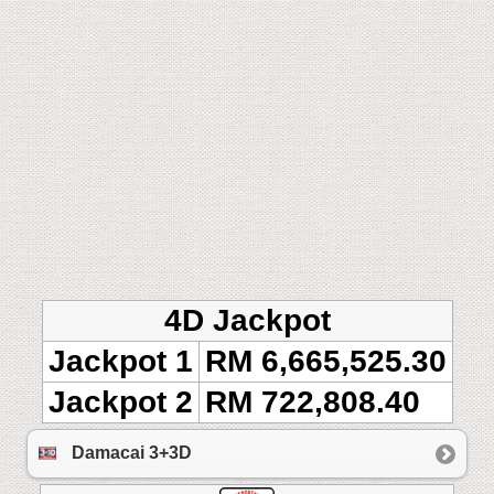
4D Jackpot
Jackpot 1
RM 6,665,525.30
Jackpot 2
RM 722,808.40
Damacai 3+3D