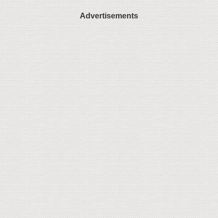
Advertisements