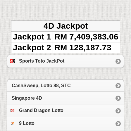
4D Jackpot
Jackpot 1
RM 7,409,383.06
Jackpot 2
RM 128,187.73
Sports Toto JackPot
CashSweep, Lotto 88, STC
Singapore 4D
Grand Dragon Lotto
9 Lotto