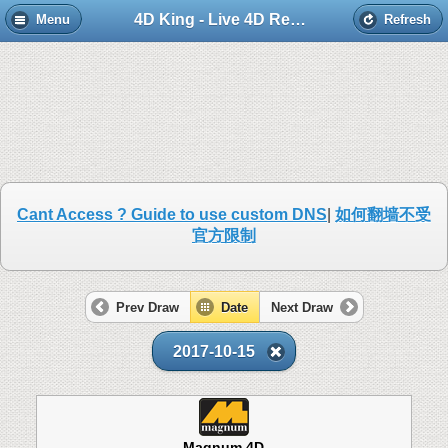
4D King - Live 4D Results
Menu
Refresh
Cant Access ? Guide to use custom DNS
|
如何翻墙不受
官方限制
Prev Draw
Date
Next Draw
2017-10-15
Magnum 4D