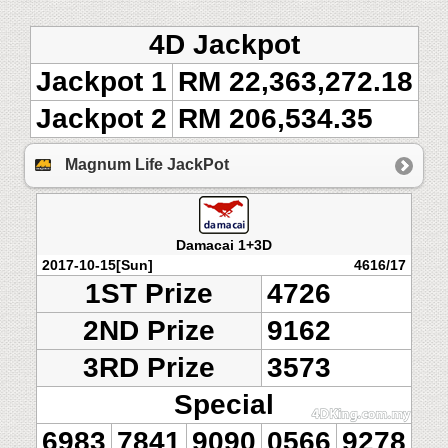
4D Jackpot
Jackpot 1
RM 22,363,272.18
Jackpot 2
RM 206,534.35
Magnum Life JackPot
Damacai 1+3D
2017-10-15[Sun]
4616/17
1ST Prize
4726
2ND Prize
9162
3RD Prize
3573
Special
6983
7841
9090
0566
9278