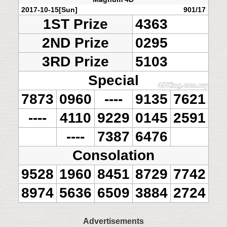
2017-10-15[Sun]
901/17
1ST Prize
4363
2ND Prize
0295
3RD Prize
5103
Special
7873
0960
----
9135
7621
----
4110
9229
0145
2591
----
7387
6476
Consolation
9528
1960
8451
8729
7742
8974
5636
6509
3884
2724
Advertisements