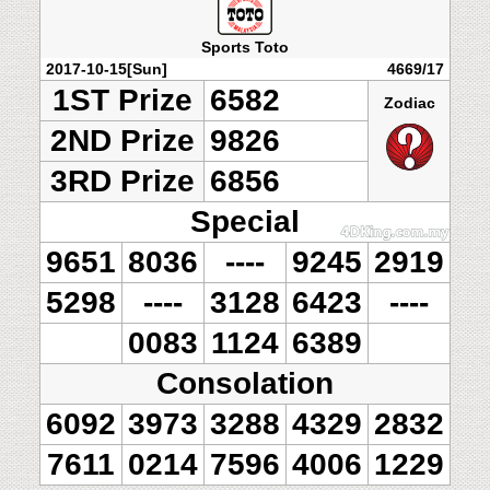
Sports Toto
2017-10-15[Sun]
4669/17
1ST Prize
6582
Zodiac
2ND Prize
9826
3RD Prize
6856
Special
9651
8036
----
9245
2919
5298
----
3128
6423
----
0083
1124
6389
Consolation
6092
3973
3288
4329
2832
7611
0214
7596
4006
1229