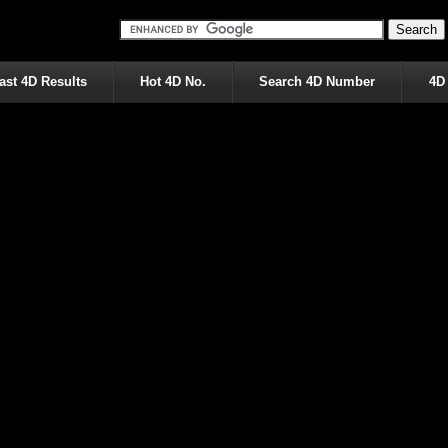
ast 4D Results
Hot 4D No.
Search 4D Number
4D