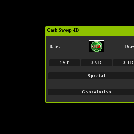
Cash Sweep 4D
Date :
Draw
1ST
2ND
3RD
Special
Consolation