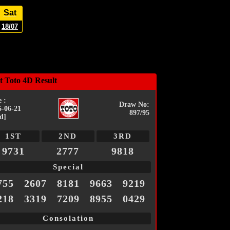
Sat
18/07
t Toto 4D Result
 :
Draw No:
5-06-21
897/95
d]
1ST
2ND
3RD
9731
2777
9818
Special
755
2607
8181
9663
9219
218
3319
7209
8955
0429
Consolation