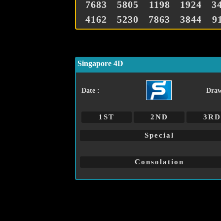
7683
5805
1198
1924
3
4162
5230
7863
3844
9
Singapore 4D
Date :
Draw
1ST
2ND
3RD
Special
Consolation