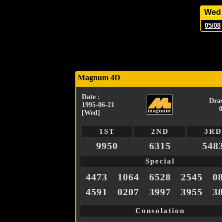
Wed
05/08
Magnum 4D
Date :
Dra
1995-06-21
[Wed]
1ST
2ND
3RD
9950
6315
548
Special
4473
1064
6528
2545
0
4591
0207
3997
3955
3
Consolation