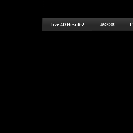
Live 4D Results!
Jackpot
P