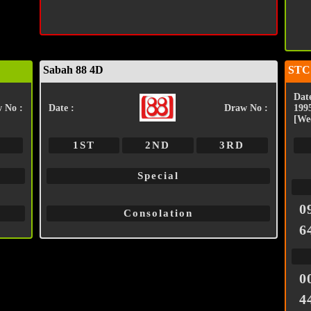
Sabah 88 4D
STC
Date
 No :
Date :
Draw No :
199
[We
1ST
2ND
3RD
Special
0
Consolation
6
0
4