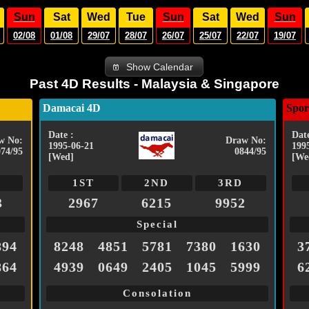
Sun
Sat
Wed
Tue
Sun
Sat
Wed
Sun
02/08
01/08
29/07
28/07
26/07
25/07
22/07
19/07
Show Calendar
Past 4D Results - Malaysia & Singapore
Damacai 4D
Spor
Date :
Date
w No:
Draw No:
1995-06-21
199
074/95
0844/95
[Wed]
[We
1ST
2ND
3RD
3
2967
6215
9952
Special
894
8248
4851
5781
7380
1630
3
864
4939
0649
2405
1045
5999
6
Consolation