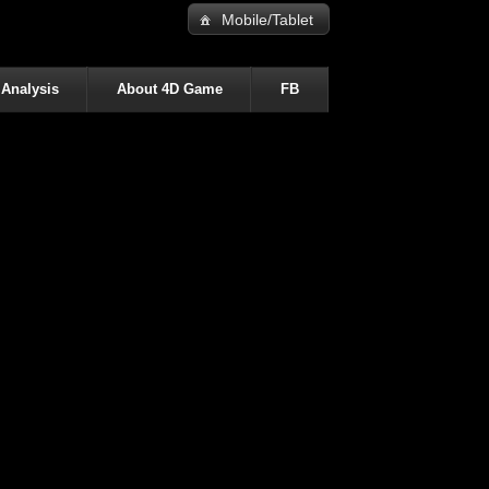
Mobile/Tablet
 Analysis
About 4D Game
FB