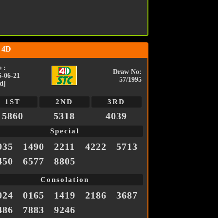
 4D
 :
Draw No:
5-06-21
57/1995
d]
1ST
2ND
3RD
5860
5318
4039
Special
935
1490
2211
4222
5713
450
6577
8805
Consolation
024
0165
1419
2186
3687
486
7883
9246