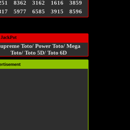
251
8362
3162
1616
3859
817
5977
6585
3915
8596
 JackPot
upreme Toto/ Power Toto/ Mega
Toto/ Toto 5D/ Toto 6D
ertisement