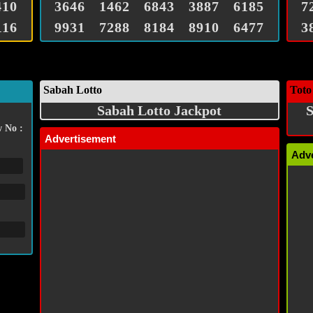
410
3646
1462
6843
3887
6185
7
116
9931
7288
8184
8910
6477
3
Sabah Lotto
Toto
Sabah Lotto Jackpot
S
 No :
Advertisement
Adv