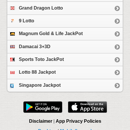
Grand Dragon Lotto
9 Lotto
Magnum Gold & Life JackPot
Damacai 3+3D
Sports Toto JackPot
Lotto 88 Jackpot
Singapore Jackpot
Disclaimer
|
App Privacy Policies