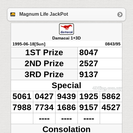
Magnum Life JackPot
Damacai 1+3D
1995-06-18[Sun]
0843/95
1ST Prize
8047
2ND Prize
2527
3RD Prize
9137
Special
5061
0427
9439
1925
5862
7988
7734
1686
9157
4527
----
----
----
Consolation