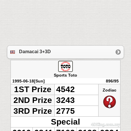
Damacai 3+3D
Sports Toto
1995-06-18[Sun]
896/95
1ST Prize
4542
Zodiac
2ND Prize
3243
3RD Prize
2775
Special