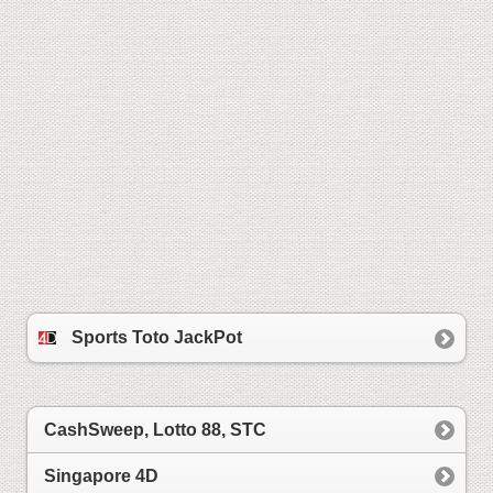
Sports Toto JackPot
CashSweep, Lotto 88, STC
Singapore 4D