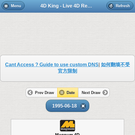
4D King - Live 4D Results
Menu
Refresh
Cant Access ? Guide to use custom DNS
|
如何翻墙不受
官方限制
Prev Draw
Date
Next Draw
1995-06-18
Magnum 4D