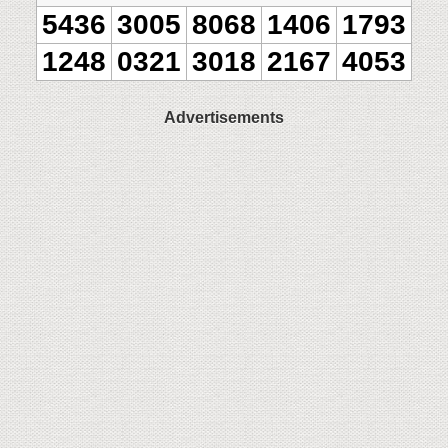
5436
3005
8068
1406
1793
1248
0321
3018
2167
4053
Advertisements