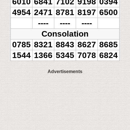
6010
6841
7102
9198
0394
4954
2471
8781
8197
6500
----
----
----
Consolation
0785
8321
8843
8627
8685
1544
1366
5345
7078
6824
Advertisements