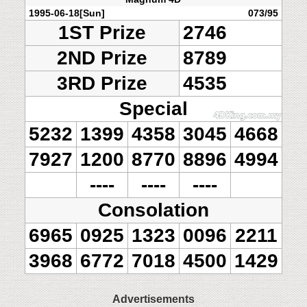
1995-06-18[Sun]
073/95
1ST Prize
2746
2ND Prize
8789
3RD Prize
4535
Special
5232
1399
4358
3045
4668
7927
1200
8770
8896
4994
----
----
----
Consolation
6965
0925
1323
0096
2211
3968
6772
7018
4500
1429
Advertisements