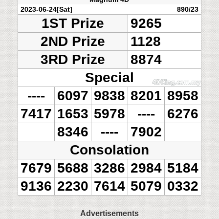
2023-06-24[Sat]
890/23
1ST Prize
9265
2ND Prize
1128
3RD Prize
8874
Special
----
6097
9838
8201
8958
7417
1653
5978
----
6276
8346
----
7902
Consolation
7679
5688
3286
2984
5184
9136
2230
7614
5079
0332
Advertisements