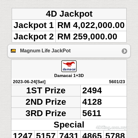
4D Jackpot
Jackpot 1
RM 4,022,000.00
Jackpot 2
RM 259,000.00
Magnum Life JackPot
Damacai 1+3D
2023-06-24[Sat]
5601/23
1ST Prize
2494
2ND Prize
4128
3RD Prize
5611
Special
1247
5157
7431
4865
5788