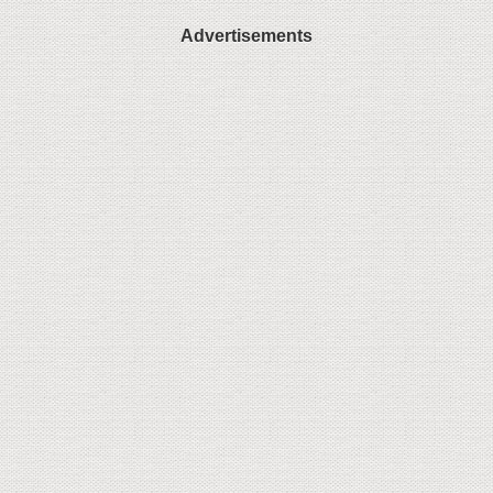
Advertisements