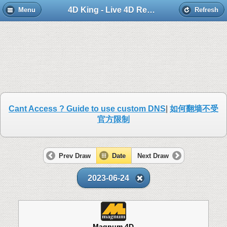
4D King - Live 4D Results
Menu
Refresh
Cant Access ? Guide to use custom DNS
|
如何翻墙不受
官方限制
Prev Draw
Date
Next Draw
2023-06-24
Magnum 4D