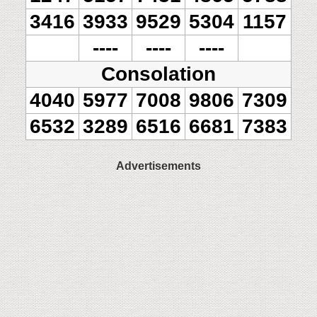
3416
3933
9529
5304
1157
----
----
----
Consolation
4040
5977
7008
9806
7309
6532
3289
6516
6681
7383
Advertisements