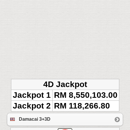
4D Jackpot
Jackpot 1
RM 8,550,103.00
Jackpot 2
RM 118,266.80
Damacai 3+3D