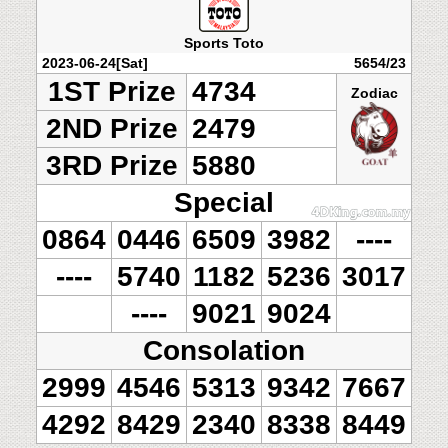
Sports Toto
2023-06-24[Sat]
5654/23
1ST Prize
4734
Zodiac
2ND Prize
2479
3RD Prize
5880
Special
0864
0446
6509
3982
----
----
5740
1182
5236
3017
----
9021
9024
Consolation
2999
4546
5313
9342
7667
4292
8429
2340
8338
8449