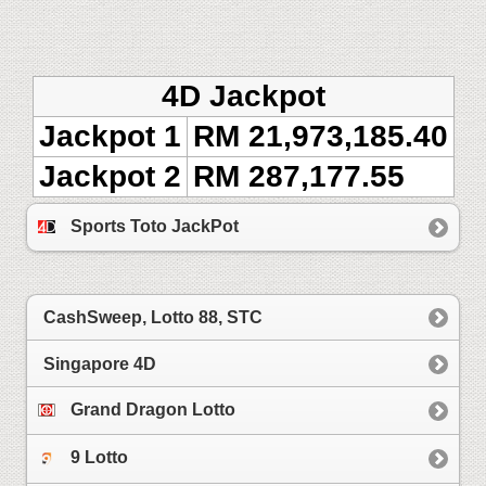
4D Jackpot
Jackpot 1
RM 21,973,185.40
Jackpot 2
RM 287,177.55
Sports Toto JackPot
CashSweep, Lotto 88, STC
Singapore 4D
Grand Dragon Lotto
9 Lotto