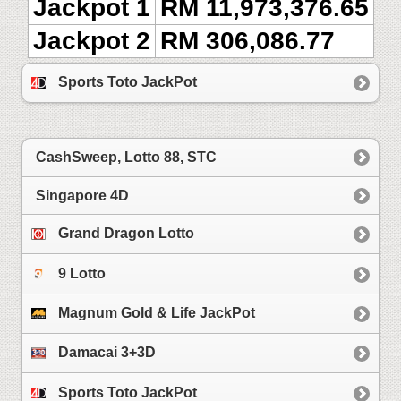
Jackpot 1
RM 11,973,376.65
Jackpot 2
RM 306,086.77
Sports Toto JackPot
CashSweep, Lotto 88, STC
Singapore 4D
Grand Dragon Lotto
9 Lotto
Magnum Gold & Life JackPot
Damacai 3+3D
Sports Toto JackPot