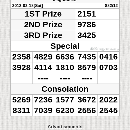
2012-02-18[Sat]
882/12
1ST Prize
2151
2ND Prize
9786
3RD Prize
3425
Special
2358
4829
6636
7435
0416
3928
4114
1810
8579
0703
----
----
----
Consolation
5269
7236
1577
3672
2022
8311
7039
6230
2556
2545
Advertisements