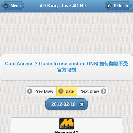
4D King - Live 4D Results
Menu
Refresh
Cant Access ? Guide to use custom DNS
|
如何翻墙不受
官方限制
Prev Draw
Date
Next Draw
2012-02-18
Magnum 4D