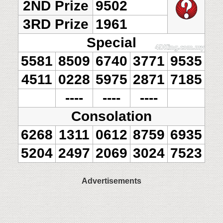
2ND Prize
9502
3RD Prize
1961
Special
5581
8509
6740
3771
9535
4511
0228
5975
2871
7185
----
----
----
Consolation
6268
1311
0612
8759
6935
5204
2497
2069
3024
7523
Advertisements