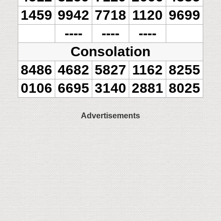
1459
9942
7718
1120
9699
----
----
----
Consolation
8486
4682
5827
1162
8255
0106
6695
3140
2881
8025
Advertisements