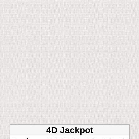
4D Jackpot