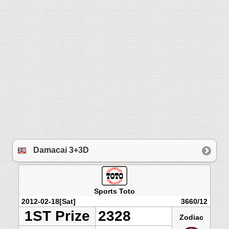
Damacai 3+3D
Sports Toto
2012-02-18[Sat]
3660/12
1ST Prize
2328
Zodiac