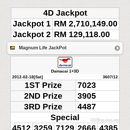
4D Jackpot
Jackpot 1
RM 2,710,149.00
Jackpot 2
RM 129,118.00
Magnum Life JackPot
Damacai 1+3D
2012-02-18[Sat]
3607/12
1ST Prize
7023
2ND Prize
3905
3RD Prize
4487
Special
4512
3259
7129
2666
4385