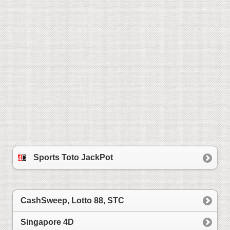
Sports Toto JackPot
CashSweep, Lotto 88, STC
Singapore 4D