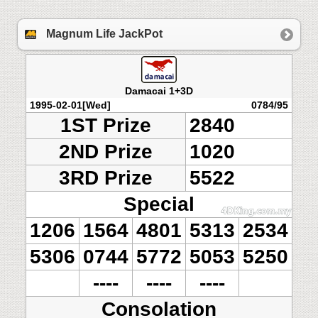
Magnum Life JackPot
Damacai 1+3D
1995-02-01[Wed]
0784/95
1ST Prize
2840
2ND Prize
1020
3RD Prize
5522
Special
1206
1564
4801
5313
2534
5306
0744
5772
5053
5250
----
----
----
Consolation