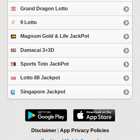
Grand Dragon Lotto
9 Lotto
Magnum Gold & Life JackPot
Damacai 3+3D
Sports Toto JackPot
Lotto 88 Jackpot
Singapore Jackpot
Disclaimer
|
App Privacy Policies