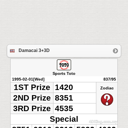
Damacai 3+3D
Sports Toto
1995-02-01[Wed]
837/95
1ST Prize
1420
Zodiac
2ND Prize
8351
3RD Prize
4535
Special