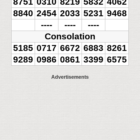
8751
0310
8219
5832
4062
8840
2454
2033
5231
9468
----
----
----
Consolation
5185
0717
6672
6883
8261
9289
0986
0861
3399
6575
Advertisements