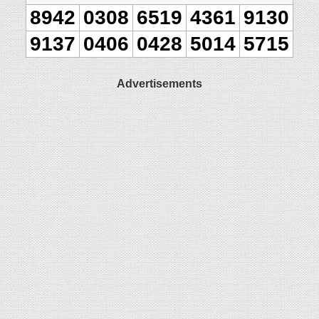
8942
0308
6519
4361
9130
9137
0406
0428
5014
5715
Advertisements