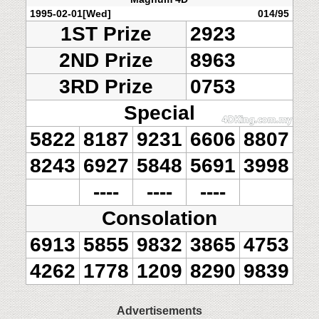
1995-02-01[Wed]
014/95
1ST Prize
2923
2ND Prize
8963
3RD Prize
0753
Special
5822
8187
9231
6606
8807
8243
6927
5848
5691
3998
----
----
----
Consolation
6913
5855
9832
3865
4753
4262
1778
1209
8290
9839
Advertisements