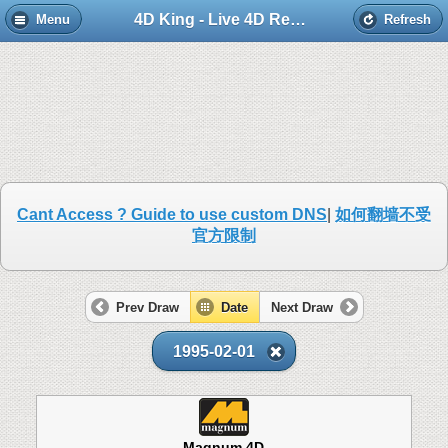
4D King - Live 4D Results
Menu
Refresh
Cant Access ? Guide to use custom DNS
|
如何翻墙不受
官方限制
Prev Draw
Date
Next Draw
1995-02-01
Magnum 4D