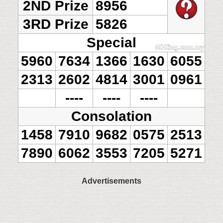
2ND Prize
8956
3RD Prize
5826
Special
5960
7634
1366
1630
6055
2313
2602
4814
3001
0961
----
----
----
Consolation
1458
7910
9682
0575
2513
7890
6062
3553
7205
5271
Advertisements