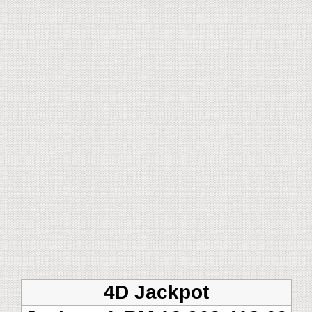
4D Jackpot