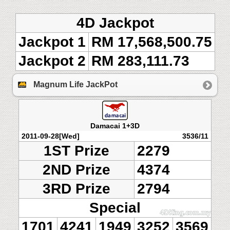
4D Jackpot
Jackpot 1
RM 17,568,500.75
Jackpot 2
RM 283,111.73
Magnum Life JackPot
Damacai 1+3D
2011-09-28[Wed]
3536/11
1ST Prize
2279
2ND Prize
4374
3RD Prize
2794
Special
1701
4241
1949
3252
3569