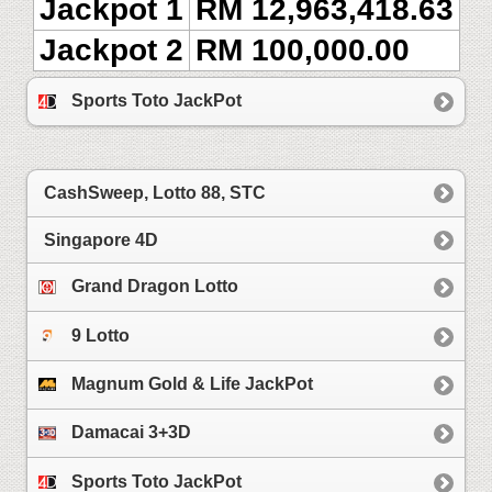
Jackpot 1
RM 12,963,418.63
Jackpot 2
RM 100,000.00
Sports Toto JackPot
CashSweep, Lotto 88, STC
Singapore 4D
Grand Dragon Lotto
9 Lotto
Magnum Gold & Life JackPot
Damacai 3+3D
Sports Toto JackPot