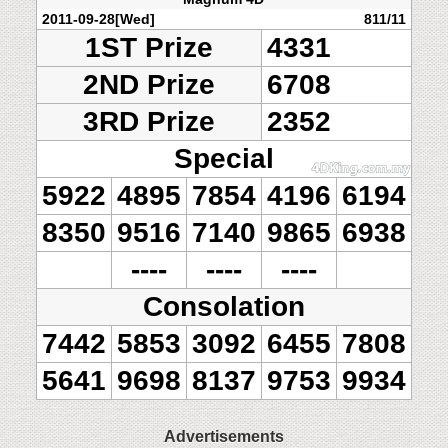
2011-09-28[Wed]
811/11
1ST Prize
4331
2ND Prize
6708
3RD Prize
2352
Special
5922
4895
7854
4196
6194
8350
9516
7140
9865
6938
----
----
----
Consolation
7442
5853
3092
6455
7808
5641
9698
8137
9753
9934
Advertisements