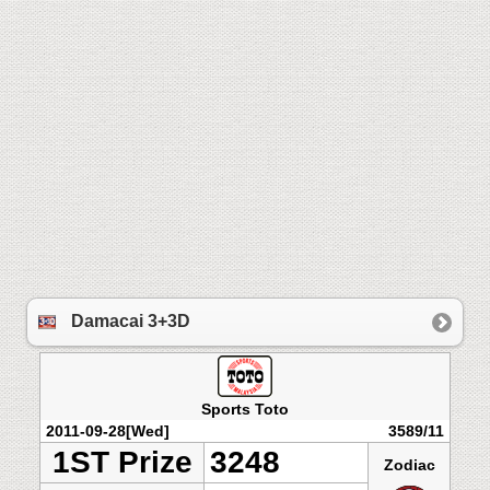
Damacai 3+3D
Sports Toto
2011-09-28[Wed]
3589/11
1ST Prize
3248
Zodiac