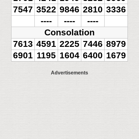
7547
3522
9846
2810
3336
----
----
----
Consolation
7613
4591
2225
7446
8979
6901
1195
1604
6400
1679
Advertisements