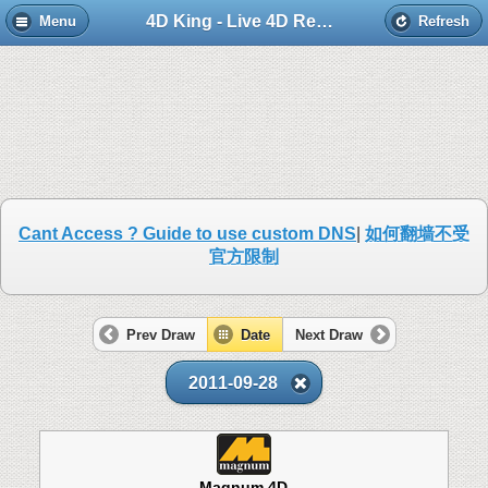
4D King - Live 4D Results
Menu
Refresh
Cant Access ? Guide to use custom DNS
|
如何翻墙不受
官方限制
Prev Draw
Date
Next Draw
2011-09-28
Magnum 4D