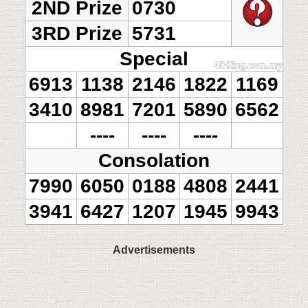
2ND Prize
0730
3RD Prize
5731
Special
6913
1138
2146
1822
1169
3410
8981
7201
5890
6562
----
----
----
Consolation
7990
6050
0188
4808
2441
3941
6427
1207
1945
9943
Advertisements