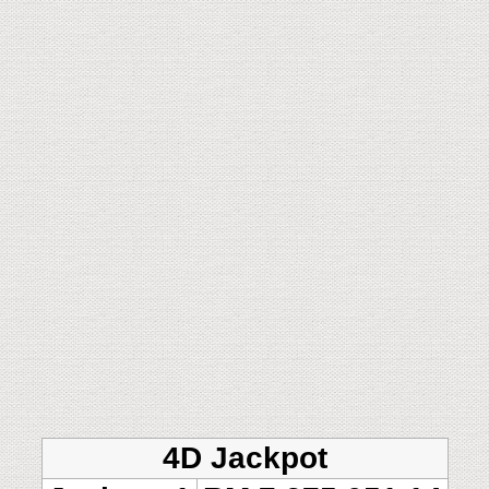
4D Jackpot