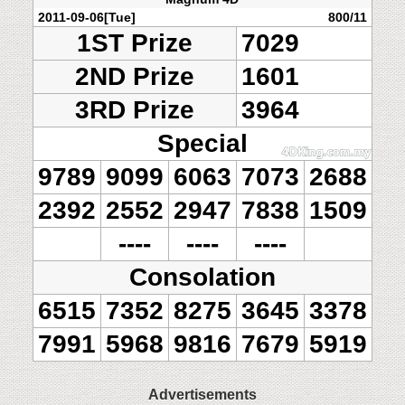
2011-09-06[Tue]
800/11
1ST Prize
7029
2ND Prize
1601
3RD Prize
3964
Special
9789
9099
6063
7073
2688
2392
2552
2947
7838
1509
----
----
----
Consolation
6515
7352
8275
3645
3378
7991
5968
9816
7679
5919
Advertisements