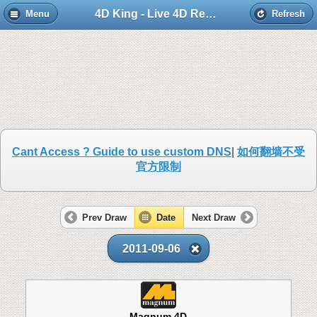
4D King - Live 4D Results
Menu
Refresh
Cant Access ? Guide to use custom DNS
|
如何翻墙不受
官方限制
Prev Draw
Date
Next Draw
2011-09-06
Magnum 4D