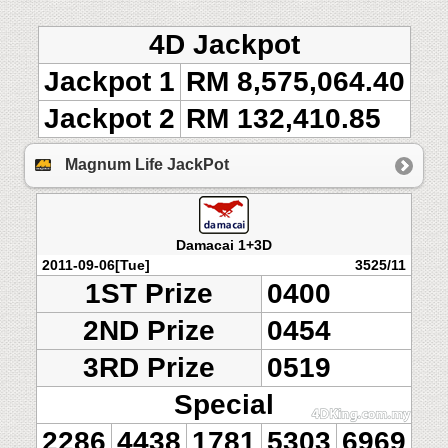
4D Jackpot
Jackpot 1
RM 8,575,064.40
Jackpot 2
RM 132,410.85
Magnum Life JackPot
Damacai 1+3D
2011-09-06[Tue]
3525/11
1ST Prize
0400
2ND Prize
0454
3RD Prize
0519
Special
2286
4438
1781
5303
6969