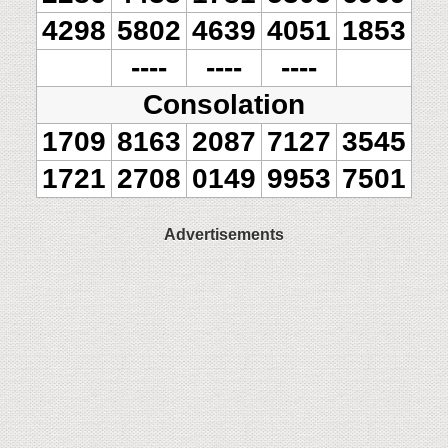
4298
5802
4639
4051
1853
----
----
----
Consolation
1709
8163
2087
7127
3545
1721
2708
0149
9953
7501
Advertisements