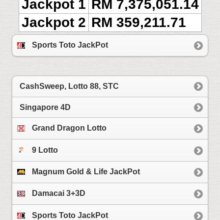
Jackpot 1
RM 7,375,051.14
Jackpot 2
RM 359,211.71
Sports Toto JackPot
CashSweep, Lotto 88, STC
Singapore 4D
Grand Dragon Lotto
9 Lotto
Magnum Gold & Life JackPot
Damacai 3+3D
Sports Toto JackPot