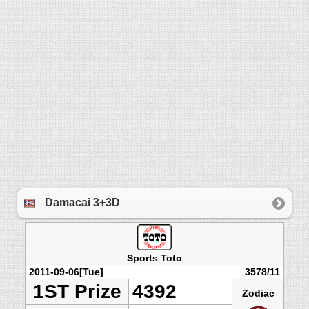
Damacai 3+3D
Sports Toto
2011-09-06[Tue]
3578/11
1ST Prize
4392
Zodiac