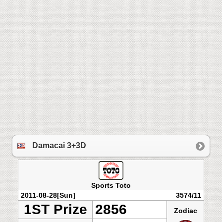
Damacai 3+3D
Sports Toto
2011-08-28[Sun]
3574/11
1ST Prize
2856
Zodiac