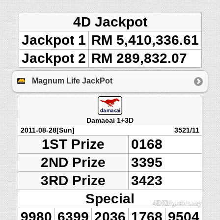
4D Jackpot
Jackpot 1
RM 5,410,336.61
Jackpot 2
RM 289,832.07
Magnum Life JackPot
Damacai 1+3D
2011-08-28[Sun]
3521/11
1ST Prize
0168
2ND Prize
3395
3RD Prize
3423
Special
9980
6399
2036
1768
9504