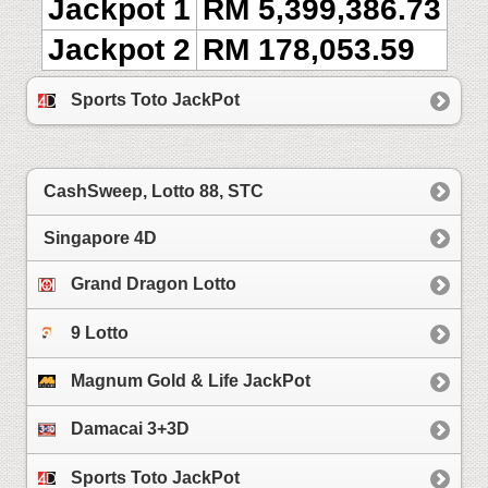
Jackpot 1
RM 5,399,386.73
Jackpot 2
RM 178,053.59
Sports Toto JackPot
CashSweep, Lotto 88, STC
Singapore 4D
Grand Dragon Lotto
9 Lotto
Magnum Gold & Life JackPot
Damacai 3+3D
Sports Toto JackPot