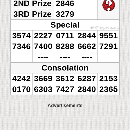
2ND Prize
2846
3RD Prize
3279
Special
3574
2227
0711
2844
9551
7346
7400
8288
6662
7291
----
----
----
Consolation
4242
3669
3612
6287
2153
0170
6303
7427
2840
2365
Advertisements