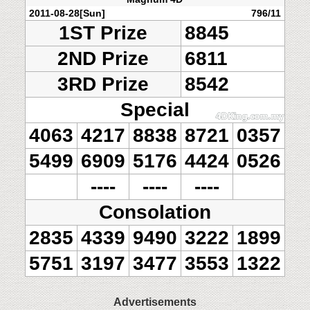
2011-08-28[Sun]
796/11
1ST Prize
8845
2ND Prize
6811
3RD Prize
8542
Special
4063
4217
8838
8721
0357
5499
6909
5176
4424
0526
----
----
----
Consolation
2835
4339
9490
3222
1899
5751
3197
3477
3553
1322
Advertisements