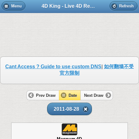
4D King - Live 4D Results
Menu
Refresh
Cant Access ? Guide to use custom DNS
|
如何翻墙不受
官方限制
Prev Draw
Date
Next Draw
2011-08-28
Magnum 4D