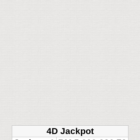
4D Jackpot