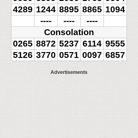
4289
1244
8895
8865
1094
----
----
----
Consolation
0265
8872
5237
6114
9555
5126
3770
0571
0097
6857
Advertisements