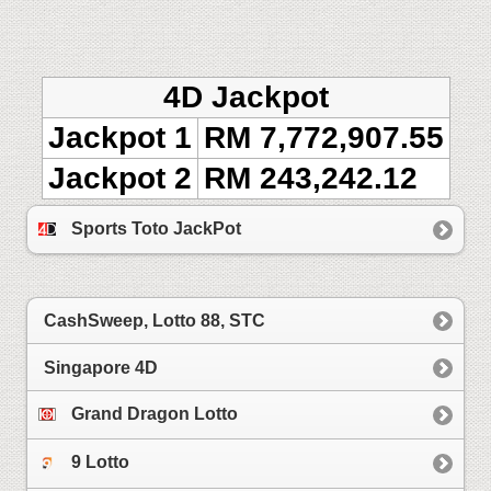
4D Jackpot
Jackpot 1
RM 7,772,907.55
Jackpot 2
RM 243,242.12
Sports Toto JackPot
CashSweep, Lotto 88, STC
Singapore 4D
Grand Dragon Lotto
9 Lotto