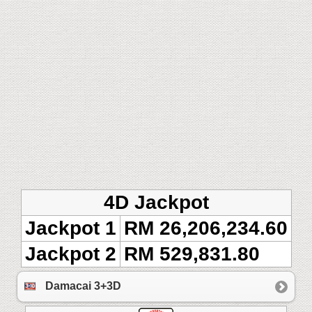
4D Jackpot
Jackpot 1
RM 26,206,234.60
Jackpot 2
RM 529,831.80
Damacai 3+3D