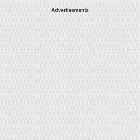
Advertisements