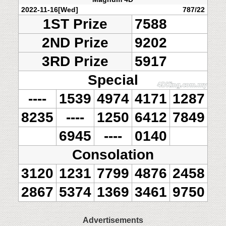
2022-11-16[Wed]
787/22
1ST Prize
7588
2ND Prize
9202
3RD Prize
5917
Special
----
1539
4974
4171
1287
8235
----
1250
6412
7849
6945
----
0140
Consolation
3120
1231
7799
4876
2458
2867
5374
1369
3461
9750
Advertisements