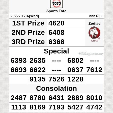
Sports Toto
2022-11-16[Wed]
5551/22
1ST Prize
4620
Zodiac
2ND Prize
6408
3RD Prize
6368
Special
6393
2635
----
6802
----
6693
6622
----
0637
7612
9135
7526
1228
Consolation
2487
8780
6431
2889
8010
1113
8169
7193
5427
4742