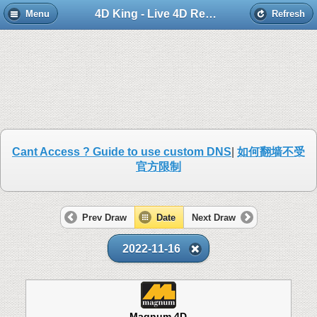
4D King - Live 4D Results
Menu
Refresh
Cant Access ? Guide to use custom DNS
|
如何翻墙不受
官方限制
Prev Draw
Date
Next Draw
2022-11-16
Magnum 4D