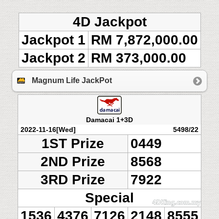
4D Jackpot
Jackpot 1
RM 7,872,000.00
Jackpot 2
RM 373,000.00
Magnum Life JackPot
Damacai 1+3D
2022-11-16[Wed]
5498/22
1ST Prize
0449
2ND Prize
8568
3RD Prize
7922
Special
1536
4376
7126
2148
8555