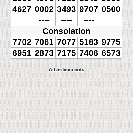
4627
0002
3493
9707
0500
----
----
----
Consolation
7702
7061
7077
5183
9775
6951
2873
7175
7406
6573
Advertisements