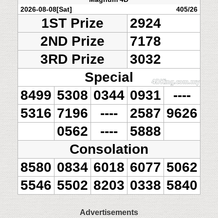
2026-08-08[Sat]
405/26
1ST Prize
2924
2ND Prize
7178
3RD Prize
3032
Special
8499
5308
0344
0931
----
5316
7196
----
2587
9626
0562
----
5888
Consolation
8580
0834
6018
6077
5062
5546
5502
8203
0338
5840
Advertisements