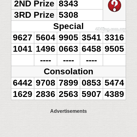
2ND Prize
8343
3RD Prize
5308
Special
9627
5604
9905
3541
3316
1041
1496
0663
6458
9505
----
----
----
Consolation
6442
9708
7899
0853
5474
1629
2836
2563
5907
4389
Advertisements