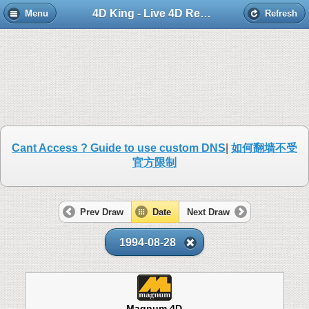
4D King - Live 4D Results
Menu
Refresh
Cant Access ? Guide to use custom DNS
|
如何翻墙不受
官方限制
Prev Draw
Date
Next Draw
1994-08-28
Magnum 4D