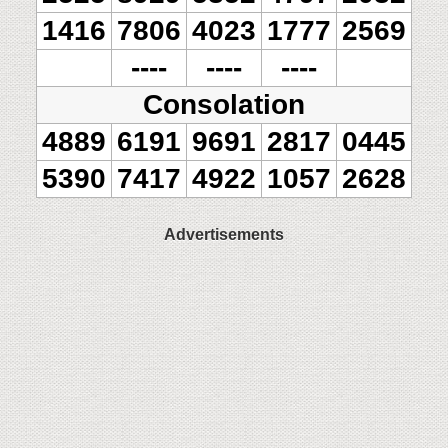
1416
7806
4023
1777
2569
----
----
----
Consolation
4889
6191
9691
2817
0445
5390
7417
4922
1057
2628
Advertisements