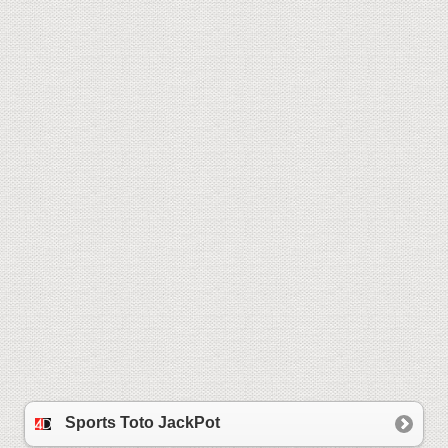
Sports Toto JackPot