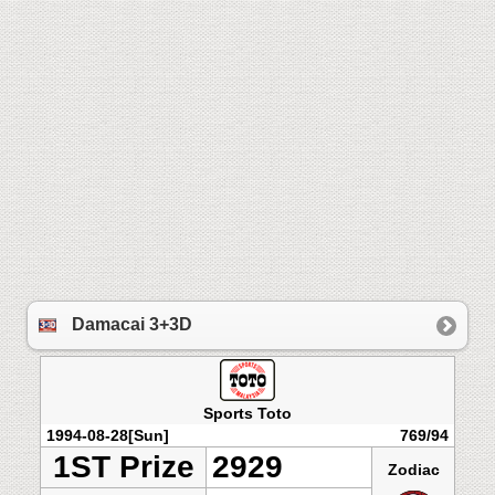
Damacai 3+3D
Sports Toto
1994-08-28[Sun]
769/94
1ST Prize
2929
Zodiac