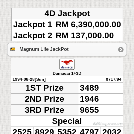
4D Jackpot
Jackpot 1
RM 6,390,000.00
Jackpot 2
RM 137,000.00
Magnum Life JackPot
Damacai 1+3D
1994-08-28[Sun]
0717/94
1ST Prize
3489
2ND Prize
1946
3RD Prize
9655
Special
2525
8929
5352
4797
2032