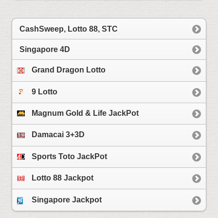
CashSweep, Lotto 88, STC
Singapore 4D
Grand Dragon Lotto
9 Lotto
Magnum Gold & Life JackPot
Damacai 3+3D
Sports Toto JackPot
Lotto 88 Jackpot
Singapore Jackpot