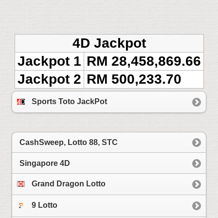
4D Jackpot
Jackpot 1
RM 28,458,869.66
Jackpot 2
RM 500,233.70
Sports Toto JackPot
CashSweep, Lotto 88, STC
Singapore 4D
Grand Dragon Lotto
9 Lotto