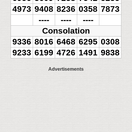
4973
9408
8236
0358
7873
----
----
----
Consolation
9336
8016
6468
6295
0308
9233
6199
4726
1491
9838
Advertisements