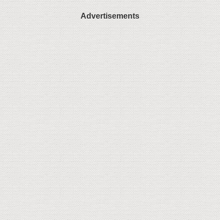
Advertisements