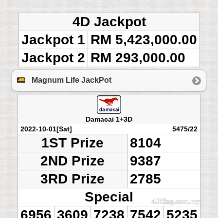
4D Jackpot
Jackpot 1
RM 5,423,000.00
Jackpot 2
RM 293,000.00
Magnum Life JackPot
Damacai 1+3D
2022-10-01[Sat]
5475/22
1ST Prize
8104
2ND Prize
9387
3RD Prize
2785
Special
6956
3609
7238
7542
5235