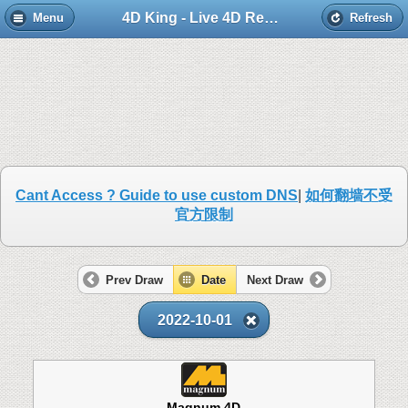
4D King - Live 4D Results
Menu
Refresh
Cant Access ? Guide to use custom DNS
|
如何翻墙不受
官方限制
Prev Draw
Date
Next Draw
2022-10-01
Magnum 4D