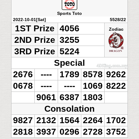
Sports Toto
2022-10-01[Sat]
5528/22
1ST Prize
4056
Zodiac
2ND Prize
3255
3RD Prize
5224
Special
2676
----
1789
8578
9262
0678
----
----
1069
8222
9061
6387
1803
Consolation
9827
2132
1564
2264
1702
2818
3937
0296
2728
3752