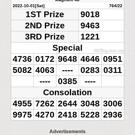
2022-10-01[Sat]
764/22
1ST Prize
9018
2ND Prize
9463
3RD Prize
1221
Special
4736
0172
9648
4646
0951
5082
4063
----
0283
0311
----
0385
----
Consolation
4955
7262
2644
3048
3006
9975
4270
2418
5228
2936
Advertisements