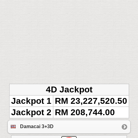
4D Jackpot
Jackpot 1
RM 23,227,520.50
Jackpot 2
RM 208,744.00
Damacai 3+3D