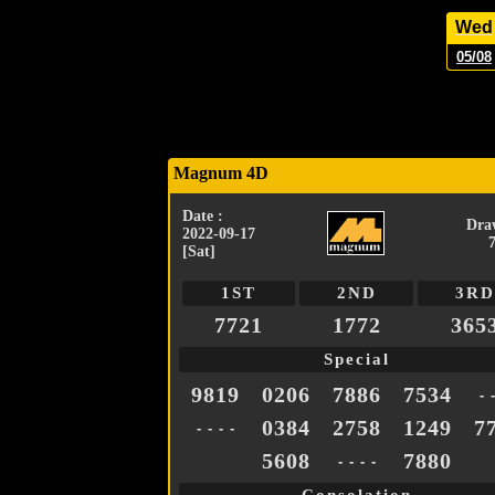
Wed
05/08
Magnum 4D
Date :
Dra
2022-09-17
[Sat]
1ST
2ND
3RD
7721
1772
365
Special
9819
0206
7886
7534
- 
0384
2758
1249
7
- - - -
5608
7880
- - - -