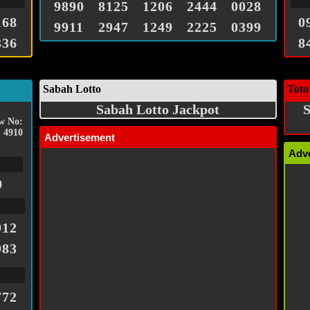
9890
8125
1206
2444
0028
168
0
9911
2947
1249
2225
0399
336
8
Sabah Lotto
Toto
Sabah Lotto Jackpot
S
w No:
4910
Advertisement
Adv
9
912
983
772