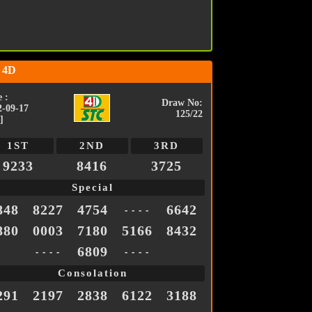
 4D
 :
Draw No:
2-09-17
125/22
]
1ST
2ND
3RD
9233
8416
3725
Special
848
8227
4754
6642
- - - -
880
0003
7180
5166
8432
6809
- - - -
- - - -
Consolation
291
2197
2838
6122
3188