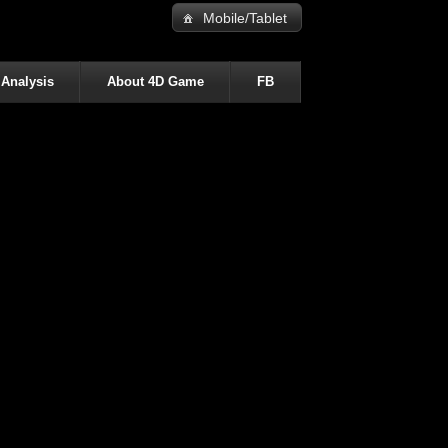
Mobile/Tablet
 Analysis
About 4D Game
FB