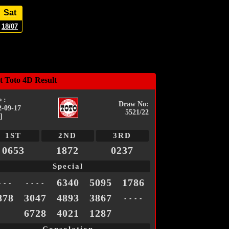
Sat
18/07
t Toto 4D Result
 :
Draw No:
2-09-17
5521/22
]
1ST
2ND
3RD
0653
1872
0237
Special
6340
5095
1786
- - -
- - - -
878
3047
4893
3867
- - - -
6728
4021
1287