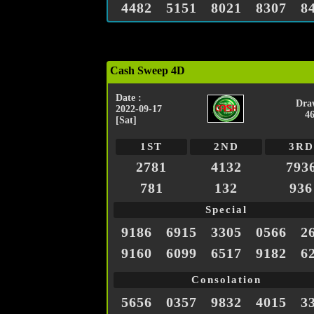
4482
5151
8021
8307
8
Cash Sweep 4D
Date :
Dra
2022-09-17
4
[Sat]
1ST
2ND
3RD
2781
4132
793
781
132
936
Special
9186
6915
3305
0566
2
9160
6099
6517
9182
6
Consolation
5656
0357
9832
4015
3