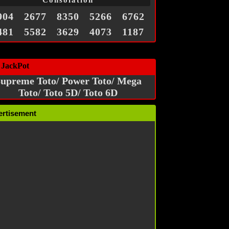
Consolation
904
2677
8350
5266
6762
481
5582
3629
4073
1187
 JackPot
upreme Toto/ Power Toto/ Mega
Toto/ Toto 5D/ Toto 6D
ertisement