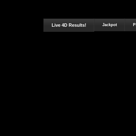
Live 4D Results!
Jackpot
P