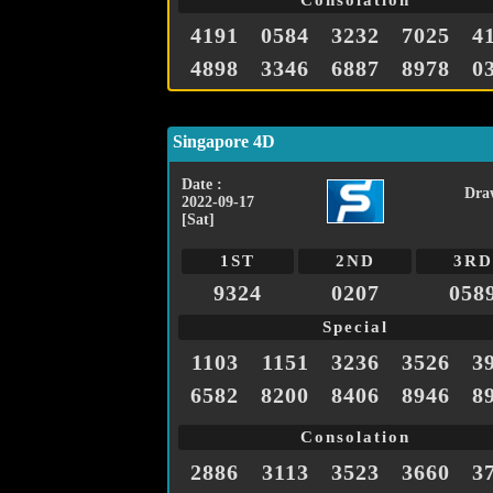
Consolation
4191
0584
3232
7025
4
4898
3346
6887
8978
0
Singapore 4D
Date :
Dra
2022-09-17
[Sat]
1ST
2ND
3RD
9324
0207
058
Special
1103
1151
3236
3526
3
6582
8200
8406
8946
8
Consolation
2886
3113
3523
3660
3