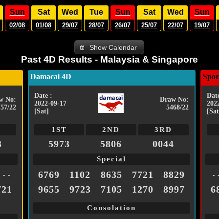
Sun
Sat
Wed
Tue
Sun
Sat
Wed
Sun
02/08
01/08
29/07
28/07
26/07
25/07
22/07
19/07
Show Calendar
Past 4D Results - Malaysia & Singapore
Damacai 4D
Spor
Date :
Date
w No:
Draw No:
2022-09-17
202
757/22
5468/22
[Sat]
[Sat
1ST
2ND
3RD
3
5973
5806
0044
Special
6769
1102
8635
7721
8829
- - -
- 
721
9655
9723
7105
1270
8997
6
Consolation