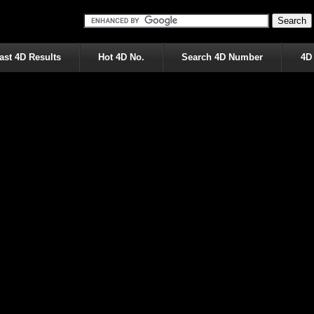
ast 4D Results
Hot 4D No.
Search 4D Number
4D