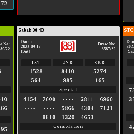
472
Sabah 88 4D
STC
Date :
Date
w No:
Draw No:
2022-09-17
202
680/22
3587/22
[Sat]
[Sat
1ST
2ND
3RD
6
1528
8410
5274
564
985
165
7
Special
610
4154
7600
2811
6960
3
- - - -
266
5866
4304
7121
- - - -
- - - -
8810
1320
4653
4
Consolation
395