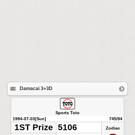
Damacai 3+3D
Sports Toto
1994-07-03[Sun]
745/94
1ST Prize
5106
Zodiac