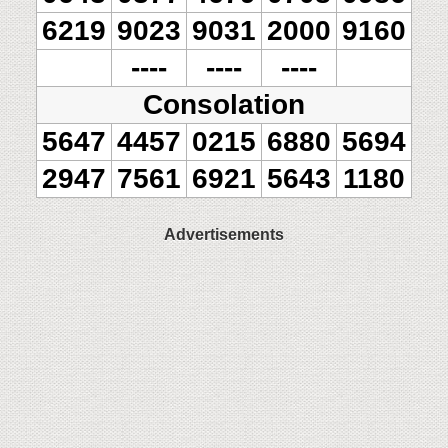
6219
9023
9031
2000
9160
----
----
----
Consolation
5647
4457
0215
6880
5694
2947
7561
6921
5643
1180
Advertisements