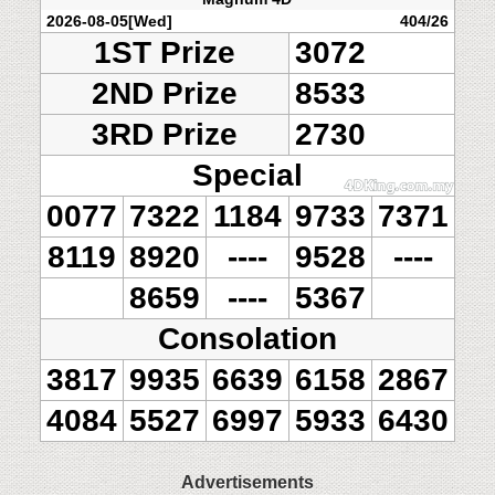
2026-08-05[Wed]
404/26
1ST Prize
3072
2ND Prize
8533
3RD Prize
2730
Special
0077
7322
1184
9733
7371
8119
8920
----
9528
----
8659
----
5367
Consolation
3817
9935
6639
6158
2867
4084
5527
6997
5933
6430
Advertisements