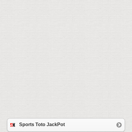
Sports Toto JackPot