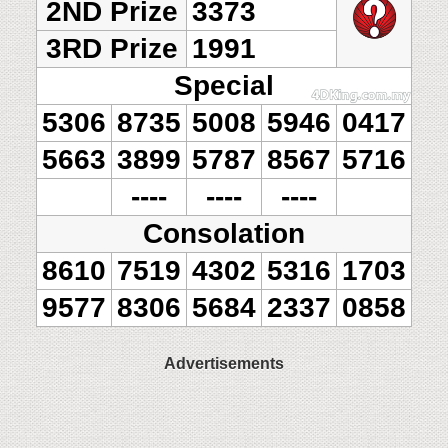
2ND Prize
3373
3RD Prize
1991
Special
5306
8735
5008
5946
0417
5663
3899
5787
8567
5716
----
----
----
Consolation
8610
7519
4302
5316
1703
9577
8306
5684
2337
0858
Advertisements