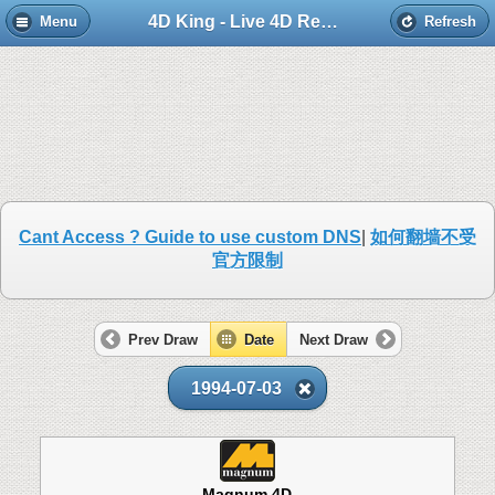
4D King - Live 4D Results
Menu
Refresh
Cant Access ? Guide to use custom DNS
|
如何翻墙不受
官方限制
Prev Draw
Date
Next Draw
1994-07-03
Magnum 4D