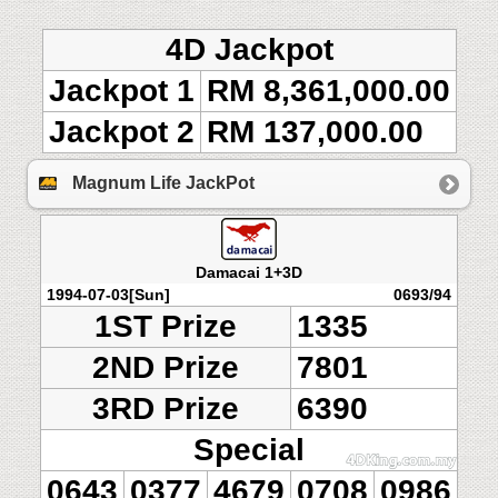
4D Jackpot
Jackpot 1
RM 8,361,000.00
Jackpot 2
RM 137,000.00
Magnum Life JackPot
Damacai 1+3D
1994-07-03[Sun]
0693/94
1ST Prize
1335
2ND Prize
7801
3RD Prize
6390
Special
0643
0377
4679
0708
0986