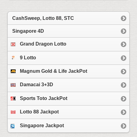
CashSweep, Lotto 88, STC
Singapore 4D
Grand Dragon Lotto
9 Lotto
Magnum Gold & Life JackPot
Damacai 3+3D
Sports Toto JackPot
Lotto 88 Jackpot
Singapore Jackpot