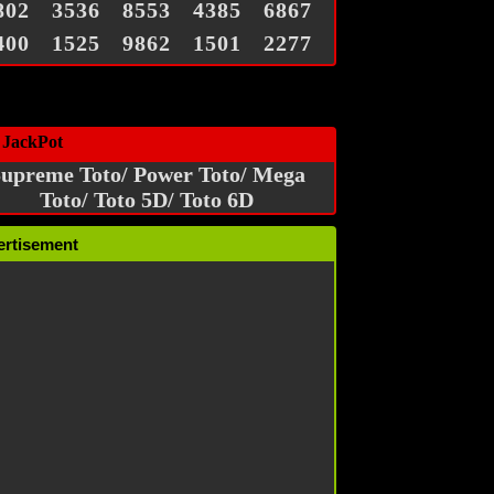
802
3536
8553
4385
6867
400
1525
9862
1501
2277
 JackPot
upreme Toto/ Power Toto/ Mega
Toto/ Toto 5D/ Toto 6D
ertisement