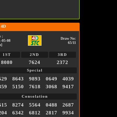
 4D
 :
Draw No:
1-05-08
65/11
n]
1ST
2ND
3RD
8080
7624
2372
Special
529
8643
9893
0649
4039
359
5150
7618
3068
9417
Consolation
615
8274
5564
0488
2687
204
6342
6812
2817
9934