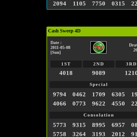
2094
1105
7750
0315
2
Cash Sweep 4D
Date :
Dra
2011-05-08
2
[Sun]
1ST
2ND
3RD
4018
9089
121
Special
9794
0462
1709
6305
1
4066
0773
9622
4550
2
Consolation
5773
9315
8995
6957
0
5758
3264
3193
2012
9