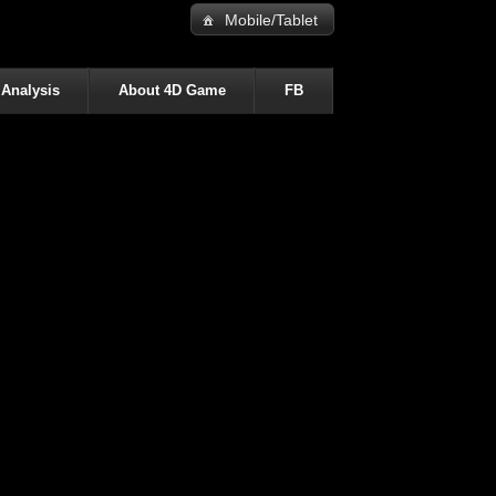
Mobile/Tablet
 Analysis
About 4D Game
FB