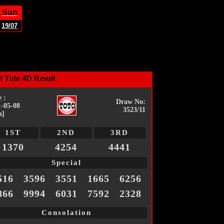
Sun
19/07
t Toto 4D Result
 :
Draw No:
1-05-08
3523/11
n]
1ST
2ND
3RD
1370
4254
4441
Special
516
3596
3551
1665
6256
866
9994
6031
7592
2328
Consolation