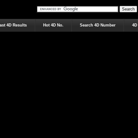
ast 4D Results
Hot 4D No.
Search 4D Number
4D