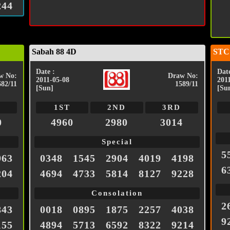
244
Sabah 88 4D
STC
Date :
Date
w No:
Draw No:
2011-05-08
201
682/11
1589/11
[Sun]
[Su
1ST
2ND
3RD
0
4960
2980
3014
Special
5
963
0348
1545
2904
4019
4198
6
204
4694
4733
5814
8127
9228
Consolation
2
843
0018
0895
1875
2257
4038
9
155
4894
5713
6592
8322
9214