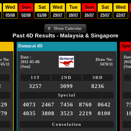
Wed
Sun
Sat
Wed
Tue
Sun
Sat
Wed
05/08
02/08
01/08
29/07
28/07
26/07
25/07
22/07
Show Calendar
Past 4D Results - Malaysia & Singapore
Damacai 4D
Spor
Date :
Date
w No:
Draw No:
2011-05-08
201
745/11
3470/11
[Sun]
[Su
1ST
2ND
3RD
2
3257
3099
8236
Special
229
4073
2467
7456
8760
0642
7
779
4035
3808
3523
2219
0100
1
Consolation