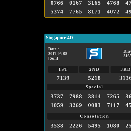
0766
0167
3165
4768
4
5374
7765
8171
4072
4
Singapore 4D
Date :
Dra
2011-05-08
316
[Sun]
1ST
2ND
3RD
7139
5218
313
Special
3737
7988
3814
7265
3
1059
3269
0083
7117
4
Consolation
3538
2226
5495
1080
2