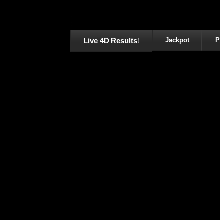
Live 4D Results!
Jackpot
P