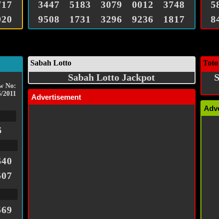
717
3447
5183
3079
0012
3748
5
920
9508
1731
3296
9236
1817
8
Sabah Lotto
Toto
Sabah Lotto Jackpot
S
w No:
5/2011
Advertisement
Adv
6
640
507
569