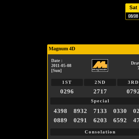
Sat
08/08
Magnum 4D
Date :
Dra
2011-05-08
[Sun]
1ST
2ND
3RD
0296
2717
079
Special
4398
8932
7133
0330
0
0889
0291
6203
6592
4
Consolation