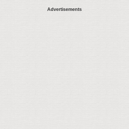
Advertisements