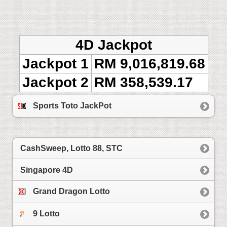
4D Jackpot
Jackpot 1
RM 9,016,819.68
Jackpot 2
RM 358,539.17
Sports Toto JackPot
CashSweep, Lotto 88, STC
Singapore 4D
Grand Dragon Lotto
9 Lotto