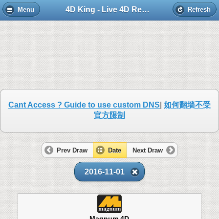
4D King - Live 4D Results
Menu
Refresh
Cant Access ? Guide to use custom DNS
|
如何翻墙不受
官方限制
Prev Draw
Date
Next Draw
2016-11-01
Magnum 4D