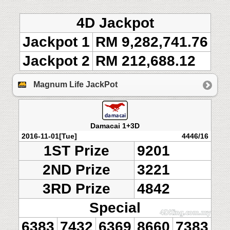
4D Jackpot
Jackpot 1
RM 9,282,741.76
Jackpot 2
RM 212,688.12
Magnum Life JackPot
Damacai 1+3D
2016-11-01[Tue]
4446/16
1ST Prize
9201
2ND Prize
3221
3RD Prize
4842
Special
6383
7432
6369
8660
7383