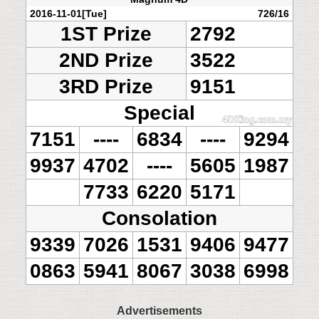
2016-11-01[Tue]
726/16
1ST Prize
2792
2ND Prize
3522
3RD Prize
9151
Special
7151
----
6834
----
9294
9937
4702
----
5605
1987
7733
6220
5171
Consolation
9339
7026
1531
9406
9477
0863
5941
8067
3038
6998
Advertisements