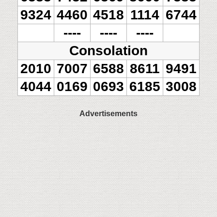
9324
4460
4518
1114
6744
----
----
----
Consolation
2010
7007
6588
8611
9491
4044
0169
0693
6185
3008
Advertisements