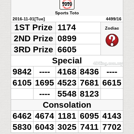
Sports Toto
2016-11-01[Tue]
4499/16
1ST Prize
1174
Zodiac
2ND Prize
0899
3RD Prize
6605
Special
9842
----
4168
8436
----
6105
1695
4523
7681
6615
----
5548
8123
Consolation
6462
4674
1181
6095
4143
5830
6043
3025
7411
7702