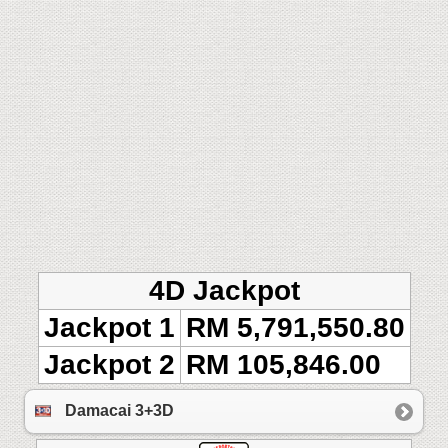
4D Jackpot
Jackpot 1
RM 5,791,550.80
Jackpot 2
RM 105,846.00
Damacai 3+3D