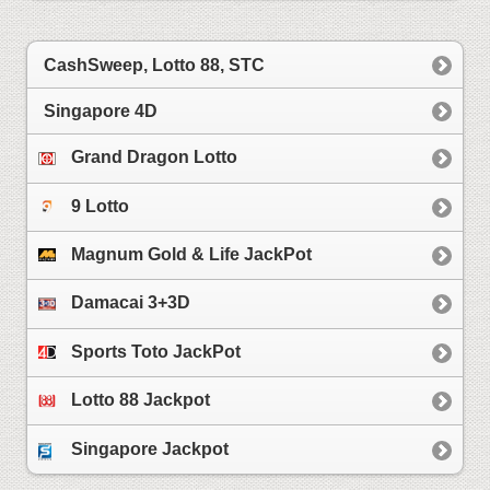
CashSweep, Lotto 88, STC
Singapore 4D
Grand Dragon Lotto
9 Lotto
Magnum Gold & Life JackPot
Damacai 3+3D
Sports Toto JackPot
Lotto 88 Jackpot
Singapore Jackpot