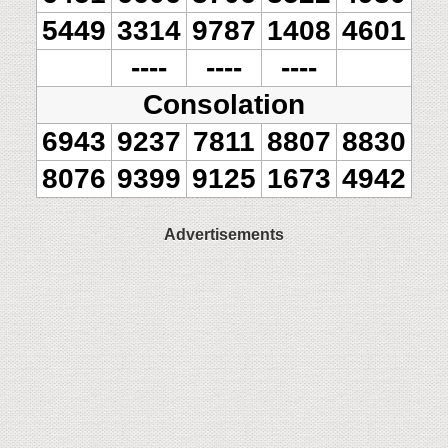
5449
3314
9787
1408
4601
----
----
----
Consolation
6943
9237
7811
8807
8830
8076
9399
9125
1673
4942
Advertisements