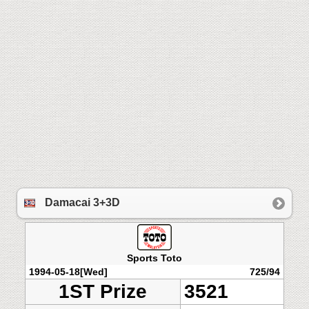
Damacai 3+3D
Sports Toto
1994-05-18[Wed]
725/94
1ST Prize
3521