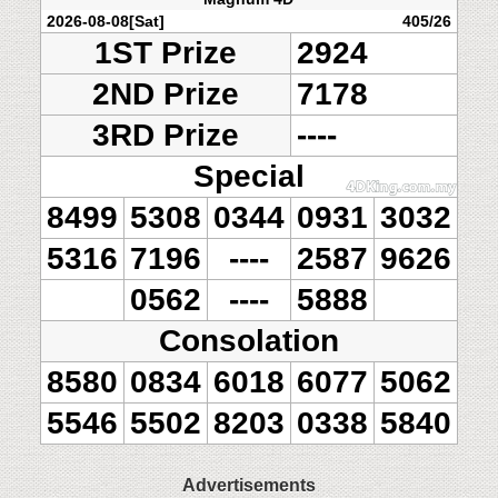
2026-08-08[Sat]
405/26
1ST Prize
2924
2ND Prize
7178
3RD Prize
----
Special
8499
5308
0344
0931
3032
5316
7196
----
2587
9626
0562
----
5888
Consolation
8580
0834
6018
6077
5062
5546
5502
8203
0338
5840
Advertisements