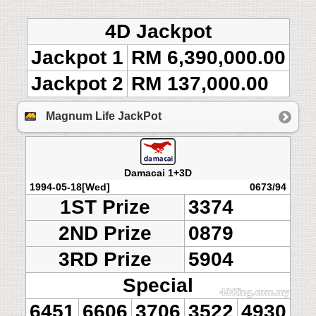
4D Jackpot
Jackpot 1
RM 6,390,000.00
Jackpot 2
RM 137,000.00
Magnum Life JackPot
Damacai 1+3D
1994-05-18[Wed]
0673/94
1ST Prize
3374
2ND Prize
0879
3RD Prize
5904
Special
6451
6606
3706
3522
4930