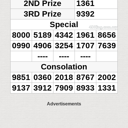
2ND Prize
1361
3RD Prize
9392
Special
8000
5189
4342
1961
8656
0990
4906
3254
1707
7639
----
----
----
Consolation
9851
0360
2018
8767
2002
9137
3912
7909
8933
1331
Advertisements