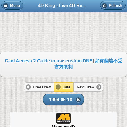
4D King - Live 4D Results
Menu
Refresh
Cant Access ? Guide to use custom DNS
|
如何翻墙不受
官方限制
Prev Draw
Date
Next Draw
1994-05-18
Magnum 4D