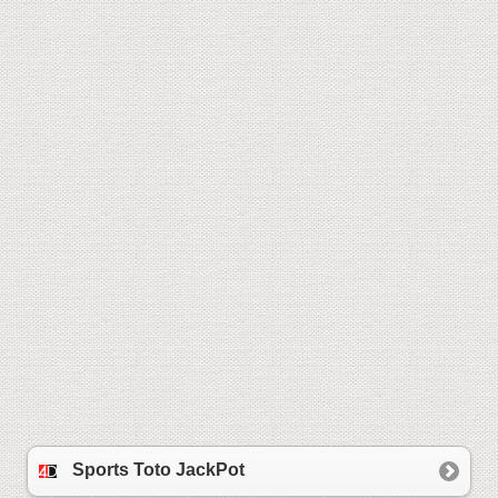
Sports Toto JackPot