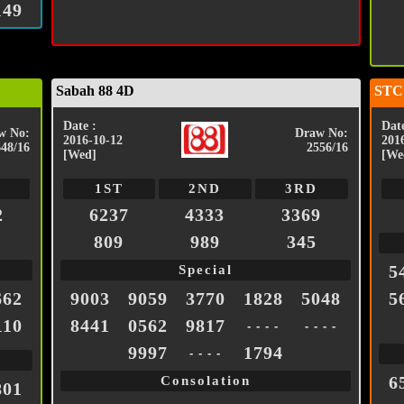
149
Sabah 88 4D
STC
Date :
Date
w No:
Draw No:
2016-10-12
201
648/16
2556/16
[Wed]
[We
1ST
2ND
3RD
2
6237
4333
3369
809
989
345
5
Special
662
9003
9059
3770
1828
5048
5
110
8441
0562
9817
- - - -
- - - -
9997
1794
- - - -
6
Consolation
801