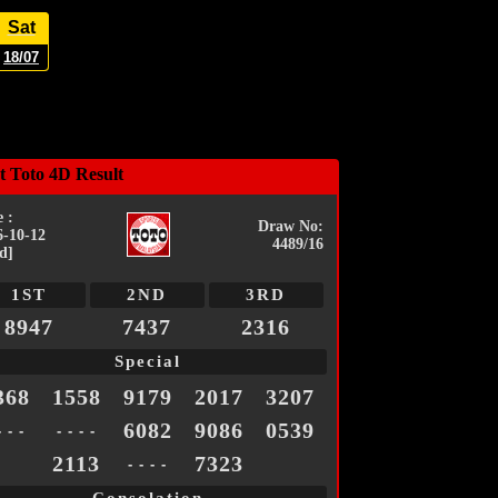
Sat
18/07
t Toto 4D Result
 :
Draw No:
6-10-12
4489/16
d]
1ST
2ND
3RD
8947
7437
2316
Special
368
1558
9179
2017
3207
6082
9086
0539
- - -
- - - -
2113
7323
- - - -