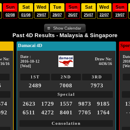
Sun
Sat
Wed
Tue
Sun
Sat
Wed
Sun
02/08
01/08
29/07
28/07
26/07
25/07
22/07
19/07
Show Calendar
Past 4D Results - Malaysia & Singapore
Damacai 4D
Spor
Date :
Date
w No:
Draw No:
2016-10-12
201
716/16
4436/16
[Wed]
[We
1ST
2ND
3RD
6
2489
7008
7973
Special
674
2623
1729
1557
9873
9185
1
092
6511
4272
8401
7705
1764
- 
Consolation