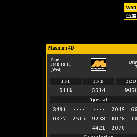
Wed
05/08
Magnum 4D
Date :
Dra
2016-10-12
[Wed]
1ST
2ND
3RD
5116
5514
905
Special
3491
2049
6
- - - -
- - - -
0377
2515
9238
0078
1
4421
2070
- - - -