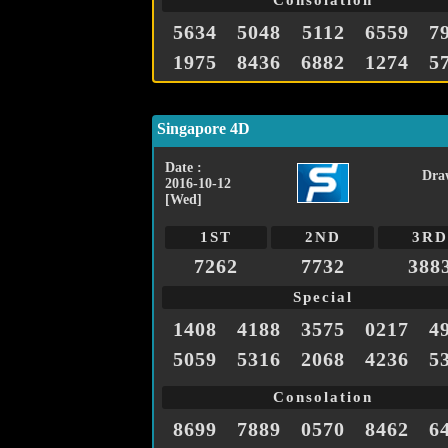
Consolation
5634
5048
5112
6559
7
1975
8436
6882
1274
5
Singapore 4D
Date :
Dra
2016-10-12
[Wed]
1ST
2ND
3RD
7262
7732
388
Special
1408
4188
3575
0217
4
5059
5316
2068
4236
5
Consolation
8699
7889
0570
8462
6