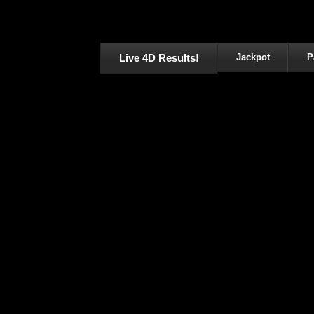
Live 4D Results!
Jackpot
P