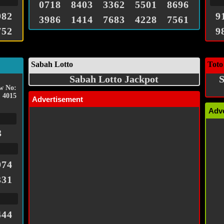
0718
8403
3362
5501
8696
982
9
3986
1414
7683
4228
7561
752
9
Sabah Lotto
Toto
Sabah Lotto Jackpot
S
w No:
4015
Advertisement
Adv
3
974
331
444