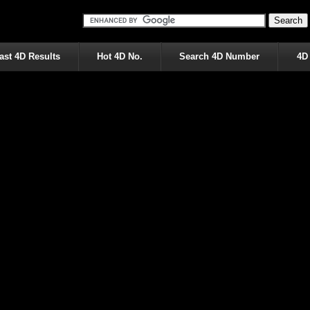
ast 4D Results
Hot 4D No.
Search 4D Number
4D