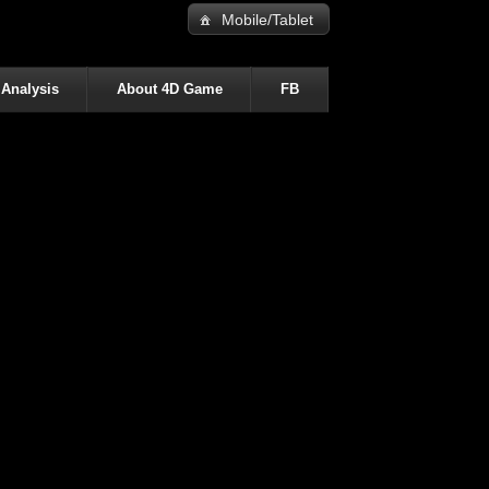
Mobile/Tablet
 Analysis
About 4D Game
FB