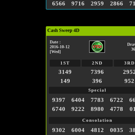
6566
9716
2959
2866
7
Cash Sweep 4D
Date :
Dra
2016-10-12
3
[Wed]
1ST
2ND
3RD
3149
7396
295
149
396
952
Special
9397
6404
7783
6722
6
6740
9222
8980
4778
0
Consolation
9302
6004
4812
0035
3