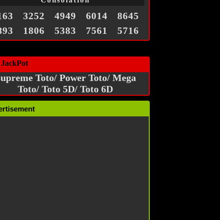
Consolation
163
3252
4949
6014
8645
893
1806
5383
7561
5716
 JackPot
upreme Toto/ Power Toto/ Mega
Toto/ Toto 5D/ Toto 6D
ertisement