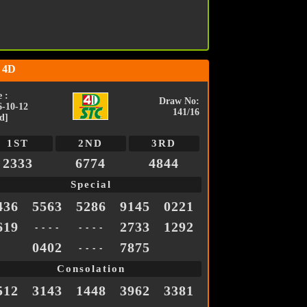
 4D
 :
Draw No:
6-10-12
141/16
d]
1ST
2ND
3RD
2333
6774
4844
Special
436
5563
5286
9145
0221
619
2733
1292
- - - -
- - - -
0402
7875
- - - -
Consolation
512
3143
1448
3962
3381