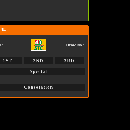
 4D
 :
Draw No :
1ST
2ND
3RD
Special
Consolation