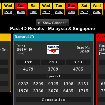
Wed
Sun
Sat
Wed
Tue
Sun
Sat
Wed
05/08
02/08
01/08
29/07
28/07
26/07
25/07
22/07
Show Calendar
Past 4D Results - Malaysia & Singapore
Damacai 4D
Spor
Date :
Date
Draw No:
 No :
1994-04-10
199
0657/94
[Sun]
[Su
1ST
2ND
3RD
4179
3789
4785
Special
0282
5209
9325
1398
5151
6
1976
3330
3670
6485
1715
7
Consolation