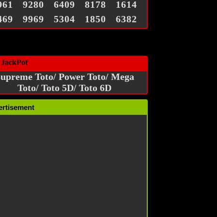
961
9280
6409
8178
1614
469
9969
5304
1850
6382
 JackPot
upreme Toto/ Power Toto/ Mega
Toto/ Toto 5D/ Toto 6D
ertisement