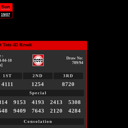
Sun
19/07
t Toto 4D Result
 :
Draw No:
4-04-10
709/94
n]
1ST
2ND
3RD
4111
1254
8720
Special
814
9153
4193
2413
5308
548
9409
7643
2120
4284
Consolation