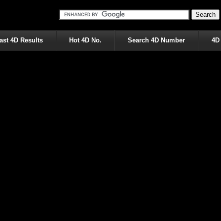
ast 4D Results
Hot 4D No.
Search 4D Number
4D