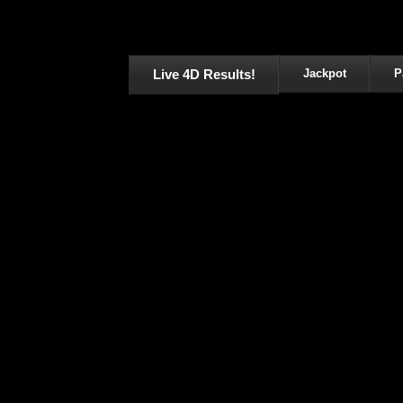
Live 4D Results!
Jackpot
P