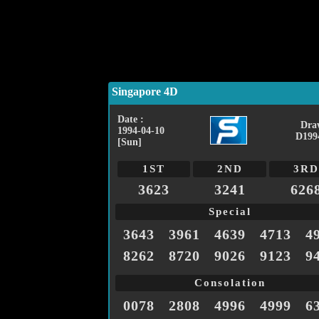
Singapore 4D
Date :
Dra
1994-04-10
D199
[Sun]
1ST
2ND
3RD
3623
3241
626
Special
3643
3961
4639
4713
4
8262
8720
9026
9123
9
Consolation
0078
2808
4996
4999
6