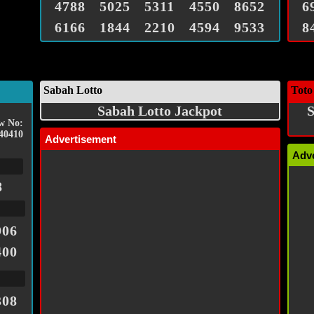
4788
5025
5311
4550
8652
6
6166
1844
2210
4594
9533
8
Sabah Lotto
Toto
Sabah Lotto Jackpot
S
w No:
40410
Advertisement
Adv
8
906
400
308