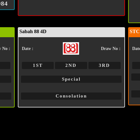
984
Sabah 88 4D
STC
 No :
Date :
Draw No :
Date
1ST
2ND
3RD
Special
Consolation