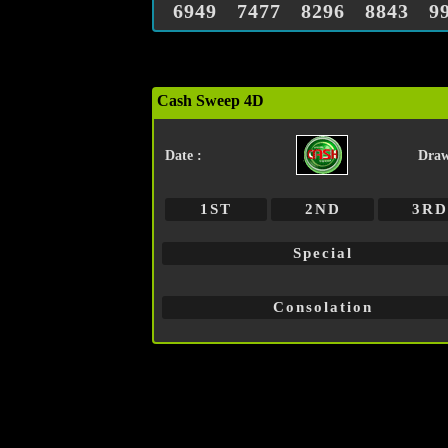
6949
7477
8296
8843
9
Cash Sweep 4D
Date :
Draw
1ST
2ND
3RD
Special
Consolation