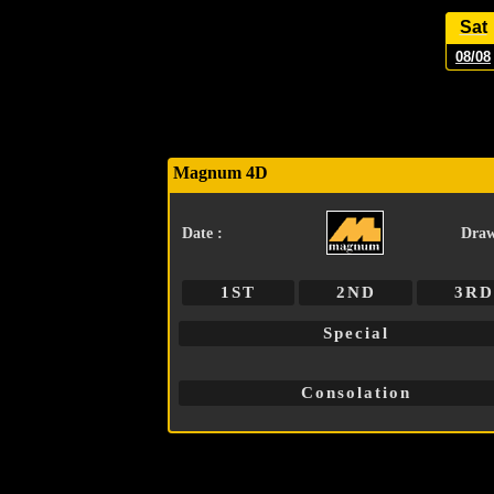
Sat
08/08
Magnum 4D
Date :
Draw
1ST
2ND
3RD
Special
Consolation