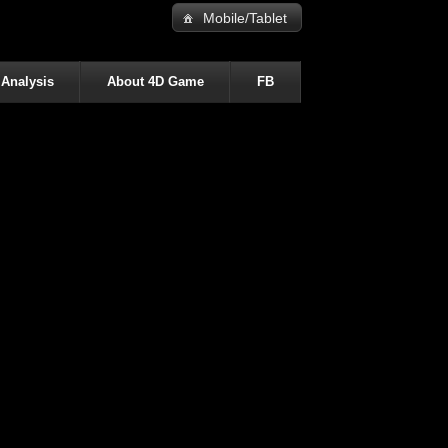
Mobile/Tablet
 Analysis
About 4D Game
FB