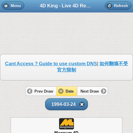
4D King - Live 4D Results
Menu
Refresh
Cant Access ? Guide to use custom DNS
|
如何翻墙不受
官方限制
Prev Draw
Date
Next Draw
1994-03-24
Magnum 4D