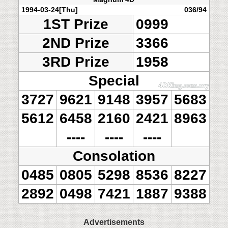
1994-03-24[Thu]
036/94
1ST Prize
0999
2ND Prize
3366
3RD Prize
1958
Special
3727
9621
9148
3957
5683
5612
6458
2160
2421
8963
----
----
----
Consolation
0485
0805
5298
8536
8227
2892
0498
7421
1887
9388
Advertisements