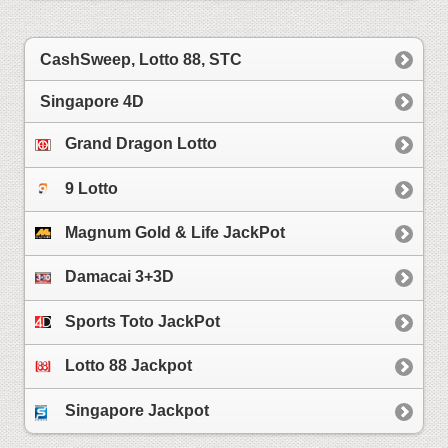
CashSweep, Lotto 88, STC
Singapore 4D
Grand Dragon Lotto
9 Lotto
Magnum Gold & Life JackPot
Damacai 3+3D
Sports Toto JackPot
Lotto 88 Jackpot
Singapore Jackpot