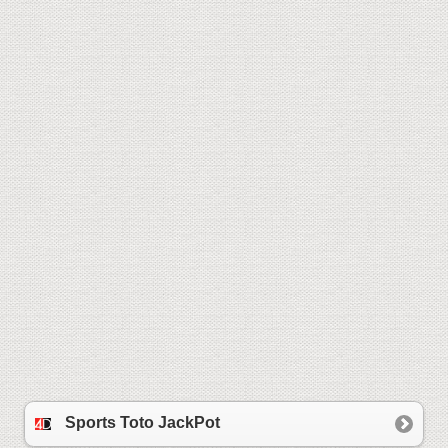
Sports Toto JackPot