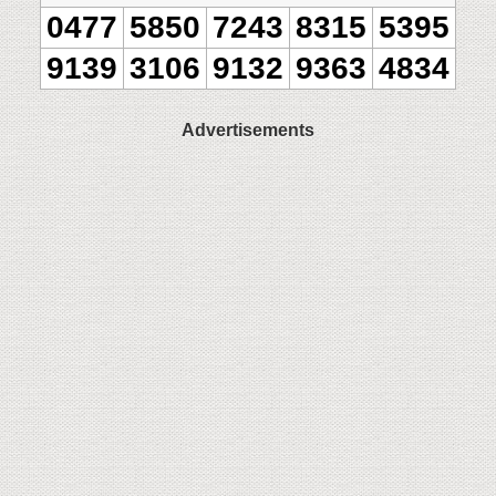
0477
5850
7243
8315
5395
9139
3106
9132
9363
4834
Advertisements