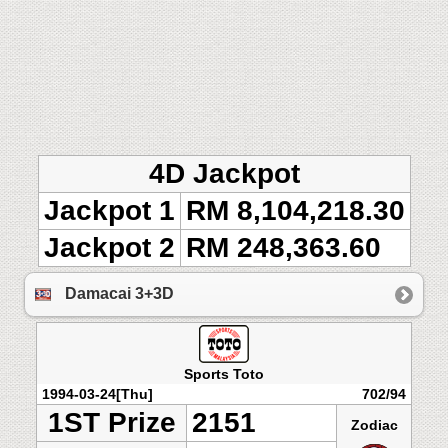
4D Jackpot
Jackpot 1
RM 8,104,218.30
Jackpot 2
RM 248,363.60
Damacai 3+3D
Sports Toto
1994-03-24[Thu]
702/94
1ST Prize
2151
Zodiac