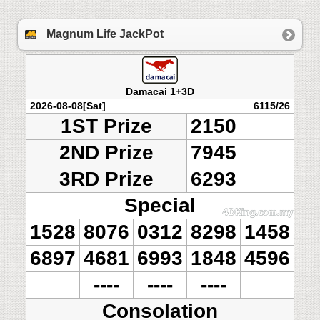
Magnum Life JackPot
Damacai 1+3D
2026-08-08[Sat]
6115/26
1ST Prize
2150
2ND Prize
7945
3RD Prize
6293
Special
1528
8076
0312
8298
1458
6897
4681
6993
1848
4596
----
----
----
Consolation