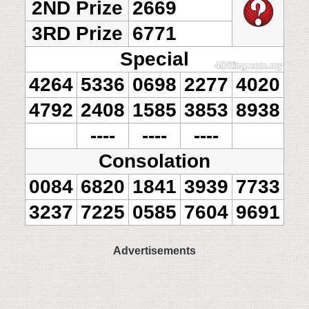
2ND Prize
2669
3RD Prize
6771
Special
4264
5336
0698
2277
4020
4792
2408
1585
3853
8938
----
----
----
Consolation
0084
6820
1841
3939
7733
3237
7225
0585
7604
9691
Advertisements