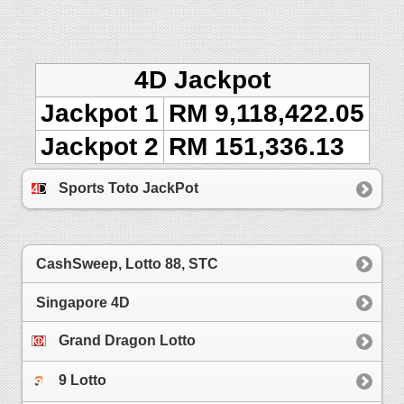
4D Jackpot
Jackpot 1
RM 9,118,422.05
Jackpot 2
RM 151,336.13
Sports Toto JackPot
CashSweep, Lotto 88, STC
Singapore 4D
Grand Dragon Lotto
9 Lotto