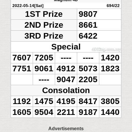
2022-05-14[Sat]
694/22
1ST Prize
9807
2ND Prize
8661
3RD Prize
6422
Special
7607
7205
----
----
1420
7751
9061
4912
5073
1823
----
9047
2205
Consolation
1192
1475
4195
8417
3805
1605
9504
2211
9187
1440
Advertisements