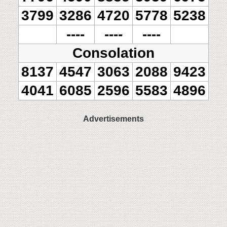
3799
3286
4720
5778
5238
----
----
----
Consolation
8137
4547
3063
2088
9423
4041
6085
2596
5583
4896
Advertisements