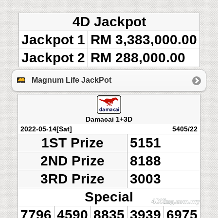
4D Jackpot
Jackpot 1
RM 3,383,000.00
Jackpot 2
RM 288,000.00
Magnum Life JackPot
Damacai 1+3D
2022-05-14[Sat]
5405/22
1ST Prize
5151
2ND Prize
8188
3RD Prize
3003
Special
7796
4590
8835
3939
6975