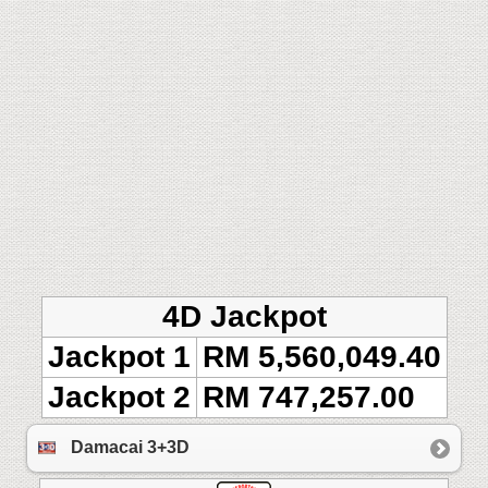
4D Jackpot
Jackpot 1
RM 5,560,049.40
Jackpot 2
RM 747,257.00
Damacai 3+3D