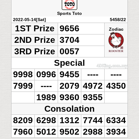
Sports Toto
2022-05-14[Sat]
5458/22
1ST Prize
9656
Zodiac
2ND Prize
3704
3RD Prize
0057
Special
9998
0996
9455
----
----
7999
----
2079
4972
4350
1989
9360
9355
Consolation
8209
6298
1312
7744
6334
7960
5012
9502
2988
3934