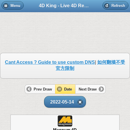
4D King - Live 4D Results
Menu
Refresh
Cant Access ? Guide to use custom DNS
|
如何翻墙不受
官方限制
Prev Draw
Date
Next Draw
2022-05-14
Magnum 4D