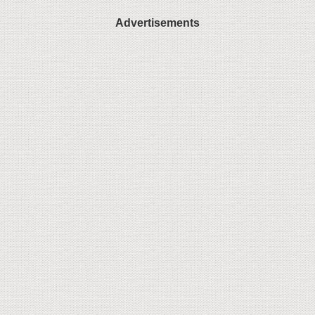
Advertisements