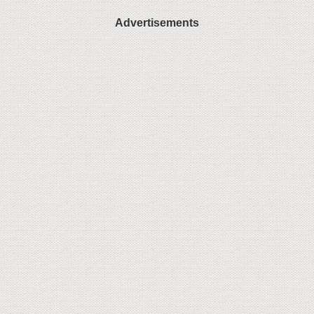
Advertisements