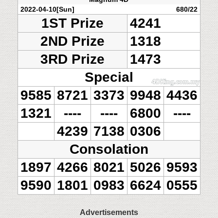
2022-04-10[Sun]
680/22
1ST Prize
4241
2ND Prize
1318
3RD Prize
1473
Special
9585
8721
3373
9948
4436
1321
----
----
6800
----
4239
7138
0306
Consolation
1897
4266
8021
5026
9593
9590
1801
0983
6624
0555
Advertisements