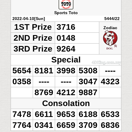
Sports Toto
2022-04-10[Sun]
5444/22
1ST Prize
3716
Zodiac
2ND Prize
0148
3RD Prize
9264
Special
5654
8181
3998
5308
----
0358
----
----
3047
4323
8769
4212
9887
Consolation
7478
6611
9653
6188
6533
7764
0341
6659
3709
6836