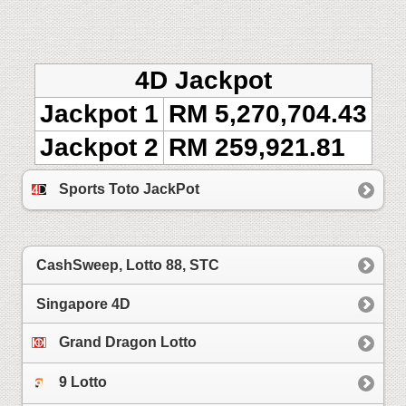
4D Jackpot
Jackpot 1
RM 5,270,704.43
Jackpot 2
RM 259,921.81
Sports Toto JackPot
CashSweep, Lotto 88, STC
Singapore 4D
Grand Dragon Lotto
9 Lotto