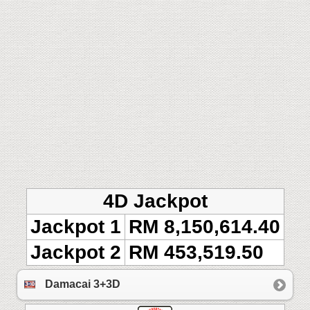
4D Jackpot
Jackpot 1
RM 8,150,614.40
Jackpot 2
RM 453,519.50
Damacai 3+3D