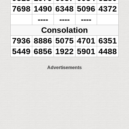
7698
1490
6348
5096
4372
----
----
----
Consolation
7936
8886
5075
4701
6351
5449
6856
1922
5901
4488
Advertisements