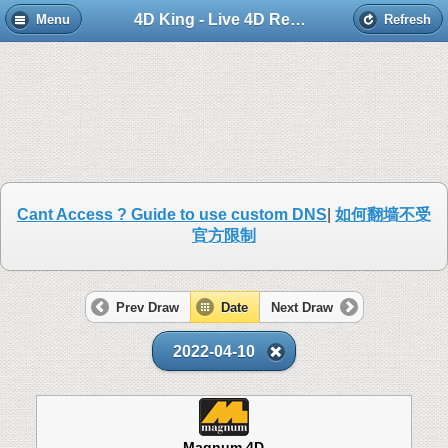
4D King - Live 4D Results
Menu
Refresh
Cant Access ? Guide to use custom DNS
|
如何翻墙不受
官方限制
Prev Draw
Date
Next Draw
2022-04-10
Magnum 4D