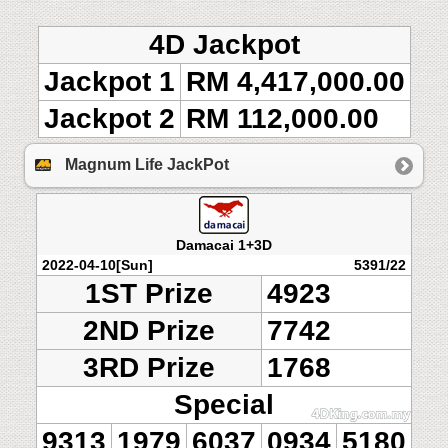
4D Jackpot
Jackpot 1
RM 4,417,000.00
Jackpot 2
RM 112,000.00
Magnum Life JackPot
Damacai 1+3D
2022-04-10[Sun]
5391/22
1ST Prize
4923
2ND Prize
7742
3RD Prize
1768
Special
9313
1979
6037
0934
5180