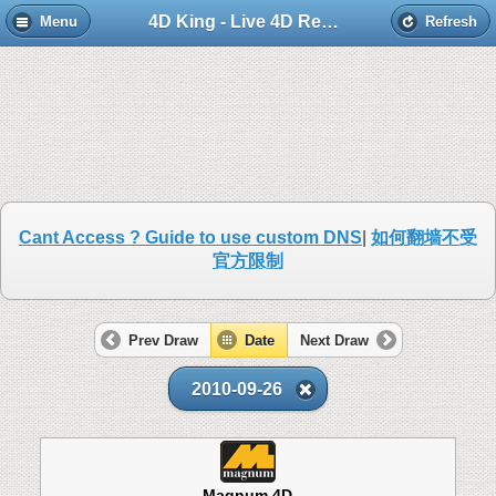
4D King - Live 4D Results
Menu
Refresh
Cant Access ? Guide to use custom DNS
|
如何翻墙不受
官方限制
Prev Draw
Date
Next Draw
2010-09-26
Magnum 4D