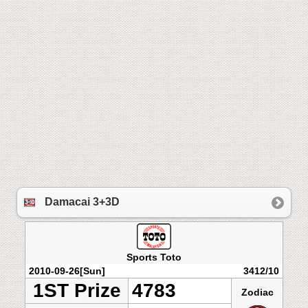
Damacai 3+3D
Sports Toto
2010-09-26[Sun]
3412/10
1ST Prize
4783
Zodiac