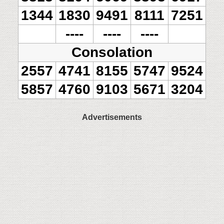
1344
1830
9491
8111
7251
----
----
----
Consolation
2557
4741
8155
5747
9524
5857
4760
9103
5671
3204
Advertisements