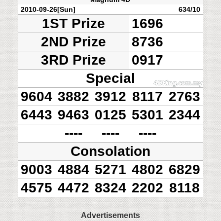
2010-09-26[Sun]
634/10
1ST Prize
1696
2ND Prize
8736
3RD Prize
0917
Special
9604
3882
3912
8117
2763
6443
9463
0125
5301
2344
----
----
----
Consolation
9003
4884
5271
4802
6829
4575
4472
8324
2202
8118
Advertisements