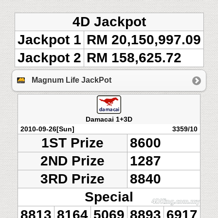
4D Jackpot
Jackpot 1
RM 20,150,997.09
Jackpot 2
RM 158,625.72
Magnum Life JackPot
Damacai 1+3D
2010-09-26[Sun]
3359/10
1ST Prize
8600
2ND Prize
1287
3RD Prize
8840
Special
8813
8164
5069
8893
6917