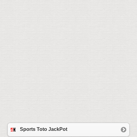
Sports Toto JackPot