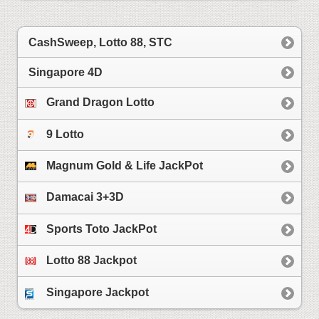
CashSweep, Lotto 88, STC
Singapore 4D
Grand Dragon Lotto
9 Lotto
Magnum Gold & Life JackPot
Damacai 3+3D
Sports Toto JackPot
Lotto 88 Jackpot
Singapore Jackpot