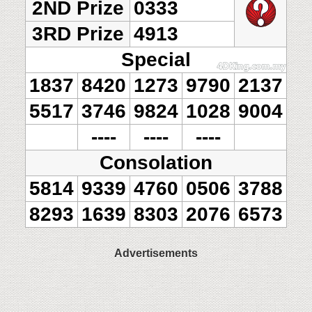
2ND Prize
0333
3RD Prize
4913
Special
1837
8420
1273
9790
2137
5517
3746
9824
1028
9004
----
----
----
Consolation
5814
9339
4760
0506
3788
8293
1639
8303
2076
6573
Advertisements