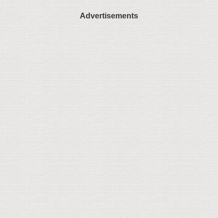
Advertisements