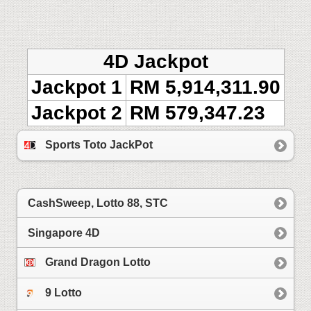
4D Jackpot
Jackpot 1
RM 5,914,311.90
Jackpot 2
RM 579,347.23
Sports Toto JackPot
CashSweep, Lotto 88, STC
Singapore 4D
Grand Dragon Lotto
9 Lotto