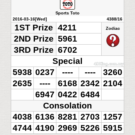
Sports Toto
2016-03-16[Wed]
4388/16
1ST Prize
4211
Zodiac
2ND Prize
5961
3RD Prize
6702
Special
5938
0237
----
----
3260
2635
----
6168
2342
2104
6947
0422
6484
Consolation
4038
6136
8281
2703
1257
4744
4190
2969
5226
5915