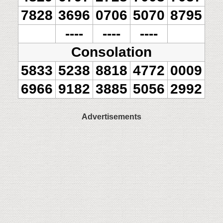
7828
3696
0706
5070
8795
----
----
----
Consolation
5833
5238
8818
4772
0009
6966
9182
3885
5056
2992
Advertisements