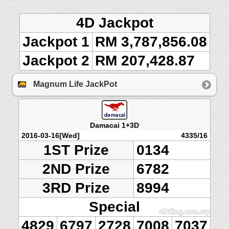
4D Jackpot
Jackpot 1
RM 3,787,856.08
Jackpot 2
RM 207,428.87
Magnum Life JackPot
Damacai 1+3D
2016-03-16[Wed]
4335/16
1ST Prize
0134
2ND Prize
6782
3RD Prize
8994
Special
4829
6797
2728
7008
7037