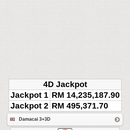
4D Jackpot
Jackpot 1
RM 14,235,187.90
Jackpot 2
RM 495,371.70
Damacai 3+3D