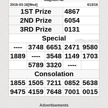
2016-03-16[Wed]
613/16
1ST Prize
4867
2ND Prize
6054
3RD Prize
0131
Special
----
3748
6651
2471
9580
1889
----
3548
1149
1703
5789
3320
----
Consolation
1855
1505
7211
0852
5638
9475
4159
7648
7001
0015
Advertisements