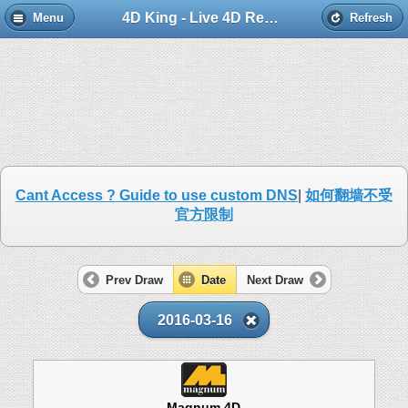
4D King - Live 4D Results
Menu
Refresh
Cant Access ? Guide to use custom DNS
|
如何翻墙不受
官方限制
Prev Draw
Date
Next Draw
2016-03-16
Magnum 4D