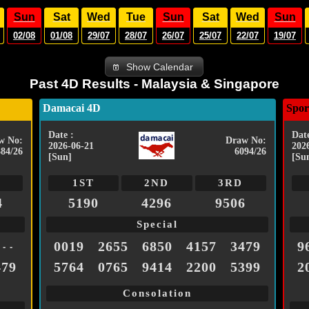
Sun
Sat
Wed
Tue
Sun
Sat
Wed
Sun
02/08
01/08
29/07
28/07
26/07
25/07
22/07
19/07
Show Calendar
Past 4D Results - Malaysia & Singapore
Damacai 4D
Spor
Date :
Date
w No:
Draw No:
2026-06-21
202
384/26
6094/26
[Sun]
[Su
1ST
2ND
3RD
4
5190
4296
9506
Special
0019
2655
6850
4157
3479
9
 - -
479
5764
0765
9414
2200
5399
2
Consolation