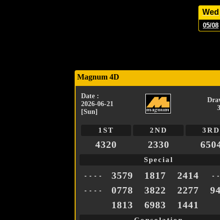
Wed
05/08
Magnum 4D
Date :
Dra
2026-06-21
[Sun]
1ST
2ND
3RD
4320
2330
650
Special
3579
1817
2414
- - - -
- -
0778
3822
2277
9
- - - -
1813
6983
1441