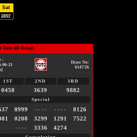
Sat
18/07
t Toto 4D Result
 :
Draw No:
6-06-21
6147/26
n]
1ST
2ND
3RD
0458
3639
9882
Special
637
8999
8126
- - - -
- - - -
081
0208
3299
1291
7522
3336
4274
- - - -