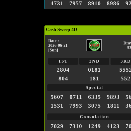
4731
7957
8910
8986
9
Cash Sweep 4D
Date :
Dra
2026-06-21
5
[Sun]
1ST
2ND
3RD
2804
0181
555
804
181
552
Special
5607
0711
6335
9893
5
1531
7993
3075
1811
3
Consolation
7029
7310
1249
4123
7