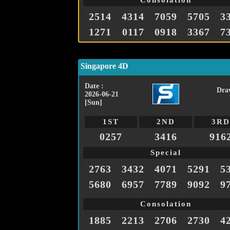
Consolation
2514
4314
7059
5705
3
1271
0117
0918
3367
7
Singapore 4D
Date :
Dra
2026-06-21
[Sun]
1ST
2ND
3RD
0257
3416
916
Special
2763
3432
4071
5291
5
5680
6957
7789
9092
9
Consolation
1885
2213
2706
2730
4