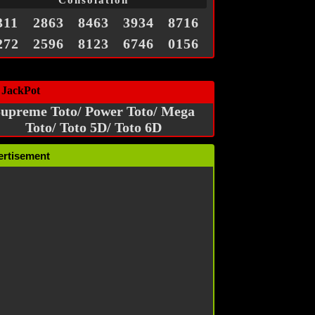
Consolation
311
2863
8463
3934
8716
272
2596
8123
6746
0156
 JackPot
upreme Toto/ Power Toto/ Mega
Toto/ Toto 5D/ Toto 6D
ertisement