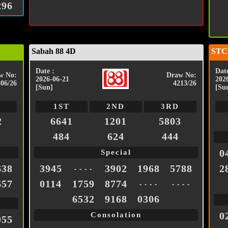
296
Sabah 88 4D
STC
Date :
Date
w No:
Draw No:
2026-06-21
202
306/26
4213/26
[Sun]
[Su
1ST
2ND
3RD
2
6641
1201
5803
484
624
444
0
Special
638
3945
3902
1968
5788
2
- - - -
657
0114
1759
8774
- - - -
- - - -
6532
9168
0306
0
Consolation
055