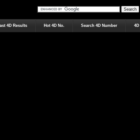
ast 4D Results
Hot 4D No.
Search 4D Number
4D