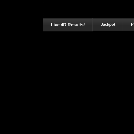
Live 4D Results!
Jackpot
P