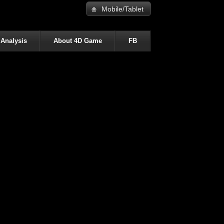
Mobile/Tablet
 Analysis
About 4D Game
FB