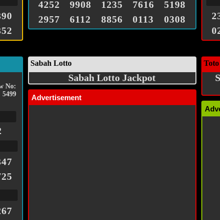
4252
9908
1235
7616
5198
390
2
2957
6112
8856
0113
0308
352
0
Sabah Lotto
Toto
Sabah Lotto Jackpot
S
w No:
5499
Advertisement
Adv
2
347
725
267