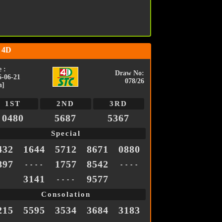
 4D
 :
Draw No:
6-06-21
078/26
n]
1ST
2ND
3RD
0480
5687
5367
Special
432
1644
5712
8671
0880
897
1757
8542
- - - -
- - - -
3141
9577
- - - -
Consolation
215
5595
3534
3684
3183