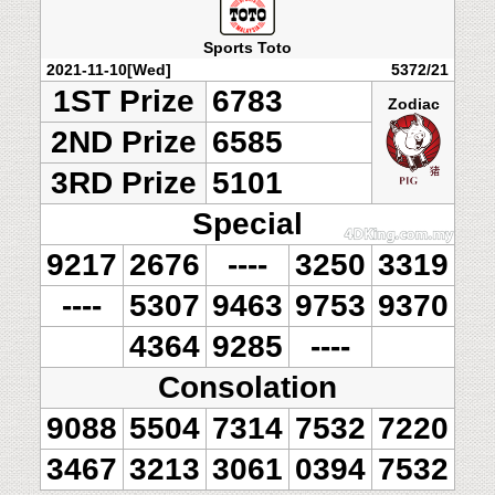
Sports Toto
2021-11-10[Wed]
5372/21
1ST Prize
6783
Zodiac
2ND Prize
6585
3RD Prize
5101
Special
9217
2676
----
3250
3319
----
5307
9463
9753
9370
4364
9285
----
Consolation
9088
5504
7314
7532
7220
3467
3213
3061
0394
7532