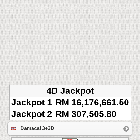
4D Jackpot
Jackpot 1
RM 16,176,661.50
Jackpot 2
RM 307,505.80
Damacai 3+3D