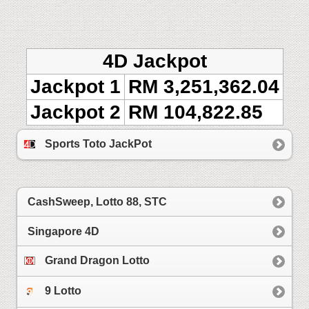
4D Jackpot
Jackpot 1
RM 3,251,362.04
Jackpot 2
RM 104,822.85
Sports Toto JackPot
CashSweep, Lotto 88, STC
Singapore 4D
Grand Dragon Lotto
9 Lotto