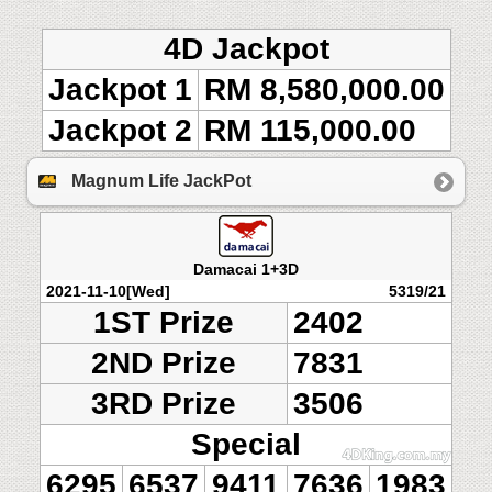
4D Jackpot
Jackpot 1
RM 8,580,000.00
Jackpot 2
RM 115,000.00
Magnum Life JackPot
Damacai 1+3D
2021-11-10[Wed]
5319/21
1ST Prize
2402
2ND Prize
7831
3RD Prize
3506
Special
6295
6537
9411
7636
1983