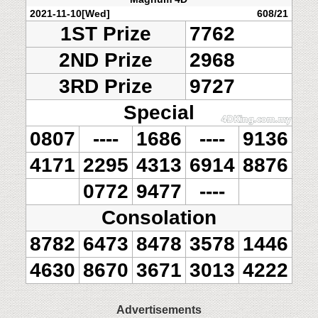
2021-11-10[Wed]
608/21
1ST Prize
7762
2ND Prize
2968
3RD Prize
9727
Special
0807
----
1686
----
9136
4171
2295
4313
6914
8876
0772
9477
----
Consolation
8782
6473
8478
3578
1446
4630
8670
3671
3013
4222
Advertisements