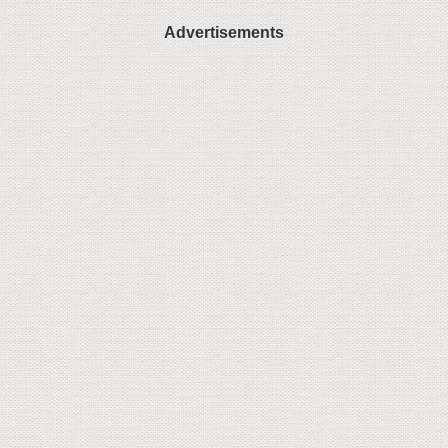
Advertisements