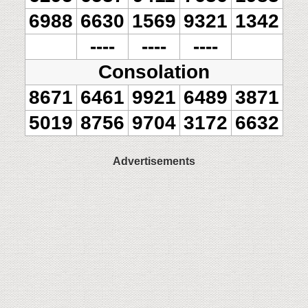
6988
6630
1569
9321
1342
----
----
----
Consolation
8671
6461
9921
6489
3871
5019
8756
9704
3172
6632
Advertisements