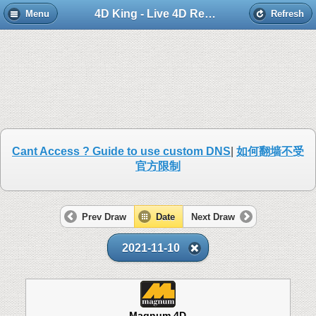
4D King - Live 4D Results
Menu
Refresh
Cant Access ? Guide to use custom DNS
|
如何翻墙不受
官方限制
Prev Draw
Date
Next Draw
2021-11-10
Magnum 4D