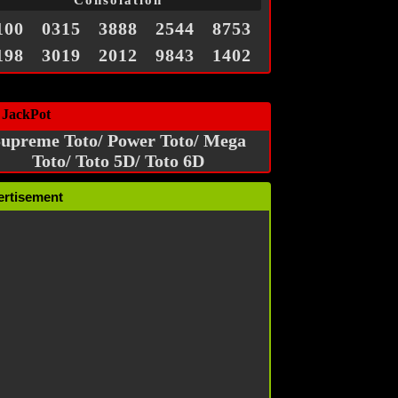
Consolation
100
0315
3888
2544
8753
198
3019
2012
9843
1402
 JackPot
upreme Toto/ Power Toto/ Mega
Toto/ Toto 5D/ Toto 6D
ertisement