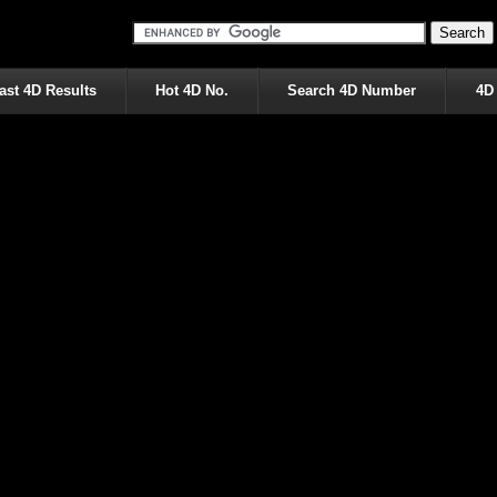
ast 4D Results
Hot 4D No.
Search 4D Number
4D