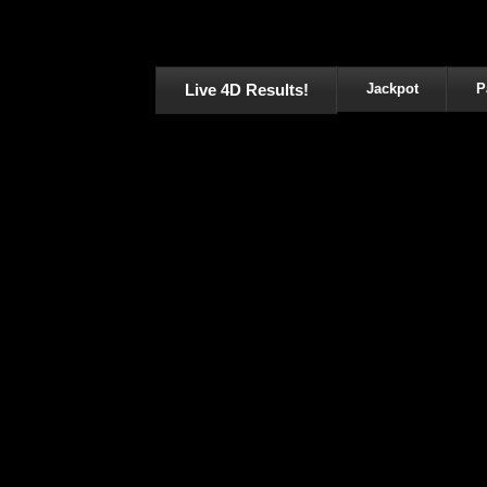
Live 4D Results!
Jackpot
P