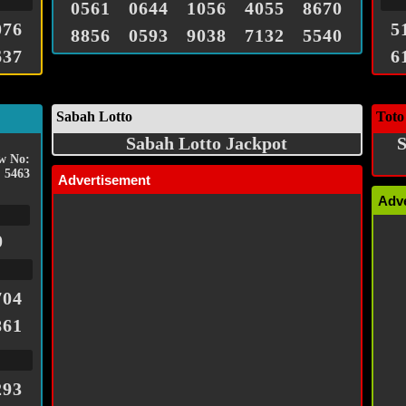
0561
0644
1056
4055
8670
076
5
8856
0593
9038
7132
5540
637
6
Sabah Lotto
Toto
Sabah Lotto Jackpot
S
w No:
5463
Advertisement
Adv
0
704
861
293