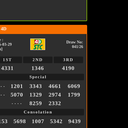
 4D
 :
Draw No:
6-03-29
041/26
n]
1ST
2ND
3RD
4331
1346
4190
Special
1201
3343
4661
6069
 - -
5070
1329
2974
1799
 - -
8259
2332
- - - -
Consolation
153
5698
1007
5342
9439