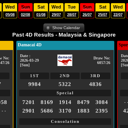
Wed
Sun
Sat
Wed
Tue
Sun
Sat
Wed
05/08
02/08
01/08
29/07
28/07
26/07
25/07
22/07
Show Calendar
Past 4D Results - Malaysia & Singapore
Damacai 4D
Spor
Date :
Date
w No:
Draw No:
2026-03-29
202
347/26
6057/26
[Sun]
[Su
1ST
2ND
3RD
7
9984
5322
4836
Special
058
7201
8169
1914
8479
3084
- 
2901
5686
3170
1883
2395
4
- - -
Consolation