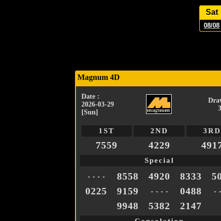
Sat
08/08
Magnum 4D
Date :
Dra
2026-03-29
[Sun]
1ST
2ND
3RD
7559
4229
491
Special
8558
4920
8333
5
- - - -
0225
9159
0488
- - - -
- 
9948
5382
2147