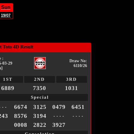
Sun
19/07
t Toto 4D Result
 :
Draw No:
6-03-29
6110/26
n]
1ST
2ND
3RD
6889
7350
1031
Special
6674
3125
0479
6451
- - -
243
8576
3194
- - - -
- - - -
0008
2822
3927