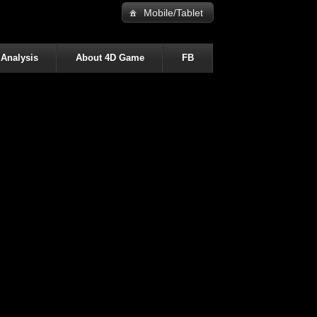
Mobile/Tablet
 Analysis
About 4D Game
FB