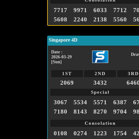
Consolation
7717
9971
6033
7712
7
5608
2240
2138
5560
5
Singapore 4D
Date :
Dra
2026-03-29
[Sun]
1ST
2ND
3RD
2069
3432
646
Special
3067
5534
5571
6387
6
7180
8143
8270
9704
9
Consolation
0108
0274
1223
1754
4