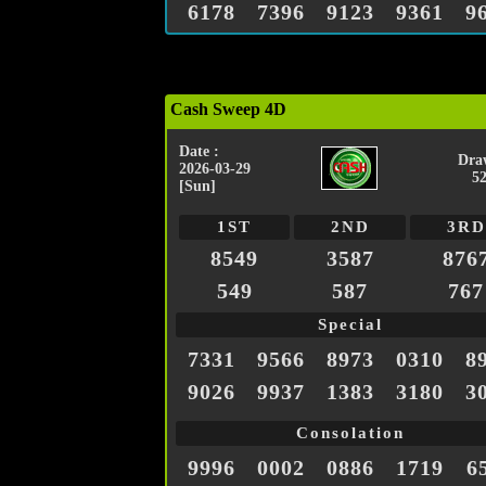
6178
7396
9123
9361
9
Cash Sweep 4D
Date :
Dra
2026-03-29
5
[Sun]
1ST
2ND
3RD
8549
3587
876
549
587
767
Special
7331
9566
8973
0310
8
9026
9937
1383
3180
3
Consolation
9996
0002
0886
1719
6