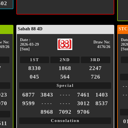
602
Sabah 88 4D
STC
Date :
Date
w No:
Draw No:
2026-03-29
202
269/26
4176/26
[Sun]
[Su
1ST
2ND
3RD
7
8330
1868
2247
045
564
726
Special
- -
923
6877
3843
7461
1403
- - - -
- -
070
9599
3012
8537
- - - -
- - - -
8968
7092
9706
0
Consolation
511