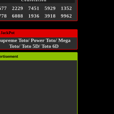
Consolation
677
2229
7451
5929
1352
778
6088
1936
3918
9962
 JackPot
upreme Toto/ Power Toto/ Mega
Toto/ Toto 5D/ Toto 6D
ertisement