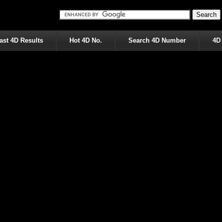
ast 4D Results
Hot 4D No.
Search 4D Number
4D