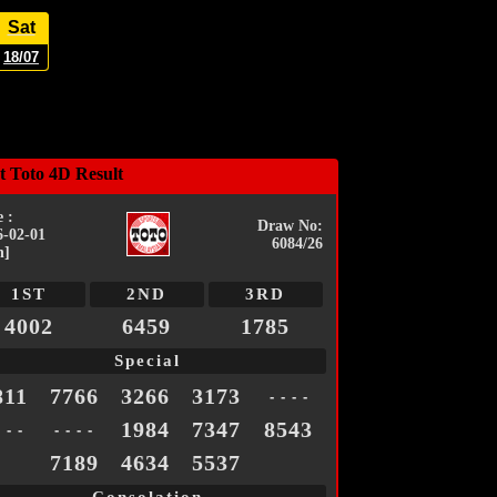
Sat
18/07
t Toto 4D Result
 :
Draw No:
6-02-01
6084/26
n]
1ST
2ND
3RD
4002
6459
1785
Special
811
7766
3266
3173
- - - -
1984
7347
8543
- - -
- - - -
7189
4634
5537