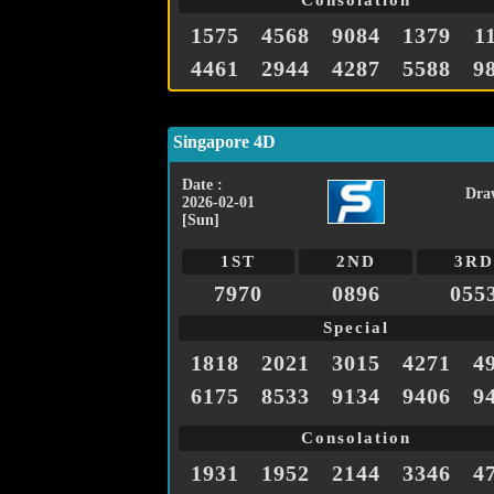
Consolation
1575
4568
9084
1379
1
4461
2944
4287
5588
9
Singapore 4D
Date :
Dra
2026-02-01
[Sun]
1ST
2ND
3RD
7970
0896
055
Special
1818
2021
3015
4271
4
6175
8533
9134
9406
9
Consolation
1931
1952
2144
3346
4