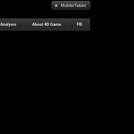
Mobile/Tablet
 Analysis
About 4D Game
FB