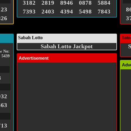
3182
2819
8946
0878
5884
123
8
7393
2403
4394
5498
7843
826
3
Sabah Lotto
Toto
Sabah Lotto Jackpot
S
w No:
5439
Advertisement
Adv
3
932
463
713