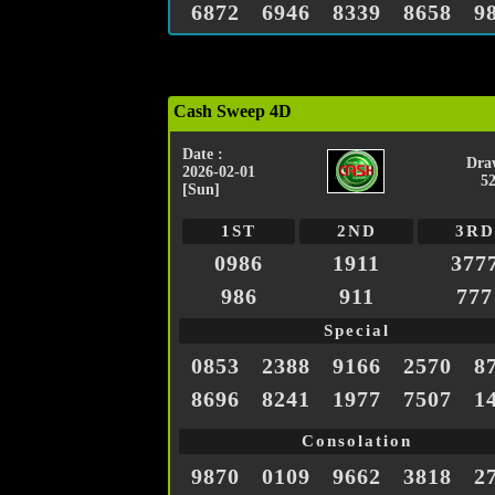
6872
6946
8339
8658
9
Cash Sweep 4D
Date :
Dra
2026-02-01
5
[Sun]
1ST
2ND
3RD
0986
1911
377
986
911
777
Special
0853
2388
9166
2570
8
8696
8241
1977
7507
1
Consolation
9870
0109
9662
3818
2