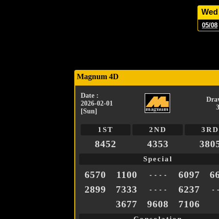
Wed
05/08
Magnum 4D
Date :
Dra
2026-02-01
[Sun]
1ST
2ND
3RD
8452
4353
380
Special
6570
1100
6097
6
- - - -
2899
7333
6237
- - - -
- 
3677
9608
7106