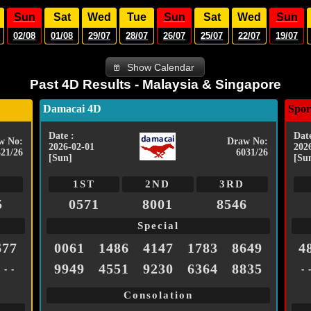
Sun
Sat
Wed
Tue
Sun
Sat
Wed
Sun
02/08
01/08
29/07
28/07
26/07
25/07
22/07
19/07
Show Calendar
Past 4D Results - Malaysia & Singapore
Damacai 4D
Spor
Date :
Date
w No:
Draw No:
2026-02-01
202
321/26
6031/26
[Sun]
[Su
1ST
2ND
3RD
5
0571
8001
8546
Special
677
0061
1486
4147
1783
8649
4
9949
4551
9230
6364
8835
- - -
- 
Consolation