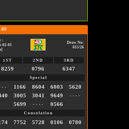
 4D
 :
Draw No:
6-02-01
015/26
n]
1ST
2ND
3RD
8259
0796
6347
Special
1166
8604
6003
5620
- - -
440
3005
3041
9649
- - - -
5699
0566
- - - -
Consolation
174
7752
5728
0106
0780