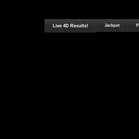
Live 4D Results!
Jackpot
P