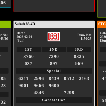
806
Sabah 88 4D
STC
Date :
Date
w No:
Draw No:
2026-02-01
202
243/26
4150/26
[Sun]
[Su
1ST
2ND
3RD
7
3760
7390
8325
037
897
969
Special
- 
785
6211
2996
8439
0512
2163
4
423
9001
9666
9600
- - - -
- - - -
4846
7298
- - - -
5
Consolation
732