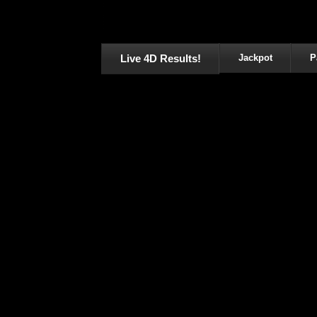
Live 4D Results!
Jackpot
P