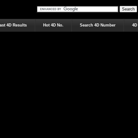
ast 4D Results
Hot 4D No.
Search 4D Number
4D