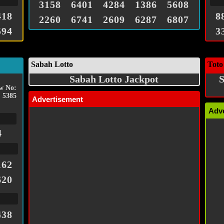
3158
6401
4284
1386
5608
418
8
2260
6741
2609
6287
6807
594
3
Sabah Lotto
Toto
Sabah Lotto Jackpot
S
w No:
5385
Advertisement
Adv
4
162
620
438