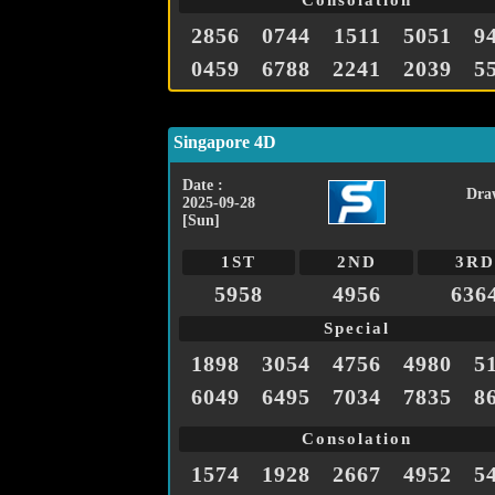
Consolation
2856
0744
1511
5051
9
0459
6788
2241
2039
5
Singapore 4D
Date :
Dra
2025-09-28
[Sun]
1ST
2ND
3RD
5958
4956
636
Special
1898
3054
4756
4980
5
6049
6495
7034
7835
8
Consolation
1574
1928
2667
4952
5