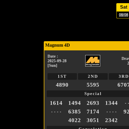
Sat
08/08
Magnum 4D
Date :
Dra
2025-09-28
[Sun]
1ST
2ND
3RD
4890
5595
670
Special
1614
1494
2693
1344
- 
6385
7174
9
- - - -
- - - -
4022
3051
2342