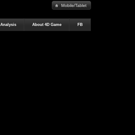
Mobile/Tablet
 Analysis
About 4D Game
FB