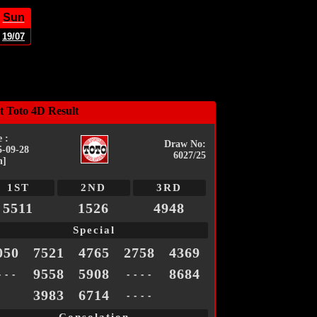
Sun
19/07
t Toto 4D Result
 :
Draw No:
5-09-28
6027/25
n]
1ST
2ND
3RD
5511
1526
4948
Special
050
7521
4765
2758
4369
9558
5908
8684
- - -
- - - -
3983
6714
- - - -