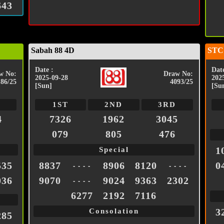
643
Sabah 88 4D
STC
Date :
Date
w No:
Draw No:
2025-09-28
202
186/25
4093/25
[Sun]
[Su
1ST
2ND
3RD
4
7326
1962
3045
079
805
476
1
Special
535
8837
8906
8120
0
- - - -
- - - -
036
9070
9024
9363
2302
- - - -
6277
2192
7116
3
Consolation
285