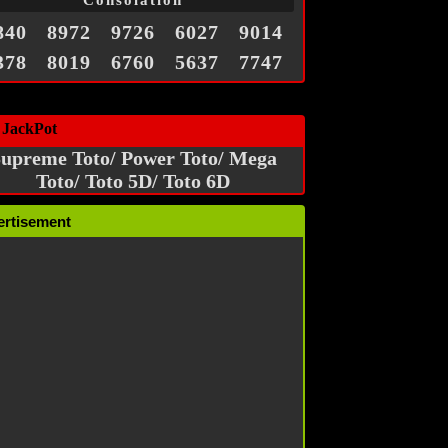
Consolation
840
8972
9726
6027
9014
378
8019
6760
5637
7747
 JackPot
upreme Toto/ Power Toto/ Mega
Toto/ Toto 5D/ Toto 6D
ertisement