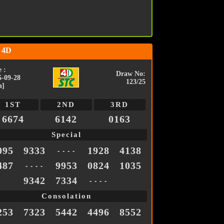
 4D
 :
Draw No:
5-09-28
123/25
n]
1ST
2ND
3RD
6674
6142
0163
Special
095
9333
1928
4138
- - - -
487
9953
0824
1035
- - - -
9342
7334
- - - -
Consolation
253
7323
5442
4496
8552