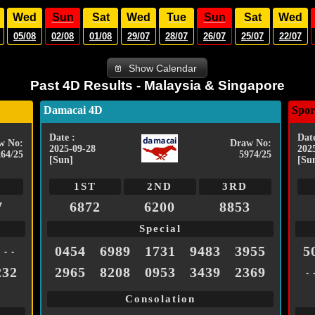
Wed
Sun
Sat
Wed
Tue
Sun
Sat
Wed
05/08
02/08
01/08
29/07
28/07
26/07
25/07
22/07
Show Calendar
Past 4D Results - Malaysia & Singapore
Damacai 4D
Spor
Date :
Date
w No:
Draw No:
2025-09-28
202
264/25
5974/25
[Sun]
[Su
1ST
2ND
3RD
7
6872
6200
8853
Special
0454
6989
1731
9483
3955
5
- - -
232
2965
8208
0953
3439
2369
- 
Consolation