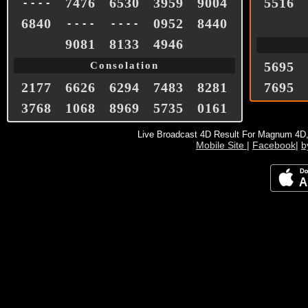
7476
6530
3959
9004
5516
- - - -
6840
0952
8440
- - - -
- - - -
9081
8133
4946
5695
Consolation
2177
6626
6294
7483
8281
7695
3768
1068
8969
5735
0161
Live Broadcast 4D Result For Magnum 4D
Mobile Site
|
Facebook
|
b