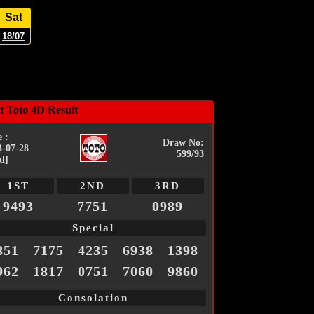
Sat
18/07
t Toto 4D Result
 :
Draw No:
3-07-28
599/93
d]
1ST
2ND
3RD
9493
7751
0989
Special
851
7175
4235
6938
1398
962
1817
0751
7060
9860
Consolation