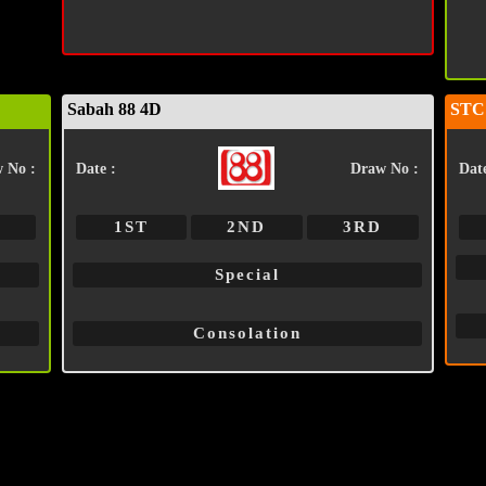
Sabah 88 4D
STC
 No :
Date :
Draw No :
Date
1ST
2ND
3RD
Special
Consolation