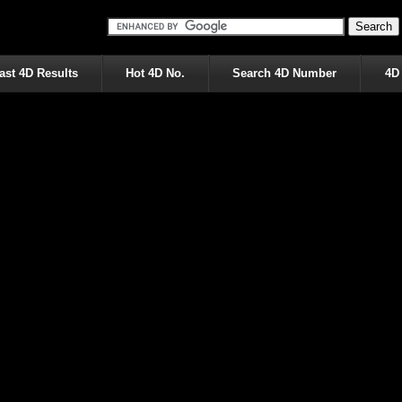
ast 4D Results
Hot 4D No.
Search 4D Number
4D