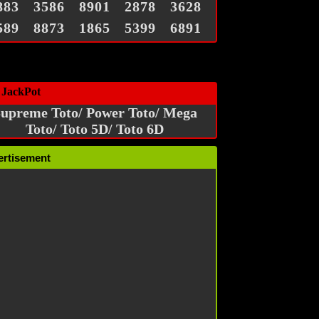
883
3586
8901
2878
3628
589
8873
1865
5399
6891
 JackPot
upreme Toto/ Power Toto/ Mega
Toto/ Toto 5D/ Toto 6D
ertisement