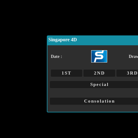
Singapore 4D
Date :
Draw
1ST
2ND
3RD
Special
Consolation