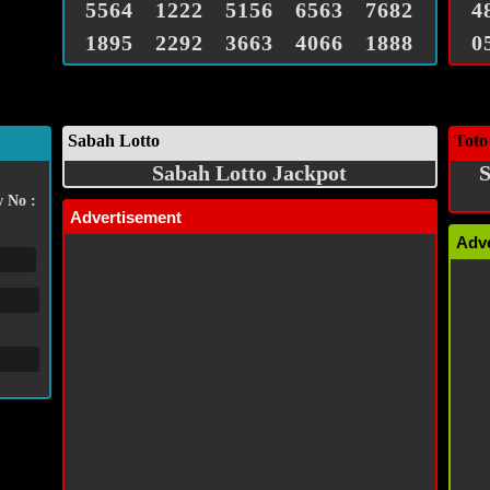
5564
1222
5156
6563
7682
4
1895
2292
3663
4066
1888
0
Sabah Lotto
Toto
Sabah Lotto Jackpot
S
 No :
Advertisement
Adv