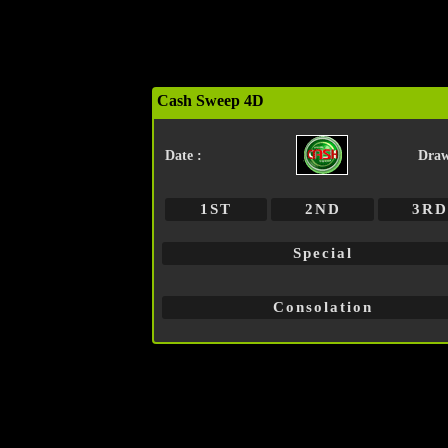
Cash Sweep 4D
Date :
Draw
1ST
2ND
3RD
Special
Consolation