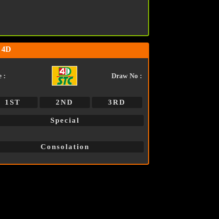
 4D
 :
Draw No :
1ST
2ND
3RD
Special
Consolation