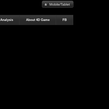
Mobile/Tablet
 Analysis
About 4D Game
FB