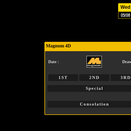
Wed
05/08
Magnum 4D
Date :
Draw
1ST
2ND
3RD
Special
Consolation