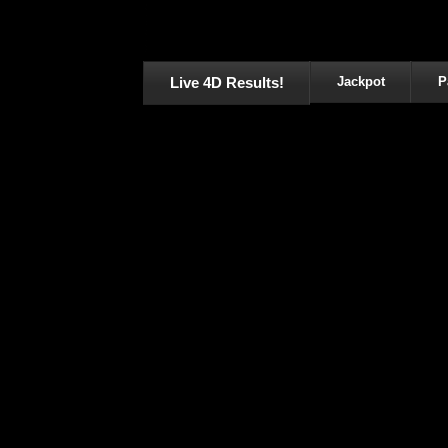
Live 4D Results!
Jackpot
P