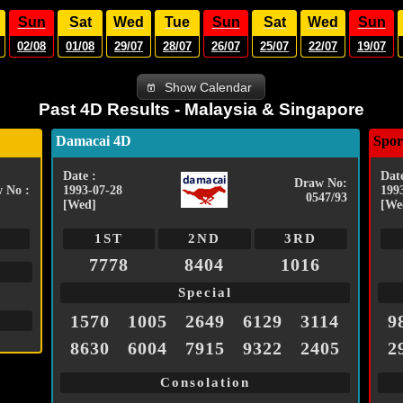
Sun
Sat
Wed
Tue
Sun
Sat
Wed
Sun
02/08
01/08
29/07
28/07
26/07
25/07
22/07
19/07
Show Calendar
Past 4D Results - Malaysia & Singapore
Damacai 4D
Spor
Date :
Date
Draw No:
 No :
1993-07-28
199
0547/93
[Wed]
[We
1ST
2ND
3RD
7778
8404
1016
Special
1570
1005
2649
6129
3114
9
8630
6004
7915
9322
2405
2
Consolation