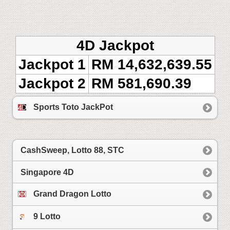
4D Jackpot
Jackpot 1
RM 14,632,639.55
Jackpot 2
RM 581,690.39
Sports Toto JackPot
CashSweep, Lotto 88, STC
Singapore 4D
Grand Dragon Lotto
9 Lotto