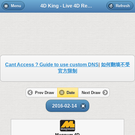
4D King - Live 4D Results
Menu
Refresh
Cant Access ? Guide to use custom DNS
|
如何翻墙不受
官方限制
Prev Draw
Date
Next Draw
2016-02-14
Magnum 4D