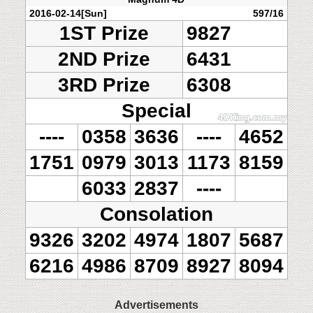
2016-02-14[Sun]
597/16
1ST Prize
9827
2ND Prize
6431
3RD Prize
6308
Special
----
0358
3636
----
4652
1751
0979
3013
1173
8159
6033
2837
----
Consolation
9326
3202
4974
1807
5687
6216
4986
8709
8927
8094
Advertisements