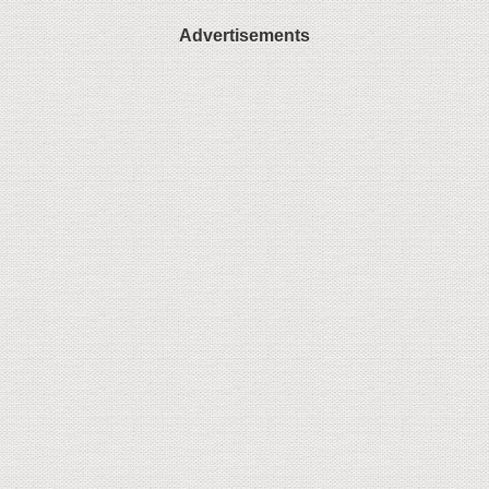
Advertisements