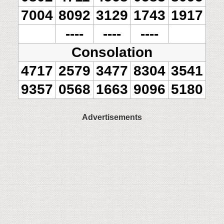
7004
8092
3129
1743
1917
----
----
----
Consolation
4717
2579
3477
8304
3541
9357
0568
1663
9096
5180
Advertisements