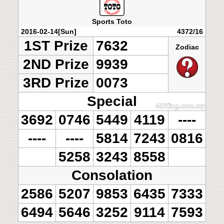
Sports Toto
2016-02-14[Sun]
4372/16
1ST Prize
7632
Zodiac
2ND Prize
9939
3RD Prize
0073
Special
3692
0746
5449
4119
----
----
----
5814
7243
0816
5258
3243
8558
Consolation
2586
5207
9853
6435
7333
6494
5646
3252
9114
7593