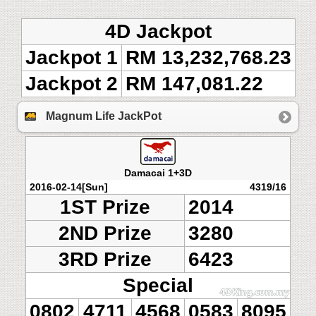
4D Jackpot
Jackpot 1
RM 13,232,768.23
Jackpot 2
RM 147,081.22
Magnum Life JackPot
Damacai 1+3D
2016-02-14[Sun]
4319/16
1ST Prize
2014
2ND Prize
3280
3RD Prize
6423
Special
0802
4711
4568
0583
8095