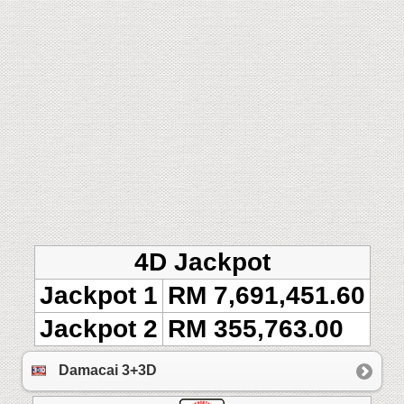
4D Jackpot
Jackpot 1
RM 7,691,451.60
Jackpot 2
RM 355,763.00
Damacai 3+3D