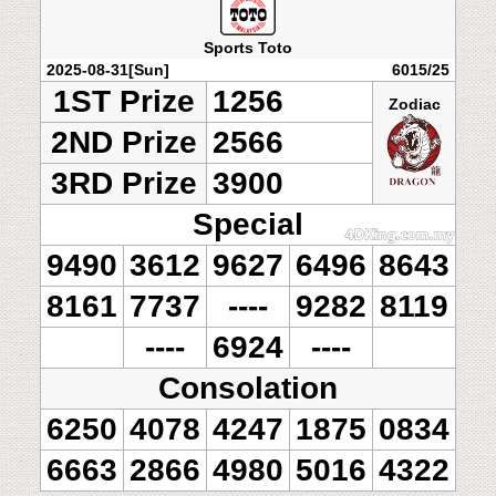
Sports Toto
2025-08-31[Sun]
6015/25
1ST Prize
1256
Zodiac
2ND Prize
2566
3RD Prize
3900
Special
9490
3612
9627
6496
8643
8161
7737
----
9282
8119
----
6924
----
Consolation
6250
4078
4247
1875
0834
6663
2866
4980
5016
4322