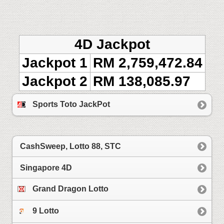
4D Jackpot
Jackpot 1
RM 2,759,472.84
Jackpot 2
RM 138,085.97
Sports Toto JackPot
CashSweep, Lotto 88, STC
Singapore 4D
Grand Dragon Lotto
9 Lotto