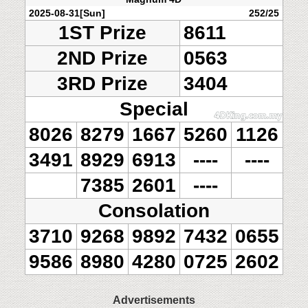
2025-08-31[Sun]
252/25
1ST Prize
8611
2ND Prize
0563
3RD Prize
3404
Special
8026
8279
1667
5260
1126
3491
8929
6913
----
----
7385
2601
----
Consolation
3710
9268
9892
7432
0655
9586
8980
4280
0725
2602
Advertisements