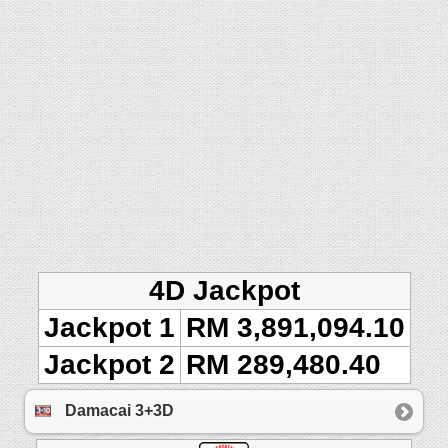
4D Jackpot
Jackpot 1
RM 3,891,094.10
Jackpot 2
RM 289,480.40
Damacai 3+3D