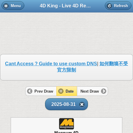
4D King - Live 4D Results
Menu
Refresh
Cant Access ? Guide to use custom DNS
|
如何翻墙不受
官方限制
Prev Draw
Date
Next Draw
2025-08-31
Magnum 4D