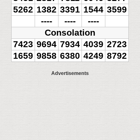
5262
1382
3391
1544
3599
----
----
----
Consolation
7423
9694
7934
4039
2723
1659
9858
6380
4249
8792
Advertisements