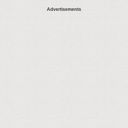
Advertisements