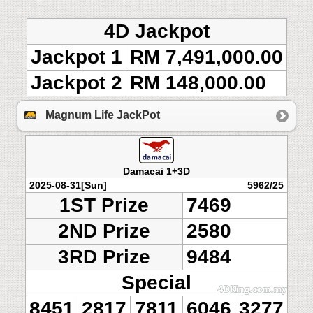
4D Jackpot
Jackpot 1
RM 7,491,000.00
Jackpot 2
RM 148,000.00
Magnum Life JackPot
Damacai 1+3D
2025-08-31[Sun]
5962/25
1ST Prize
7469
2ND Prize
2580
3RD Prize
9484
Special
8451
2817
7811
6046
3277