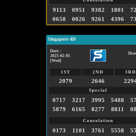
Consolation
9113
0951
9382
1801
7
0658
0026
9261
4396
7
Singapore 4D
Date :
Dra
2025-02-05
[Wed]
1ST
2ND
3RD
2079
2646
229
Special
0717
3217
3995
5488
5
5879
6165
8277
8811
8
Consolation
0173
1101
3761
5558
5