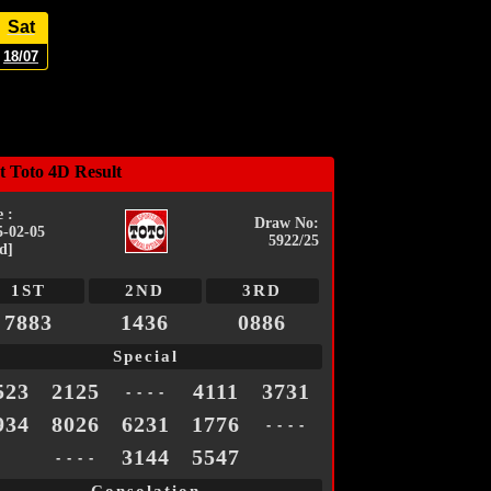
Sat
18/07
t Toto 4D Result
 :
Draw No:
5-02-05
5922/25
d]
1ST
2ND
3RD
7883
1436
0886
Special
523
2125
4111
3731
- - - -
934
8026
6231
1776
- - - -
3144
5547
- - - -