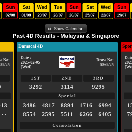
Sun
Sat
Wed
Tue
Sun
Sat
Wed
Sun
02/08
01/08
29/07
28/07
26/07
25/07
22/07
19/07
Show Calendar
Past 4D Results - Malaysia & Singapore
Damacai 4D
Spor
Date :
Date
w No:
Draw No:
2025-02-05
202
159/25
5869/25
[Wed]
[We
1ST
2ND
3RD
9
3292
3114
9295
Special
013
3486
4817
8894
1716
6994
1
8554
2595
5511
6266
6405
7
- - -
Consolation