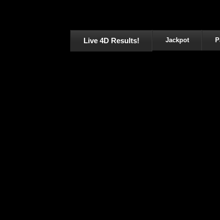
Live 4D Results!
Jackpot
P