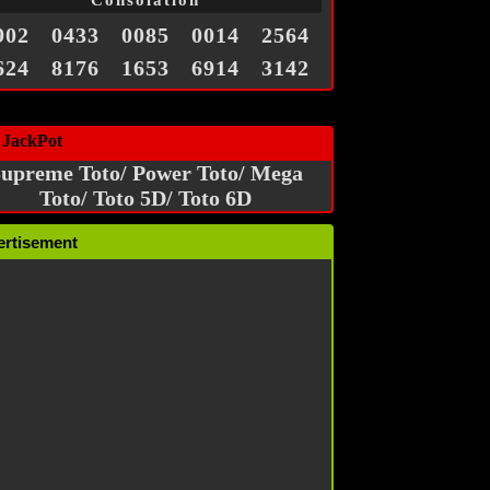
Consolation
902
0433
0085
0014
2564
624
8176
1653
6914
3142
 JackPot
upreme Toto/ Power Toto/ Mega
Toto/ Toto 5D/ Toto 6D
ertisement