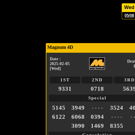
Wed
05/08
Magnum 4D
Date :
Dra
2025-02-05
[Wed]
1ST
2ND
3RD
9331
0718
563
Special
5145
3949
3524
4
- - - -
6122
6068
0394
- - - -
- 
3090
1469
8355