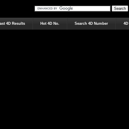
ast 4D Results
Hot 4D No.
Search 4D Number
4D