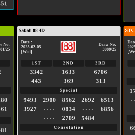
651
Sabah 88 4D
STC
Date :
Date
w No:
Draw No:
2025-02-05
202
081/25
3988/25
[Wed]
[We
1ST
2ND
3RD
2
3342
1633
6706
443
369
313
1
Special
280
9493
2900
8562
2692
6513
- 
361
3927
0834
6856
- - - -
- - - -
2709
5484
- - - -
6
Consolation
481