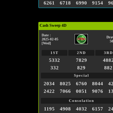
6261
6718
6990
9154
9
Cash Sweep 4D
Date :
Dra
2025-02-05
5
[Wed]
1ST
2ND
3RD
5332
7829
488
332
829
882
Special
2034
8025
6760
8044
4
2422
7066
0051
9076
1
Consolation
1195
4908
4032
6157
2