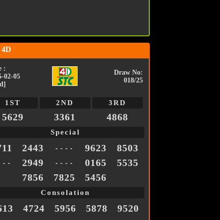
 4D
 :
Draw No:
5-02-05
018/25
d]
1ST
2ND
3RD
5629
3361
4868
Special
711
2443
9623
8503
- - - -
2949
0165
5535
- - -
- - - -
7856
7825
5456
Consolation
613
4724
5956
5878
9520