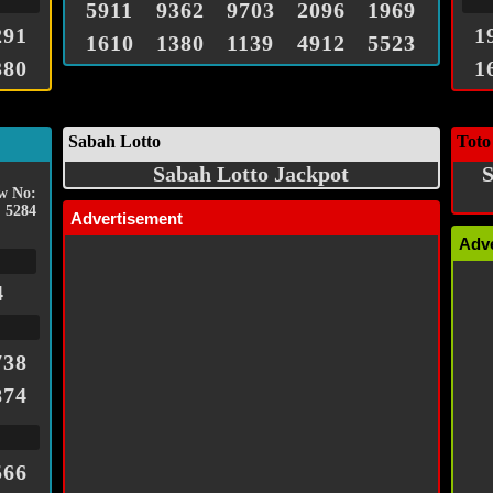
5911
9362
9703
2096
1969
291
1
1610
1380
1139
4912
5523
380
1
Sabah Lotto
Toto
Sabah Lotto Jackpot
S
w No:
5284
Advertisement
Adv
4
738
874
566