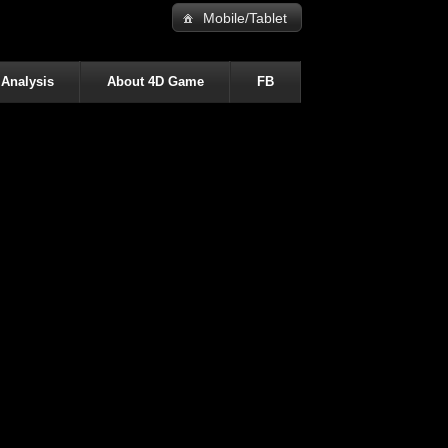
Mobile/Tablet
 Analysis
About 4D Game
FB