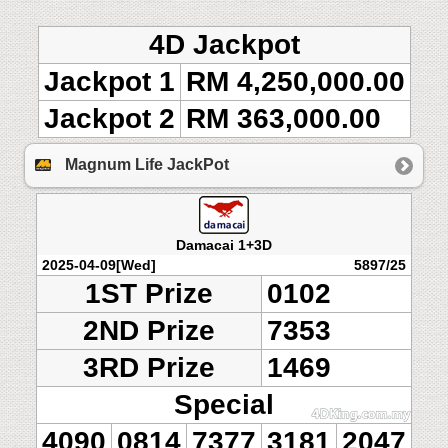
4D Jackpot
Jackpot 1
RM 4,250,000.00
Jackpot 2
RM 363,000.00
Magnum Life JackPot
Damacai 1+3D
2025-04-09[Wed]
5897/25
1ST Prize
0102
2ND Prize
7353
3RD Prize
1469
Special
4090
0814
7377
3181
2047