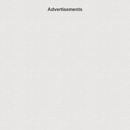
Advertisements