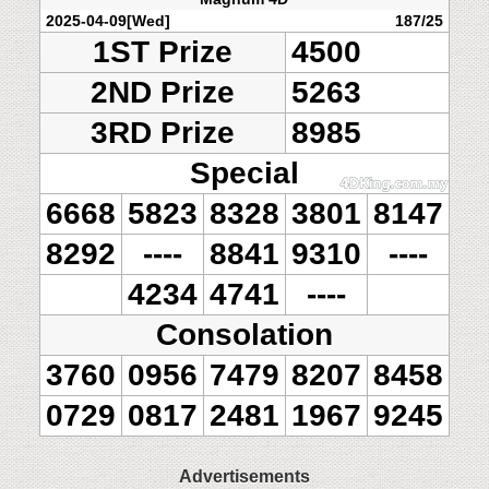
2025-04-09[Wed]
187/25
1ST Prize
4500
2ND Prize
5263
3RD Prize
8985
Special
6668
5823
8328
3801
8147
8292
----
8841
9310
----
4234
4741
----
Consolation
3760
0956
7479
8207
8458
0729
0817
2481
1967
9245
Advertisements