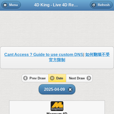
4D King - Live 4D Results
Menu
Refresh
Cant Access ? Guide to use custom DNS
|
如何翻墙不受
官方限制
Prev Draw
Date
Next Draw
2025-04-09
Magnum 4D