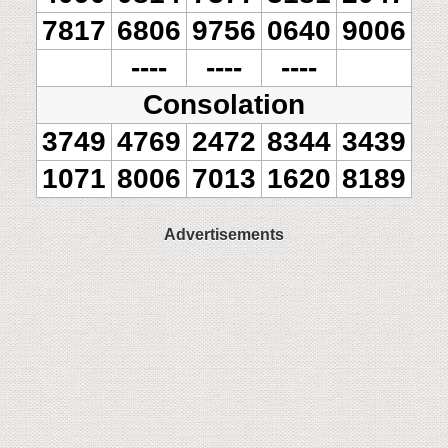
7817
6806
9756
0640
9006
----
----
----
Consolation
3749
4769
2472
8344
3439
1071
8006
7013
1620
8189
Advertisements