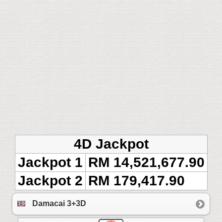
4D Jackpot
Jackpot 1
RM 14,521,677.90
Jackpot 2
RM 179,417.90
Damacai 3+3D