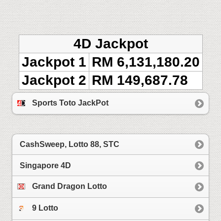
4D Jackpot
Jackpot 1
RM 6,131,180.20
Jackpot 2
RM 149,687.78
Sports Toto JackPot
CashSweep, Lotto 88, STC
Singapore 4D
Grand Dragon Lotto
9 Lotto