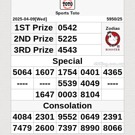
Sports Toto
2025-04-09[Wed]
5950/25
1ST Prize
0542
Zodiac
2ND Prize
5225
3RD Prize
4543
Special
5064
1607
1754
0401
4365
----
----
5539
4049
----
1647
0003
8104
Consolation
4084
2301
9552
0649
2391
7479
2600
7397
8990
8066