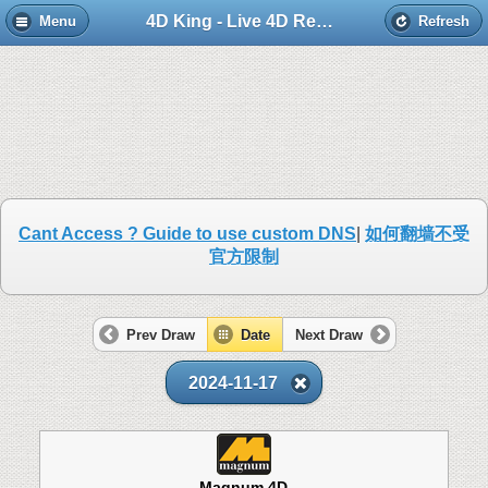
4D King - Live 4D Results
Menu
Refresh
Cant Access ? Guide to use custom DNS
|
如何翻墙不受
官方限制
Prev Draw
Date
Next Draw
2024-11-17
Magnum 4D