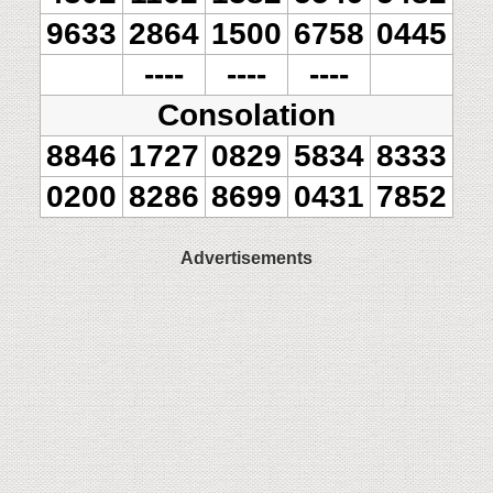
9633
2864
1500
6758
0445
----
----
----
Consolation
8846
1727
0829
5834
8333
0200
8286
8699
0431
7852
Advertisements