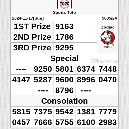
Sports Toto
2024-11-17[Sun]
5885/24
1ST Prize
9163
Zodiac
2ND Prize
1786
3RD Prize
9295
Special
----
9250
5801
6374
7448
4147
5287
9600
8996
0470
----
8796
----
Consolation
5815
7375
9542
1381
7779
0457
7666
5755
6100
2983