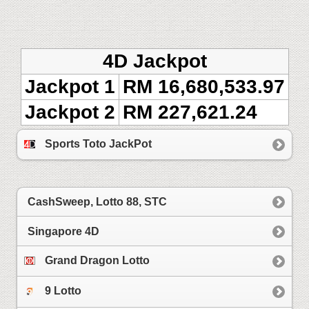
4D Jackpot
Jackpot 1
RM 16,680,533.97
Jackpot 2
RM 227,621.24
Sports Toto JackPot
CashSweep, Lotto 88, STC
Singapore 4D
Grand Dragon Lotto
9 Lotto