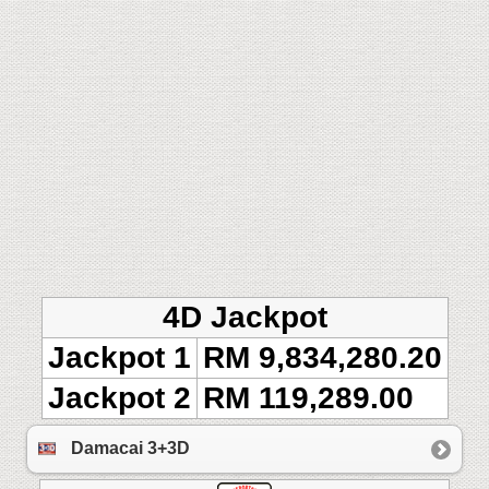
4D Jackpot
Jackpot 1
RM 9,834,280.20
Jackpot 2
RM 119,289.00
Damacai 3+3D