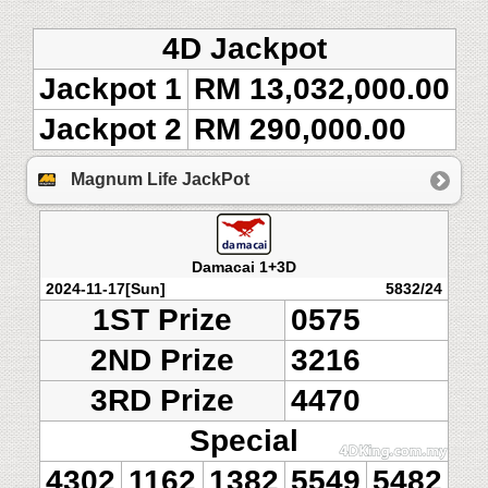
4D Jackpot
Jackpot 1
RM 13,032,000.00
Jackpot 2
RM 290,000.00
Magnum Life JackPot
Damacai 1+3D
2024-11-17[Sun]
5832/24
1ST Prize
0575
2ND Prize
3216
3RD Prize
4470
Special
4302
1162
1382
5549
5482