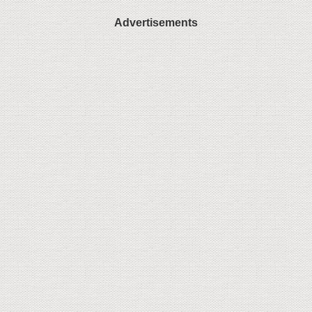
Advertisements