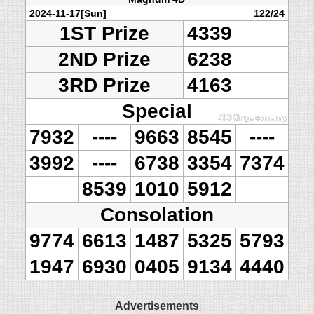
2024-11-17[Sun]
122/24
1ST Prize
4339
2ND Prize
6238
3RD Prize
4163
Special
7932
----
9663
8545
----
3992
----
6738
3354
7374
8539
1010
5912
Consolation
9774
6613
1487
5325
5793
1947
6930
0405
9134
4440
Advertisements