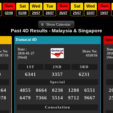
Sun
Sat
Wed
Tue
Sun
Sat
Wed
Sun
02/08
01/08
29/07
28/07
26/07
25/07
22/07
19/07
Show Calendar
Past 4D Results - Malaysia & Singapore
Damacai 4D
Spor
Date :
Date
w No:
Draw No:
2016-01-27
201
587/16
4310/16
[Wed]
[We
1ST
2ND
3RD
0
6341
3357
6231
Special
364
4855
8664
0238
1288
6551
2
978
6479
7366
5514
9712
9667
2
Consolation