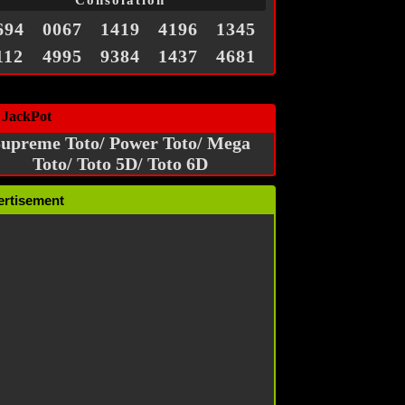
Consolation
694
0067
1419
4196
1345
112
4995
9384
1437
4681
 JackPot
upreme Toto/ Power Toto/ Mega
Toto/ Toto 5D/ Toto 6D
ertisement