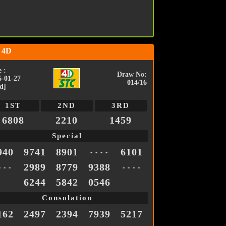
 4D
 :
Draw No:
6-01-27
014/16
d]
1ST
2ND
3RD
6808
2210
1459
Special
940
9741
8901
6101
- - - -
2989
8779
9388
- - -
- - - -
6244
5842
0546
Consolation
162
2497
2394
7939
5217