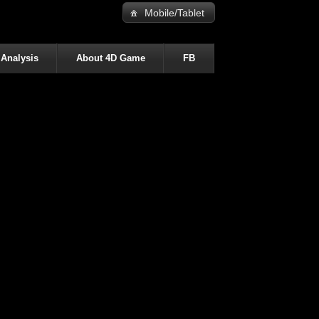
Mobile/Tablet
 Analysis
About 4D Game
FB