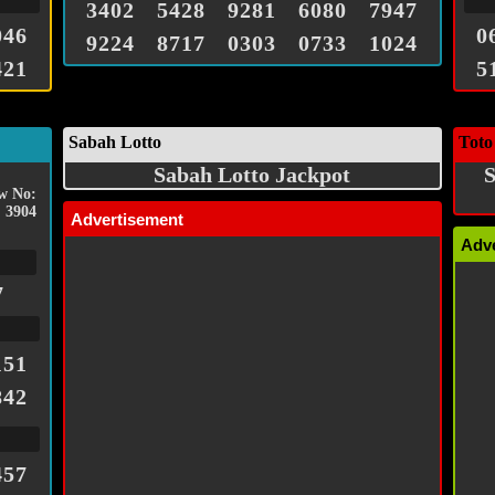
3402
5428
9281
6080
7947
046
0
9224
8717
0303
0733
1024
421
5
Sabah Lotto
Toto
Sabah Lotto Jackpot
S
w No:
3904
Advertisement
Adv
7
151
842
457