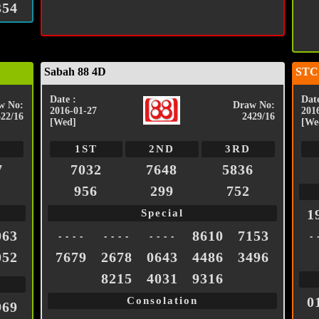
354
Sabah 88 4D
STC
Date :
Date
w No:
Draw No:
2016-01-27
201
522/16
2429/16
[Wed]
[We
1ST
2ND
3RD
7
7032
7648
5836
956
299
752
1
Special
063
8610
7153
- - - -
- - - -
- - - -
- 
052
7679
2678
0643
4486
3496
8215
4031
9316
0
Consolation
969