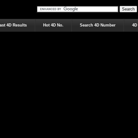
ast 4D Results
Hot 4D No.
Search 4D Number
4D