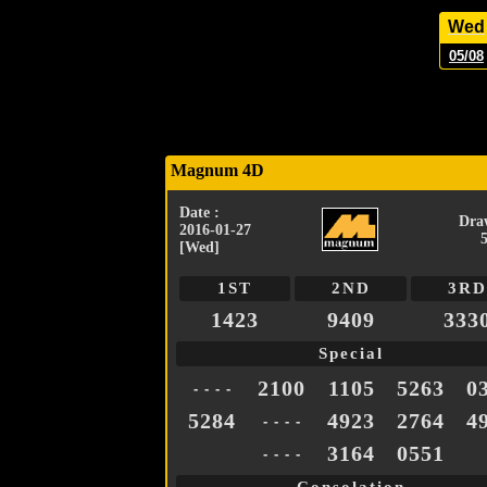
Wed
05/08
Magnum 4D
Date :
Dra
2016-01-27
[Wed]
1ST
2ND
3RD
1423
9409
333
Special
2100
1105
5263
0
- - - -
5284
4923
2764
4
- - - -
3164
0551
- - - -