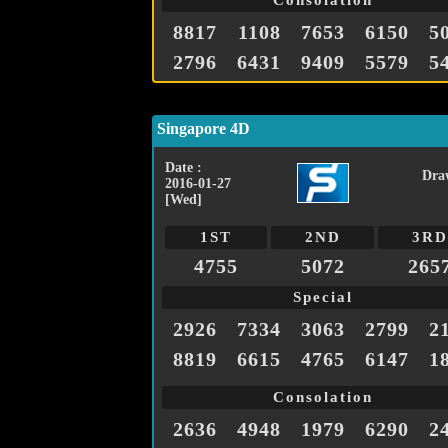
Consolation
8817
1108
7653
6150
5
2796
6431
9409
5579
5
Singapore 4D
Date :
Dra
2016-01-27
[Wed]
1ST
2ND
3RD
4755
5072
265
Special
2926
7334
3063
2799
2
8819
6615
4765
6147
1
Consolation
2636
4948
1979
6290
2