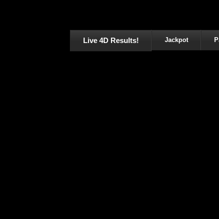
Live 4D Results!
Jackpot
P