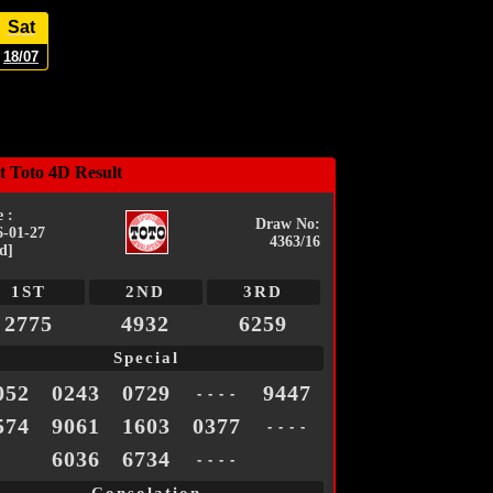
Sat
18/07
t Toto 4D Result
 :
Draw No:
6-01-27
4363/16
d]
1ST
2ND
3RD
2775
4932
6259
Special
052
0243
0729
9447
- - - -
574
9061
1603
0377
- - - -
6036
6734
- - - -