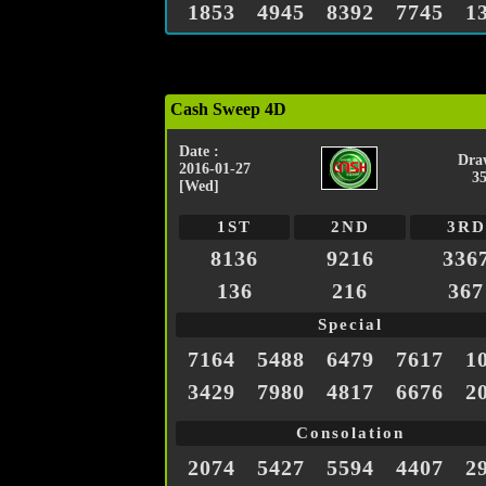
1853
4945
8392
7745
1
Cash Sweep 4D
Date :
Dra
2016-01-27
3
[Wed]
1ST
2ND
3RD
8136
9216
336
136
216
367
Special
7164
5488
6479
7617
1
3429
7980
4817
6676
2
Consolation
2074
5427
5594
4407
2