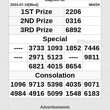
2024-07-10[Wed]
064/24
1ST Prize
2206
2ND Prize
0316
3RD Prize
6892
Special
----
3733
1093
1852
7446
----
2971
5123
----
9811
6821
4015
8654
Consolation
1096
9713
5398
4035
9071
4984
4916
5099
1548
6183
Advertisements