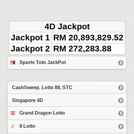
4D Jackpot
Jackpot 1
RM 20,893,829.52
Jackpot 2
RM 272,283.88
Sports Toto JackPot
CashSweep, Lotto 88, STC
Singapore 4D
Grand Dragon Lotto
9 Lotto