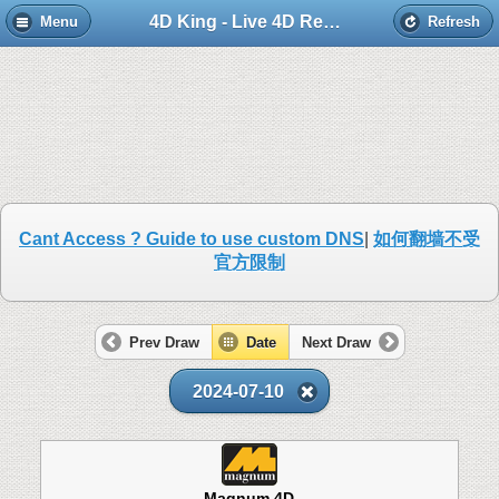
4D King - Live 4D Results
Menu
Refresh
Cant Access ? Guide to use custom DNS
|
如何翻墙不受
官方限制
Prev Draw
Date
Next Draw
2024-07-10
Magnum 4D