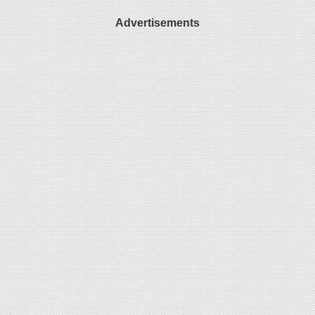
Advertisements