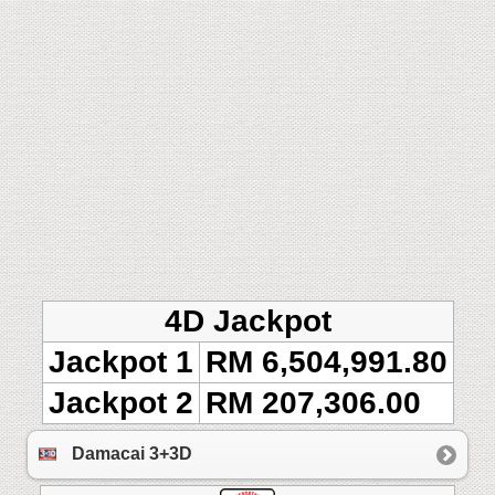
4D Jackpot
Jackpot 1
RM 6,504,991.80
Jackpot 2
RM 207,306.00
Damacai 3+3D