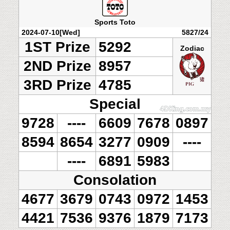
Sports Toto
2024-07-10[Wed]
5827/24
1ST Prize
5292
Zodiac
2ND Prize
8957
3RD Prize
4785
Special
9728
----
6609
7678
0897
8594
8654
3277
0909
----
----
6891
5983
Consolation
4677
3679
0743
0972
1453
4421
7536
9376
1879
7173