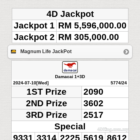
4D Jackpot
Jackpot 1
RM 5,596,000.00
Jackpot 2
RM 305,000.00
Magnum Life JackPot
Damacai 1+3D
2024-07-10[Wed]
5774/24
1ST Prize
2090
2ND Prize
3602
3RD Prize
2517
Special
9331
3314
2225
5619
8612