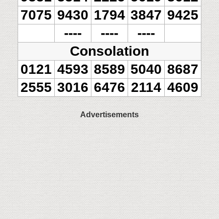
7075
9430
1794
3847
9425
----
----
----
Consolation
0121
4593
8589
5040
8687
2555
3016
6476
2114
4609
Advertisements